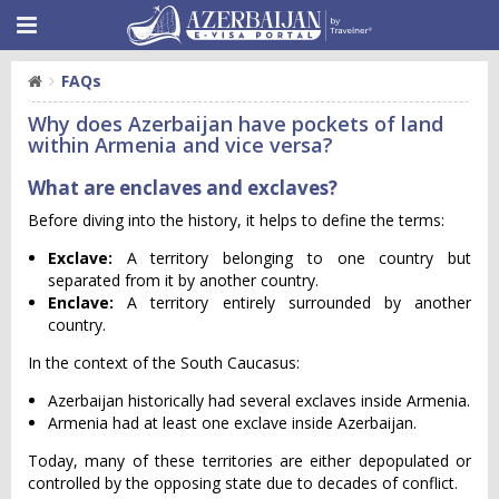
FAQs
Why does Azerbaijan have pockets of land
within Armenia and vice versa?
What are enclaves and exclaves?
Before diving into the history, it helps to define the terms:
Exclave:
A territory belonging to one country but
separated from it by another country.
Enclave:
A territory entirely surrounded by another
country.
In the context of the South Caucasus:
Azerbaijan historically had several exclaves inside Armenia.
Armenia had at least one exclave inside Azerbaijan.
Today, many of these territories are either depopulated or
controlled by the opposing state due to decades of conflict.