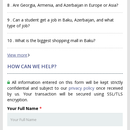
8 . Are Georgia, Armenia, and Azerbaijan in Europe or Asia?
9 . Can a student get a job in Baku, Azerbaijan, and what
type of job?
10 . What is the biggest shopping mall in Baku?
View more
HOW CAN WE HELP?
All information entered on this form will be kept strictly
confidential and subject to our
privacy policy
once received
by us. Your transaction will be secured using SSL/TLS
encryption.
Your Full Name
*