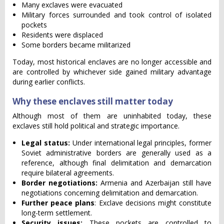
Many exclaves were evacuated
Military forces surrounded and took control of isolated
pockets
Residents were displaced
Some borders became militarized
Today, most historical enclaves are no longer accessible and
are controlled by whichever side gained military advantage
during earlier conflicts.
Why these enclaves still matter today
Although most of them are uninhabited today, these
exclaves still hold political and strategic importance.
Legal status:
Under international legal principles, former
Soviet administrative borders are generally used as a
reference, although final delimitation and demarcation
require bilateral agreements.
Border negotiations:
Armenia and Azerbaijan still have
negotiations concerning delimitation and demarcation.
Further peace plans
: Exclave decisions might constitute
long-term settlement.
Security issues:
These pockets are controlled to