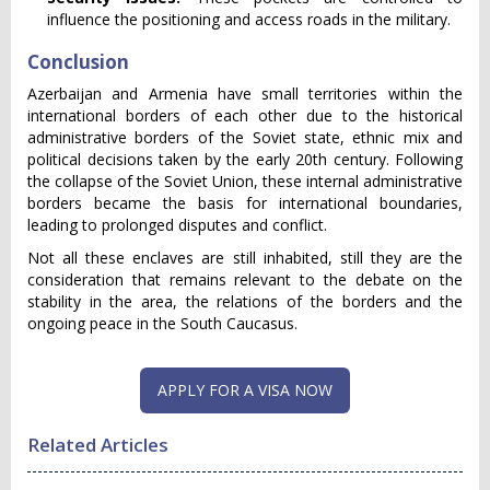
influence the positioning and access roads in the military.
Conclusion
Azerbaijan and Armenia have small territories within the
international borders of each other due to the historical
administrative borders of the Soviet state, ethnic mix and
political decisions taken by the early 20th century. Following
the collapse of the Soviet Union, these internal administrative
borders became the basis for international boundaries,
leading to prolonged disputes and conflict.
Not all these enclaves are still inhabited, still they are the
consideration that remains relevant to the debate on the
stability in the area, the relations of the borders and the
ongoing peace in the South Caucasus.
APPLY FOR A VISA NOW
Related Articles