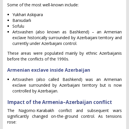
Some of the most well-known include:
Yukhari Askipara
Barxudarlı
Sofulu
Artsvashen (also known as Bashkend) – an Armenian
exclave historically surrounded by Azerbaijani territory and
currently under Azerbaijani control.
These areas were populated mainly by ethnic Azerbaijanis
before the conflicts of the 1990s.
Armenian exclave inside Azerbaijan
Artsvashen (also called Bashkend) was an Armenian
exclave surrounded by Azerbaijani territory but is now
controlled by Azerbaijan.
Impact of the Armenia–Azerbaijan conflict
The Nagorno-Karabakh conflict and subsequent wars
significantly changed on-the-ground control. As tensions
rose: