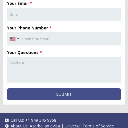
Your Email
*
Your Phone Number
*
Your Questions
*
SUBMIT
Call Us:
+1 949 346 9868
About Us:
Azerbaijan eVisa
|
Universal Terms of Service