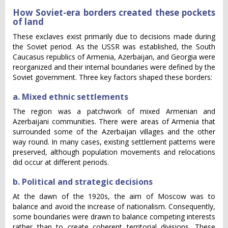
How Soviet-era borders created these pockets
of land
These exclaves exist primarily due to decisions made during
the Soviet period. As the USSR was established, the South
Caucasus republics of Armenia, Azerbaijan, and Georgia were
reorganized and their internal boundaries were defined by the
Soviet government. Three key factors shaped these borders:
a. Mixed ethnic settlements
The region was a patchwork of mixed Armenian and
Azerbaijani communities. There were areas of Armenia that
surrounded some of the Azerbaijan villages and the other
way round. In many cases, existing settlement patterns were
preserved, although population movements and relocations
did occur at different periods.
b. Political and strategic decisions
At the dawn of the 1920s, the aim of Moscow was to
balance and avoid the increase of nationalism. Consequently,
some boundaries were drawn to balance competing interests
rather than to create coherent territorial divisions. These