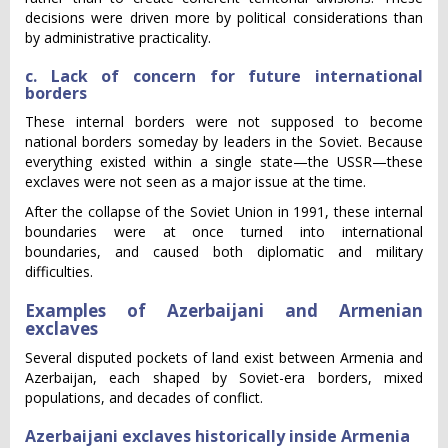
decisions were driven more by political considerations than
by administrative practicality.
c. Lack of concern for future international
borders
These internal borders were not supposed to become
national borders someday by leaders in the Soviet. Because
everything existed within a single state—the USSR—these
exclaves were not seen as a major issue at the time.
After the collapse of the Soviet Union in 1991, these internal
boundaries were at once turned into international
boundaries, and caused both diplomatic and military
difficulties.
Examples of Azerbaijani and Armenian
exclaves
Several disputed pockets of land exist between Armenia and
Azerbaijan, each shaped by Soviet-era borders, mixed
populations, and decades of conflict.
Azerbaijani exclaves historically inside Armenia