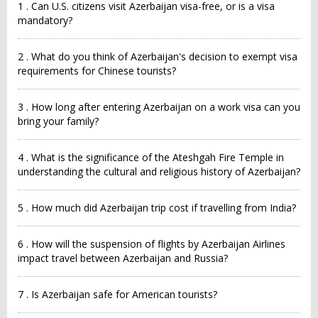
1 . Can U.S. citizens visit Azerbaijan visa-free, or is a visa
mandatory?
2 . What do you think of Azerbaijan's decision to exempt visa
requirements for Chinese tourists?
3 . How long after entering Azerbaijan on a work visa can you
bring your family?
4 . What is the significance of the Ateshgah Fire Temple in
understanding the cultural and religious history of Azerbaijan?
5 . How much did Azerbaijan trip cost if travelling from India?
6 . How will the suspension of flights by Azerbaijan Airlines
impact travel between Azerbaijan and Russia?
7 . Is Azerbaijan safe for American tourists?