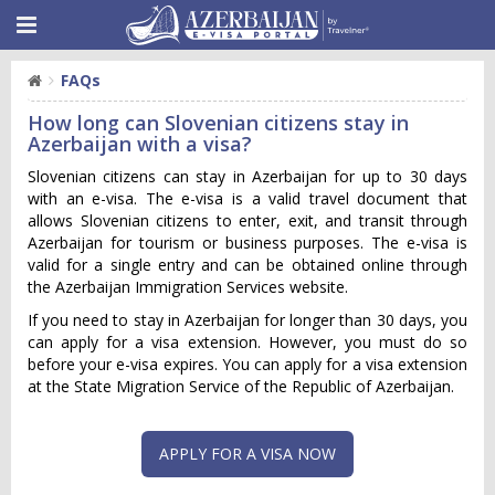
FAQs
How long can Slovenian citizens stay in
Azerbaijan with a visa?
Slovenian citizens can stay in Azerbaijan for up to 30 days
with an e-visa. The e-visa is a valid travel document that
allows Slovenian citizens to enter, exit, and transit through
Azerbaijan for tourism or business purposes. The e-visa is
valid for a single entry and can be obtained online through
the Azerbaijan Immigration Services website.
If you need to stay in Azerbaijan for longer than 30 days, you
can apply for a visa extension. However, you must do so
before your e-visa expires. You can apply for a visa extension
at the State Migration Service of the Republic of Azerbaijan.
APPLY FOR A VISA NOW