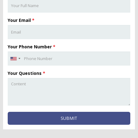
Your Email
*
Your Phone Number
*
Your Questions
*
SUBMIT