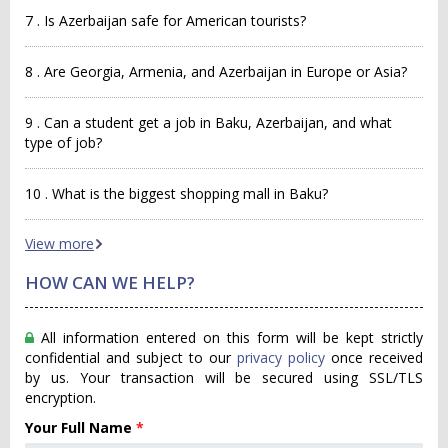
7 . Is Azerbaijan safe for American tourists?
8 . Are Georgia, Armenia, and Azerbaijan in Europe or Asia?
9 . Can a student get a job in Baku, Azerbaijan, and what
type of job?
10 . What is the biggest shopping mall in Baku?
View more
HOW CAN WE HELP?
All information entered on this form will be kept strictly
confidential and subject to our
privacy policy
once received
by us. Your transaction will be secured using SSL/TLS
encryption.
Your Full Name
*