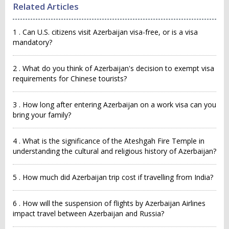
Related Articles
1 . Can U.S. citizens visit Azerbaijan visa-free, or is a visa
mandatory?
2 . What do you think of Azerbaijan's decision to exempt visa
requirements for Chinese tourists?
3 . How long after entering Azerbaijan on a work visa can you
bring your family?
4 . What is the significance of the Ateshgah Fire Temple in
understanding the cultural and religious history of Azerbaijan?
5 . How much did Azerbaijan trip cost if travelling from India?
6 . How will the suspension of flights by Azerbaijan Airlines
impact travel between Azerbaijan and Russia?