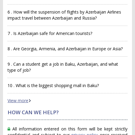
6 . How will the suspension of flights by Azerbaijan Airlines
impact travel between Azerbaijan and Russia?
7 . Is Azerbaijan safe for American tourists?
8 . Are Georgia, Armenia, and Azerbaijan in Europe or Asia?
9 . Can a student get a job in Baku, Azerbaijan, and what
type of job?
10 . What is the biggest shopping mall in Baku?
View more
HOW CAN WE HELP?
All information entered on this form will be kept strictly
confidential and subject to our
privacy policy
once received