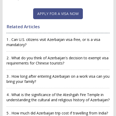
APPLY FOR A VISA NOW
Related Articles
1 . Can U.S. citizens visit Azerbaijan visa-free, or is a visa
mandatory?
2 . What do you think of Azerbaijan's decision to exempt visa
requirements for Chinese tourists?
3 . How long after entering Azerbaijan on a work visa can you
bring your family?
4 . What is the significance of the Ateshgah Fire Temple in
understanding the cultural and religious history of Azerbaijan?
5 . How much did Azerbaijan trip cost if travelling from India?