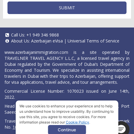
SUBMIT
Call Us:
+1 949 346 9868
About Us:
Azerbaijan eVisa
|
Universal Terms of Service
www.azerbaijanimmigration.com
is a site operated by
TRAVELNER TRAVEL AGENCY L.L.C, a licensed travel agency in
Dubai regulated by the Government of Dubai’s Department of
Economy and Tourism. We specialize in assisting international
travelers in Dubai with their trips to Azerbaijan, offering support
for visa applications, travel advice, and tour arrangements.
Commercial License Number: 1070023 issued on June 14th,
2022.
Head Office located at ARAB BANK BLDG, SM1-02-514, Port
We use cookies to enhance your experience and to help
Saeed, Dubai, UAE.
us understand how to improve usability. By continuing to
use this site, you agree to receive cookies. For more
Travelner® is a registered trademark (International Trademark
information please read our
Cookie Policy
.
No.
1680489
).
Continue