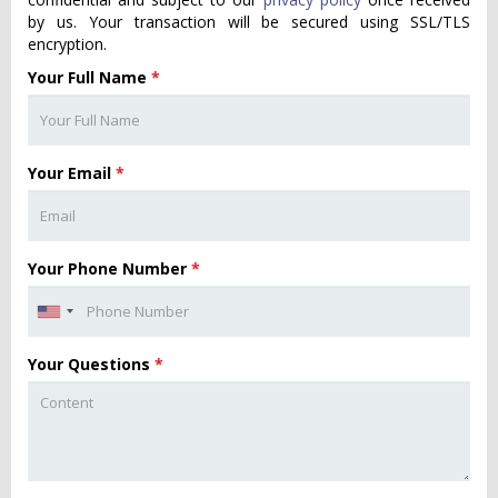
by us. Your transaction will be secured using SSL/TLS
encryption.
Your Full Name
*
Your Email
*
Your Phone Number
*
Your Questions
*