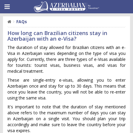
FAQs
How long can Brazilian citizens stay in
Azerbaijan with an e-Visa?
The duration of stay allowed for Brazilian citizens with an e-
Visa in Azerbaijan varies depending on the type of visa you
apply for. Currently, there are three types of e-Visas available
for tourists: tourist visas, business visas, and visas for
medical treatment.
These are single-entry e-visas, allowing you to enter
Azerbaijan once and stay for up to 30 days. This means that
once you leave the country, you will not be able to re-enter
using the same visa.
It's important to note that the duration of stay mentioned
above refers to the maximum number of days you can stay
in Azerbaijan on a single visit. You should plan your trip
accordingly and make sure to leave the country before your
visa expires.