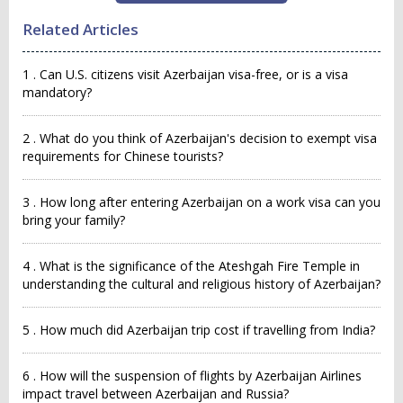
Related Articles
1 . Can U.S. citizens visit Azerbaijan visa-free, or is a visa
mandatory?
2 . What do you think of Azerbaijan's decision to exempt visa
requirements for Chinese tourists?
3 . How long after entering Azerbaijan on a work visa can you
bring your family?
4 . What is the significance of the Ateshgah Fire Temple in
understanding the cultural and religious history of Azerbaijan?
5 . How much did Azerbaijan trip cost if travelling from India?
6 . How will the suspension of flights by Azerbaijan Airlines
impact travel between Azerbaijan and Russia?