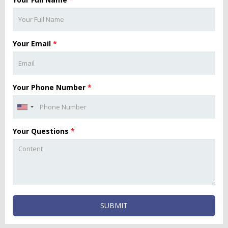
Your Email
*
Your Phone Number
*
Your Questions
*
SUBMIT