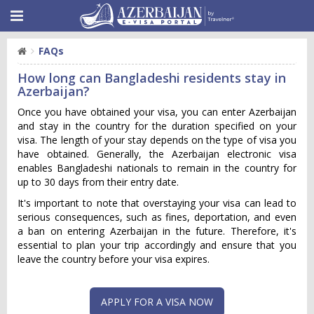
FAQs
How long can Bangladeshi residents stay in
Azerbaijan?
Once you have obtained your visa, you can enter Azerbaijan
and stay in the country for the duration specified on your
visa. The length of your stay depends on the type of visa you
have obtained. Generally, the Azerbaijan electronic visa
enables Bangladeshi nationals to remain in the country for
up to 30 days from their entry date.
It's important to note that overstaying your visa can lead to
serious consequences, such as fines, deportation, and even
a ban on entering Azerbaijan in the future. Therefore, it's
essential to plan your trip accordingly and ensure that you
leave the country before your visa expires.
APPLY FOR A VISA NOW