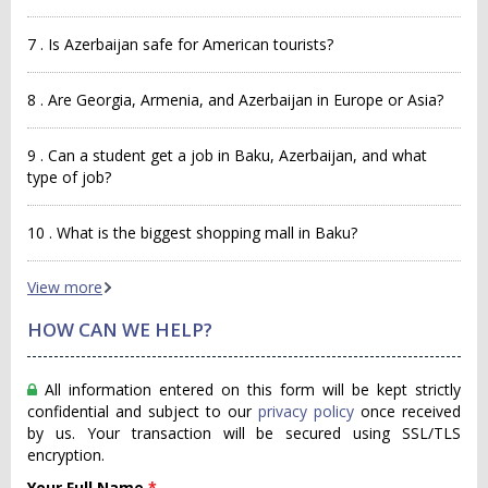
7 . Is Azerbaijan safe for American tourists?
8 . Are Georgia, Armenia, and Azerbaijan in Europe or Asia?
9 . Can a student get a job in Baku, Azerbaijan, and what
type of job?
10 . What is the biggest shopping mall in Baku?
View more
HOW CAN WE HELP?
All information entered on this form will be kept strictly
confidential and subject to our
privacy policy
once received
by us. Your transaction will be secured using SSL/TLS
encryption.
Your Full Name
*