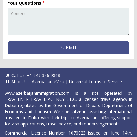
Your Questions
*
SUBMIT
Call Us:
+1 949 346 9868
About Us:
Azerbaijan eVisa
|
Universal Terms of Service
www.azerbaijanimmigration.com
is a site operated by
TRAVELNER TRAVEL AGENCY L.L.C, a licensed travel agency in
Dubai regulated by the Government of Dubai’s Department of
Economy and Tourism. We specialize in assisting international
travelers in Dubai with their trips to Azerbaijan, offering support
for visa applications, travel advice, and tour arrangements.
Commercial License Number: 1070023 issued on June 14th,