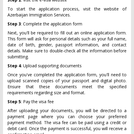
To start the application process, visit the website of
Azerbaijan Immigration Services.
Step 3
: Complete the application form
Next, you'll be required to fill out an online application form.
This form will ask for personal details such as your full name,
date of birth, gender, passport information, and contact
details. Make sure to double-check all the information before
submitting.
Step 4
: Upload supporting documents
Once you've completed the application form, you'll need to
upload scanned copies of your passport and digital photo.
Ensure that these documents meet the specified
requirements regarding size and format.
Step 5
: Pay the visa fee
After uploading your documents, you will be directed to a
payment page where you can choose your preferred
payment method. The visa fee can be paid using a credit or
debit card. Once the payment is successful, you will receive a