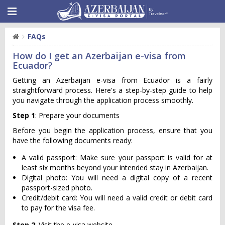
FAQs
How do I get an Azerbaijan e-visa from
Ecuador?
Getting an Azerbaijan e-visa from Ecuador is a fairly
straightforward process. Here's a step-by-step guide to help
you navigate through the application process smoothly.
Step 1
: Prepare your documents
Before you begin the application process, ensure that you
have the following documents ready:
A valid passport: Make sure your passport is valid for at
least six months beyond your intended stay in Azerbaijan.
Digital photo: You will need a digital copy of a recent
passport-sized photo.
Credit/debit card: You will need a valid credit or debit card
to pay for the visa fee.
Step 2
: Visit the e-visa website