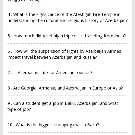
4 . What is the significance of the Ateshgah Fire Temple in
understanding the cultural and religious history of Azerbaijan?
5 . How much did Azerbaijan trip cost if travelling from India?
6 . How will the suspension of flights by Azerbaijan Airlines
impact travel between Azerbaijan and Russia?
7 . Is Azerbaijan safe for American tourists?
8 . Are Georgia, Armenia, and Azerbaijan in Europe or Asia?
9 . Can a student get a job in Baku, Azerbaijan, and what
type of job?
10 . What is the biggest shopping mall in Baku?