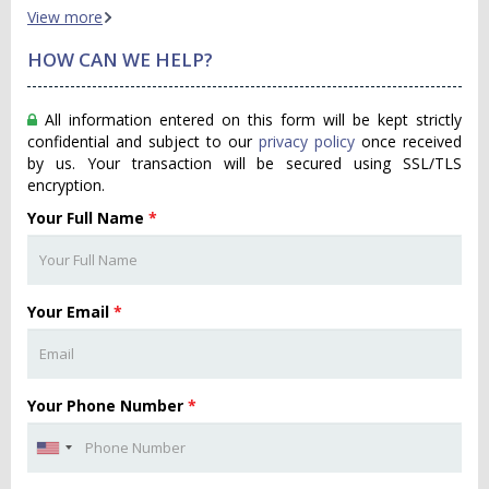
View more
HOW CAN WE HELP?
All information entered on this form will be kept strictly
confidential and subject to our
privacy policy
once received
by us. Your transaction will be secured using SSL/TLS
encryption.
Your Full Name
*
Your Email
*
Your Phone Number
*