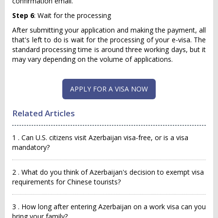
confirmation email.
Step 6
: Wait for the processing
After submitting your application and making the payment, all
that's left to do is wait for the processing of your e-visa. The
standard processing time is around three working days, but it
may vary depending on the volume of applications.
APPLY FOR A VISA NOW
Related Articles
1 . Can U.S. citizens visit Azerbaijan visa-free, or is a visa
mandatory?
2 . What do you think of Azerbaijan's decision to exempt visa
requirements for Chinese tourists?
3 . How long after entering Azerbaijan on a work visa can you
bring your family?