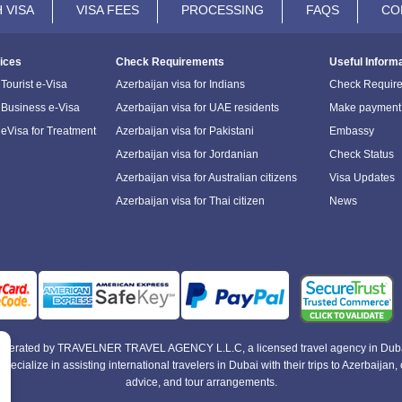
 VISA
VISA FEES
PROCESSING
FAQS
CO
ices
Check Requirements
Useful Inform
Tourist e-Visa
Azerbaijan visa for Indians
Check Requir
 Business e-Visa
Azerbaijan visa for UAE residents
Make payment
 eVisa for Treatment
Azerbaijan visa for Pakistani
Embassy
Azerbaijan visa for Jordanian
Check Status
Azerbaijan visa for Australian citizens
Visa Updates
Azerbaijan visa for Thai citizen
News
e operated by TRAVELNER TRAVEL AGENCY L.L.C, a licensed travel agency in Duba
alize in assisting international travelers in Dubai with their trips to Azerbaijan, of
advice, and tour arrangements.