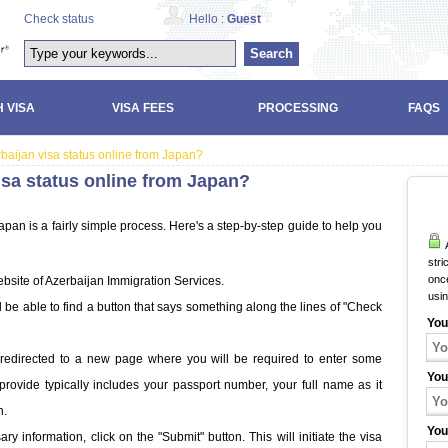
Check status
Hello :
Guest
Search
 VISA
VISA FEES
PROCESSING
FAQS
baijan visa status online from Japan?
isa status online from Japan?
pan is a fairly simple process. Here's a step-by-step guide to help you
A
stri
once
bsite of Azerbaijan Immigration Services.
usi
be able to find a button that says something along the lines of "Check
You
be redirected to a new page where you will be required to enter some
You
provide typically includes your passport number, your full name as it
h.
You
 information, click on the "Submit" button. This will initiate the visa