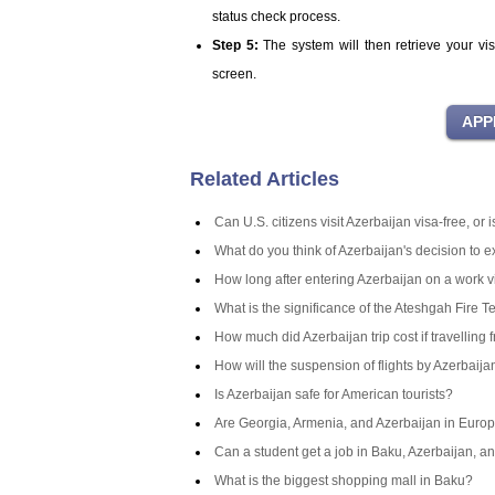
status check process.
Step 5:
The system will then retrieve your vi
screen.
Related Articles
Can U.S. citizens visit Azerbaijan visa-free, or
What do you think of Azerbaijan's decision to 
How long after entering Azerbaijan on a work v
What is the significance of the Ateshgah Fire T
How much did Azerbaijan trip cost if travelling 
How will the suspension of flights by Azerbaij
Is Azerbaijan safe for American tourists?
Are Georgia, Armenia, and Azerbaijan in Europ
Can a student get a job in Baku, Azerbaijan, an
What is the biggest shopping mall in Baku?