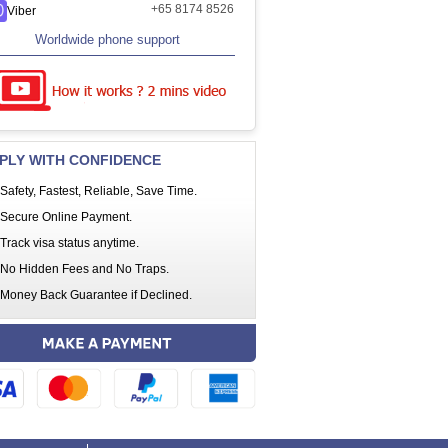
+65 8174 8526
Viber
Worldwide phone support
PLY WITH CONFIDENCE
Safety, Fastest, Reliable, Save Time.
Secure Online Payment.
Track visa status anytime.
No Hidden Fees and No Traps.
Money Back Guarantee if Declined.