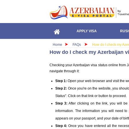
APPLY VISA
RUSH
Home
FAQs
How do I check my Azer
How do I check my Azerbaijan v
Checking your Azerbaijan visa status online from Ja
navigate through it:
Step 1:
Open your web browser and visit the we
Step 2:
Once you're on the website, you should 
Status". Click on that link or button to proceed.
Step 3:
After clicking on the link, you will 
information. The information you will need to 
appears on your passport, and your date of birt
Step 4:
Once you have entered all the necessary