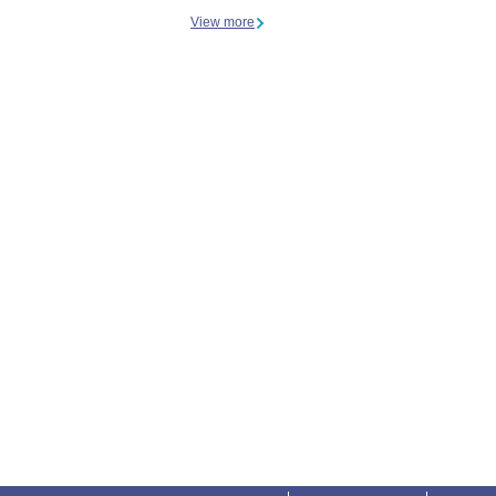
View more