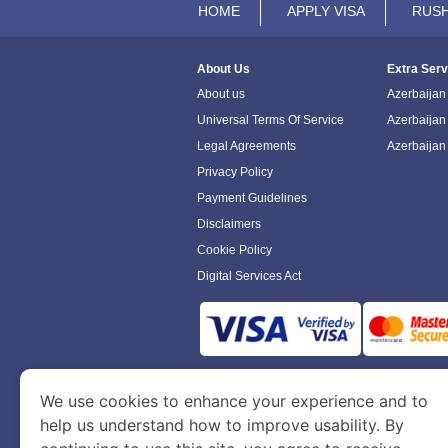
HOME
APPLY VISA
RUSH
About Us
Extra Serv
About us
Azerbaijan 
Universal Terms Of Service
Azerbaijan
Legal Agreements
Azerbaijan
Privacy Policy
Payment Guidelines
Disclaimers
Cookie Policy
Digital Services Act
www.azerbaijanimmigration.com
is a sit
We use cookies to enhance your experience and to
Department of Economy and Tourism. We speci
help us understand how to improve usability. By