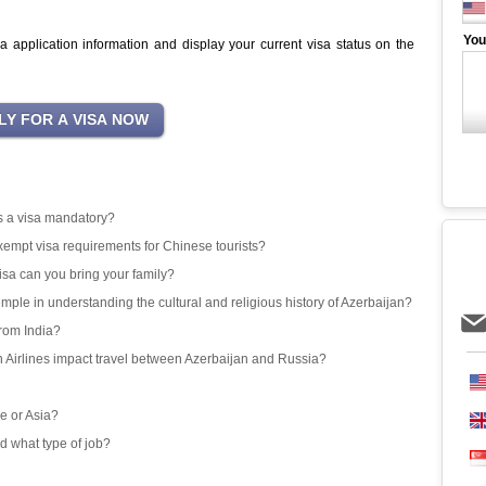
You
sa application information and display your current visa status on the
 is a visa mandatory?
exempt visa requirements for Chinese tourists?
isa can you bring your family?
emple in understanding the cultural and religious history of Azerbaijan?
from India?
an Airlines impact travel between Azerbaijan and Russia?
e or Asia?
d what type of job?