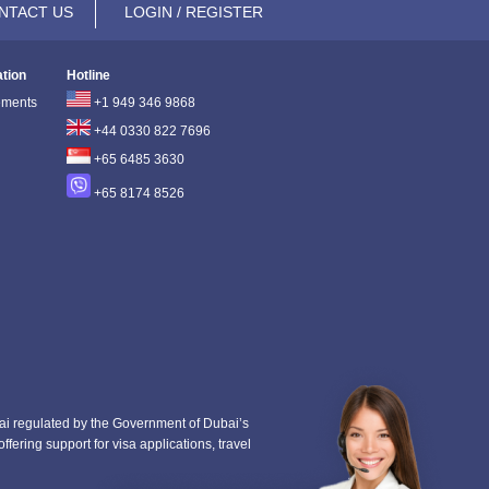
NTACT US
LOGIN / REGISTER
ation
Hotline
ements
+1 949 346 9868
+44 0330 822 7696
+65 6485 3630
+65 8174 8526
i regulated by the Government of Dubai’s
fering support for visa applications, travel