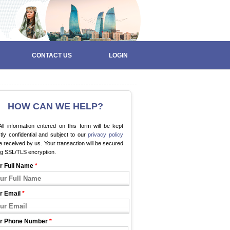
CONTACT US
LOGIN
HOW CAN WE HELP?
ll information entered on this form will be kept
ctly confidential and subject to our
privacy policy
 received by us. Your transaction will be secured
ng SSL/TLS encryption.
r Full Name
*
r Email
*
r Phone Number
*