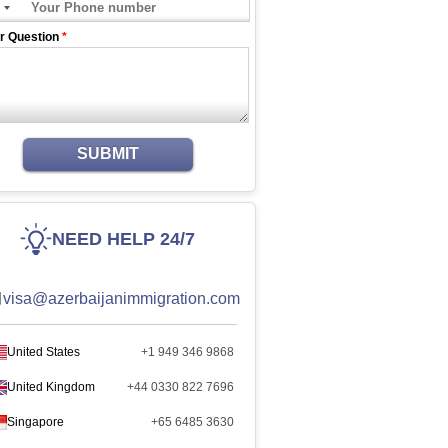
r Question
*
SUBMIT
NEED HELP 24/7
visa@azerbaijanimmigration.com
United States
+1 949 346 9868
United Kingdom
+44 0330 822 7696
Singapore
+65 6485 3630