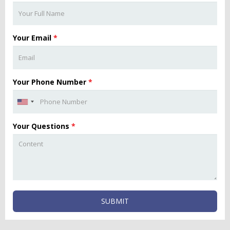
Your Email
*
Your Phone Number
*
Your Questions
*
SUBMIT