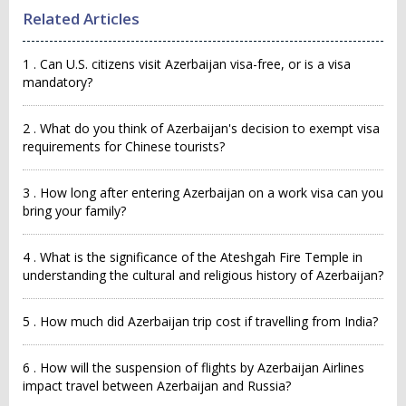
Related Articles
1 . Can U.S. citizens visit Azerbaijan visa-free, or is a visa
mandatory?
2 . What do you think of Azerbaijan's decision to exempt visa
requirements for Chinese tourists?
3 . How long after entering Azerbaijan on a work visa can you
bring your family?
4 . What is the significance of the Ateshgah Fire Temple in
understanding the cultural and religious history of Azerbaijan?
5 . How much did Azerbaijan trip cost if travelling from India?
6 . How will the suspension of flights by Azerbaijan Airlines
impact travel between Azerbaijan and Russia?