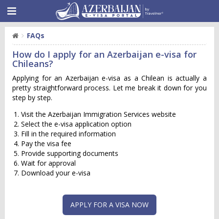
FAQs
How do I apply for an Azerbaijan e-visa for
Chileans?
Applying for an Azerbaijan e-visa as a Chilean is actually a
pretty straightforward process. Let me break it down for you
step by step.
Visit the Azerbaijan Immigration Services website
Select the e-visa application option
Fill in the required information
Pay the visa fee
Provide supporting documents
Wait for approval
Download your e-visa
APPLY FOR A VISA NOW