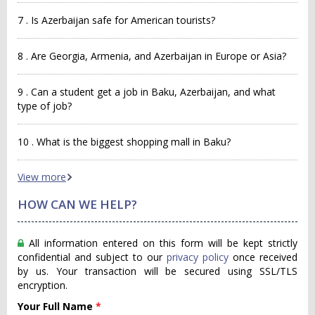
7 . Is Azerbaijan safe for American tourists?
8 . Are Georgia, Armenia, and Azerbaijan in Europe or Asia?
9 . Can a student get a job in Baku, Azerbaijan, and what
type of job?
10 . What is the biggest shopping mall in Baku?
View more
HOW CAN WE HELP?
All information entered on this form will be kept strictly
confidential and subject to our
privacy policy
once received
by us. Your transaction will be secured using SSL/TLS
encryption.
Your Full Name
*