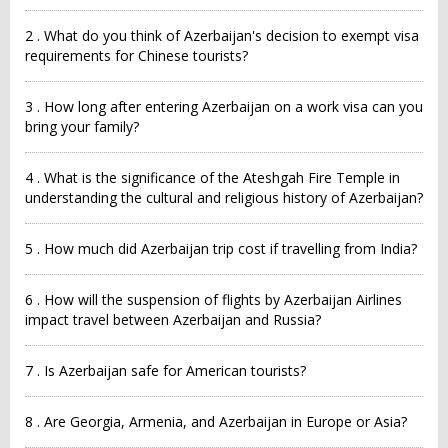
2 . What do you think of Azerbaijan's decision to exempt visa
requirements for Chinese tourists?
3 . How long after entering Azerbaijan on a work visa can you
bring your family?
4 . What is the significance of the Ateshgah Fire Temple in
understanding the cultural and religious history of Azerbaijan?
5 . How much did Azerbaijan trip cost if travelling from India?
6 . How will the suspension of flights by Azerbaijan Airlines
impact travel between Azerbaijan and Russia?
7 . Is Azerbaijan safe for American tourists?
8 . Are Georgia, Armenia, and Azerbaijan in Europe or Asia?