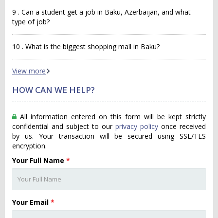
9 . Can a student get a job in Baku, Azerbaijan, and what
type of job?
10 . What is the biggest shopping mall in Baku?
View more
HOW CAN WE HELP?
All information entered on this form will be kept strictly
confidential and subject to our
privacy policy
once received
by us. Your transaction will be secured using SSL/TLS
encryption.
Your Full Name
*
Your Email
*