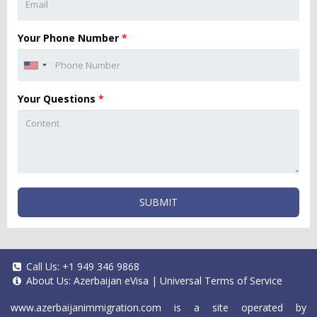
Your Phone Number
*
Your Questions
*
SUBMIT
Call Us:
+1 949 346 9868
About Us:
Azerbaijan eVisa
|
Universal Terms of Service
www.azerbaijanimmigration.com
is a site operated by