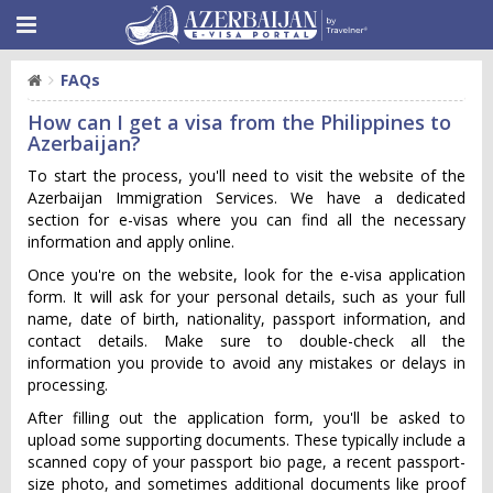
FAQs
How can I get a visa from the Philippines to
Azerbaijan?
To start the process, you'll need to visit the website of the
Azerbaijan Immigration Services. We have a dedicated
section for e-visas where you can find all the necessary
information and apply online.
Once you're on the website, look for the e-visa application
form. It will ask for your personal details, such as your full
name, date of birth, nationality, passport information, and
contact details. Make sure to double-check all the
information you provide to avoid any mistakes or delays in
processing.
After filling out the application form, you'll be asked to
upload some supporting documents. These typically include a
scanned copy of your passport bio page, a recent passport-
size photo, and sometimes additional documents like proof