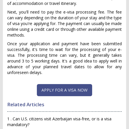
of accommodation or travel itinerary.
Next, you'll need to pay the e-visa processing fee. The fee
can vary depending on the duration of your stay and the type
of visa you're applying for. The payment can usually be made
online using a credit card or through other available payment
methods.
Once your application and payment have been submitted
successfully, it's time to wait for the processing of your e-
visa. The processing time can vary, but it generally takes
around 3 to 5 working days. It's a good idea to apply well in
advance of your planned travel dates to allow for any
unforeseen delays.
APPLY FOR A VISA NOW
Related Articles
1 . Can U.S. citizens visit Azerbaijan visa-free, or is a visa
mandatory?