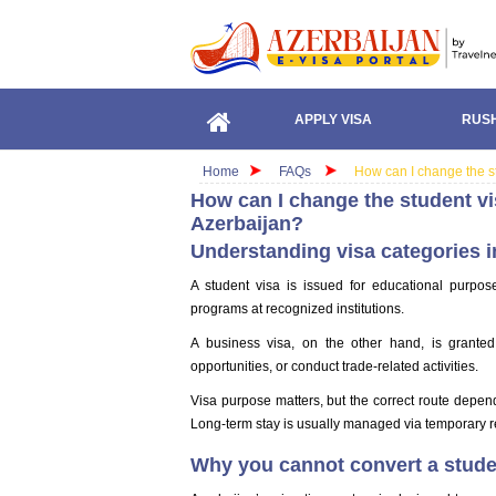
APPLY VISA
RUSH
Home
FAQs
How can I change the st
How can I change the student vi
Azerbaijan?
Understanding visa categories i
A student visa is issued for educational purpo
programs at recognized institutions.
A business visa, on the other hand, is granted
opportunities, or conduct trade-related activities.
Visa purpose matters, but the correct route depen
Long-term stay is usually managed via temporary r
Why you cannot convert a studen