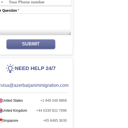
r Question
*
SUBMIT
NEED HELP 24/7
visa@azerbaijanimmigration.com
United States
+1 949 346 9868
United Kingdom
+44 0330 822 7696
Singapore
+65 6485 3630