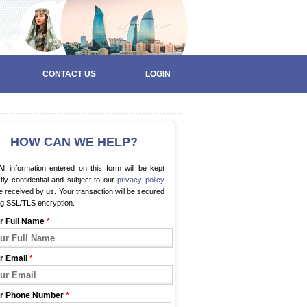
CONTACT US
LOGIN
HOW CAN WE HELP?
ll information entered on this form will be kept
ctly confidential and subject to our
privacy policy
 received by us. Your transaction will be secured
ng SSL/TLS encryption.
r Full Name
*
r Email
*
r Phone Number
*