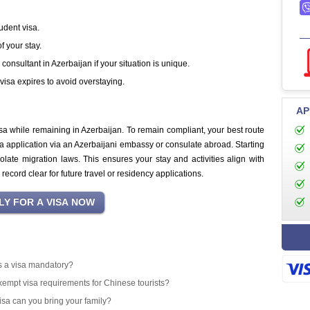
udent visa.
 your stay.
onsultant in Azerbaijan if your situation is unique.
visa expires to avoid overstaying.
AP
sa while remaining in Azerbaijan. To remain compliant, your best route
sa application via an Azerbaijani embassy or consulate abroad. Starting
olate migration laws. This ensures your stay and activities align with
ecord clear for future travel or residency applications.
 is a visa mandatory?
exempt visa requirements for Chinese tourists?
isa can you bring your family?