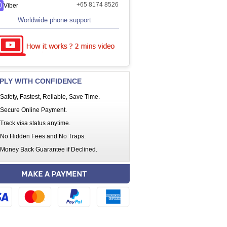
+65 8174 8526
Viber
Worldwide phone support
PLY WITH CONFIDENCE
Safety, Fastest, Reliable, Save Time.
Secure Online Payment.
Track visa status anytime.
No Hidden Fees and No Traps.
Money Back Guarantee if Declined.