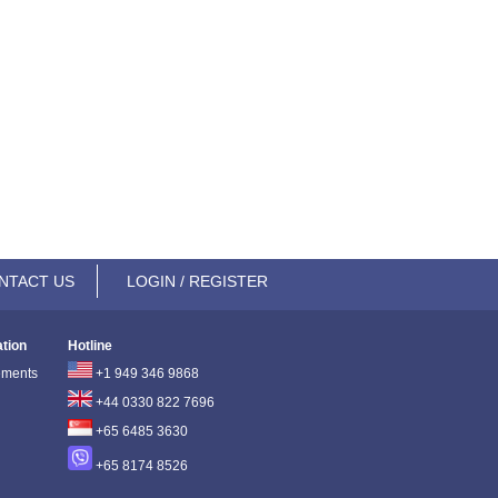
NTACT US
LOGIN / REGISTER
ation
Hotline
ements
+1 949 346 9868
+44 0330 822 7696
+65 6485 3630
+65 8174 8526