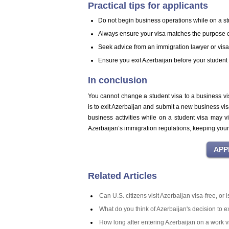
Practical tips for applicants
Do not begin business operations while on a st
Always ensure your visa matches the purpose of
Seek advice from an immigration lawyer or visa c
Ensure you exit Azerbaijan before your student 
In conclusion
You cannot change a student visa to a business vi
is to exit Azerbaijan and submit a new business vi
business activities while on a student visa may vi
Azerbaijan’s immigration regulations, keeping your r
Related Articles
Can U.S. citizens visit Azerbaijan visa-free, or
What do you think of Azerbaijan's decision to 
How long after entering Azerbaijan on a work v