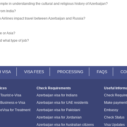
emple in understanding the cultural and religious history of Azerbaijan?
from India?
an Airlines impact travel between Azerbaijan and Russia?
e or Asia?
d what type of job?
 VISA
VISA FEES
PROCESSING
FAQS
CO
ices
Check Requirements
Useful Inform
Tourist e-Visa
Azerbaijan visa for Indians
Check Requir
 Business e-Visa
Azerbaijan visa for UAE residents
Make payment
 eVisa for Treatment
Azerbaijan visa for Pakistani
Embassy
Azerbaijan visa for Jordanian
Check Status
Azerbaijan visa for Australian citizens
Visa Updates