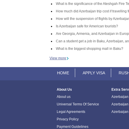
What is the significance of the Ateshgah Fire T
How much did Azerbaijan trip cost if travelling 
How will the suspension of flights by Azerbaij
Is Azerbaijan safe for American tourists?
Are Georgia, Armenia, and Azerbaijan in Europ
Can a student get a job in Baku, Azerbaijan, an
What is the biggest shopping mall in Baku?
View more
HOME
APPLY VISA
RUSH
About Us
Extra Serv
About us
Azerbaijan 
Universal Terms Of Service
Azerbaijan
Legal Agreements
Azerbaijan
Privacy Policy
Payment Guidelines