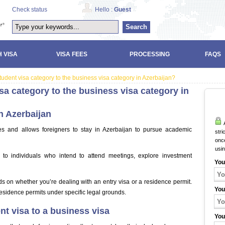
Check status
Hello :
Guest
Search
 VISA
VISA FEES
PROCESSING
FAQS
udent visa category to the business visa category in Azerbaijan?
sa category to the business visa category in
n Azerbaijan
A
ses and allows foreigners to stay in Azerbaijan to pursue academic
stri
once
usi
 to individuals who intend to attend meetings, explore investment
You
ds on whether you’re dealing with an entry visa or a residence permit.
You
esidence permits under specific legal grounds.
t visa to a business visa
You