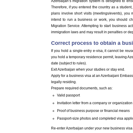
Azerbaijan’s migration system is designed to ensu
Therefore, if you entered the country as a student, y
plans involve short visits (meetings/events), you 
intend to run a business or work, you should ch
Migration Service. Attempting to start business act
immigration laws and may result in penalties or dep
Correct process to obtain a bus
If you hold a single-entry e-visa, it cannot be reus
you hold a temporary residence permit, leaving Azerba
date (subject to rules).
Exit Azerbaijan when your studies or stay end.
Apply for a business visa at an Azerbaijani Embas
legally residing.
Prepare required documents, such as:
Valid passport
Invitation letter from a company or organization
Proof of business purpose or financial means
Passport-size photos and completed visa appli
Re-enter Azerbaijan under your new business visa 