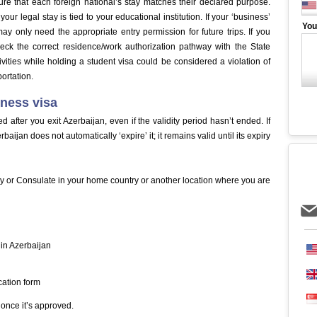
re that each foreign national’s stay matches their declared purpose.
our legal stay is tied to your educational institution. If your ‘business’
You
may only need the appropriate entry permission for future trips. If you
eck the correct residence/work authorization pathway with the State
ivities while holding a student visa could be considered a violation of
ortation.
iness visa
ed after you exit Azerbaijan, even if the validity period hasn’t ended. If
ijan does not automatically ‘expire’ it; it remains valid until its expiry
sy or Consulate in your home country or another location where you are
 in Azerbaijan
cation form
once it’s approved.