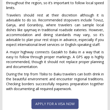
throughout the region, so it’s important to follow local speed
limits.
Travelers should rest at their discretion although it is
advisable to do so. Recommended stopovers include Tovuz,
Ganja, and Goranboy, where travelers can sample local
dishes like qaymaq in traditional roadside eateries. However,
accommodation and dining standards may vary, so it’s
advisable to plan your rest stops in advance, especially if you
expect international-level services or English-speaking staff.
A major highway connects Gazakh to Baku in a way that is
easy to follow through proper markings. A GPS app is highly
recommended, though it should not replace proper planning
and documentation.
During the trip from Tbilisi to Baku travelers can both drink in
the beautiful environment and encounter regional traditions.
Checking borders successfully requires preparation together
with documenting all required paperwork.
APPLY FOR A VISA NOW