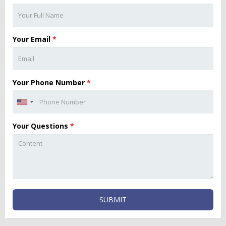
Your Email
*
Your Phone Number
*
Your Questions
*
SUBMIT