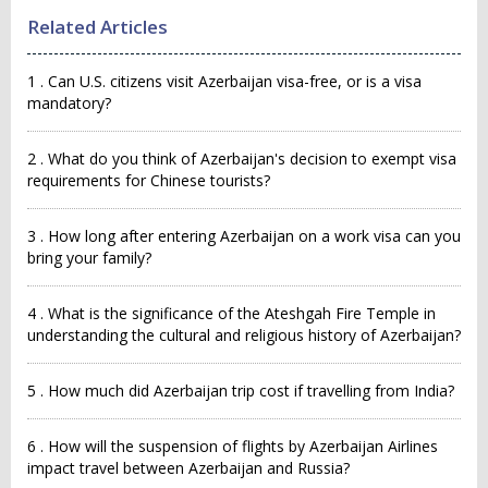
Related Articles
1 . Can U.S. citizens visit Azerbaijan visa-free, or is a visa
mandatory?
2 . What do you think of Azerbaijan's decision to exempt visa
requirements for Chinese tourists?
3 . How long after entering Azerbaijan on a work visa can you
bring your family?
4 . What is the significance of the Ateshgah Fire Temple in
understanding the cultural and religious history of Azerbaijan?
5 . How much did Azerbaijan trip cost if travelling from India?
6 . How will the suspension of flights by Azerbaijan Airlines
impact travel between Azerbaijan and Russia?