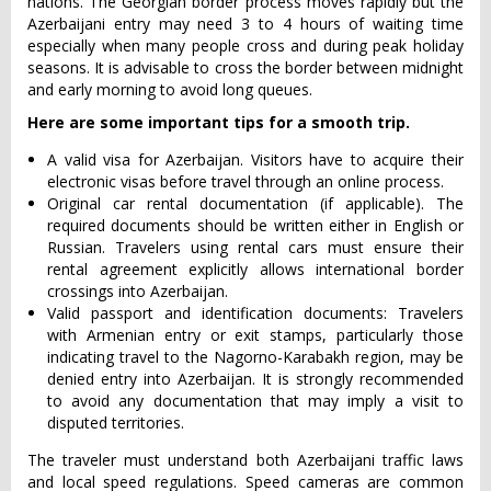
nations. The Georgian border process moves rapidly but the
Azerbaijani entry may need 3 to 4 hours of waiting time
especially when many people cross and during peak holiday
seasons. It is advisable to cross the border between midnight
and early morning to avoid long queues.
Here are some important tips for a smooth trip.
A valid visa for Azerbaijan. Visitors have to acquire their
electronic visas before travel through an online process.
Original car rental documentation (if applicable). The
required documents should be written either in English or
Russian. Travelers using rental cars must ensure their
rental agreement explicitly allows international border
crossings into Azerbaijan.
Valid passport and identification documents: Travelers
with Armenian entry or exit stamps, particularly those
indicating travel to the Nagorno-Karabakh region, may be
denied entry into Azerbaijan. It is strongly recommended
to avoid any documentation that may imply a visit to
disputed territories.
The traveler must understand both Azerbaijani traffic laws
and local speed regulations. Speed cameras are common