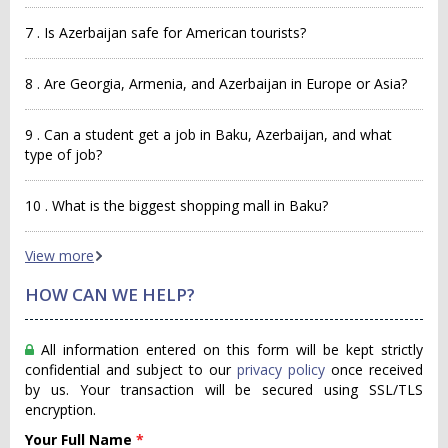
7 . Is Azerbaijan safe for American tourists?
8 . Are Georgia, Armenia, and Azerbaijan in Europe or Asia?
9 . Can a student get a job in Baku, Azerbaijan, and what
type of job?
10 . What is the biggest shopping mall in Baku?
View more
HOW CAN WE HELP?
All information entered on this form will be kept strictly
confidential and subject to our
privacy policy
once received
by us. Your transaction will be secured using SSL/TLS
encryption.
Your Full Name
*