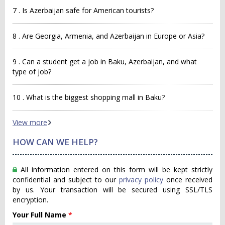
7 . Is Azerbaijan safe for American tourists?
8 . Are Georgia, Armenia, and Azerbaijan in Europe or Asia?
9 . Can a student get a job in Baku, Azerbaijan, and what
type of job?
10 . What is the biggest shopping mall in Baku?
View more
HOW CAN WE HELP?
All information entered on this form will be kept strictly
confidential and subject to our
privacy policy
once received
by us. Your transaction will be secured using SSL/TLS
encryption.
Your Full Name
*