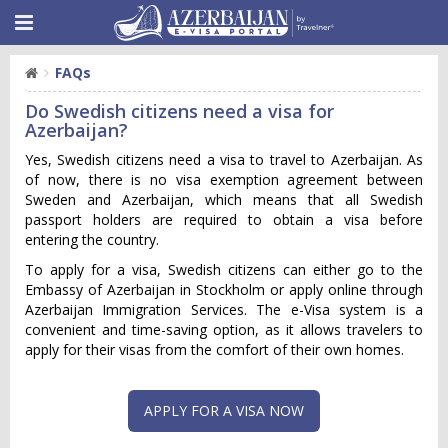
FAQs
Do Swedish citizens need a visa for
Azerbaijan?
Yes, Swedish citizens need a visa to travel to Azerbaijan. As
of now, there is no visa exemption agreement between
Sweden and Azerbaijan, which means that all Swedish
passport holders are required to obtain a visa before
entering the country.
To apply for a visa, Swedish citizens can either go to the
Embassy of Azerbaijan in Stockholm or apply online through
Azerbaijan Immigration Services. The e-Visa system is a
convenient and time-saving option, as it allows travelers to
apply for their visas from the comfort of their own homes.
APPLY FOR A VISA NOW