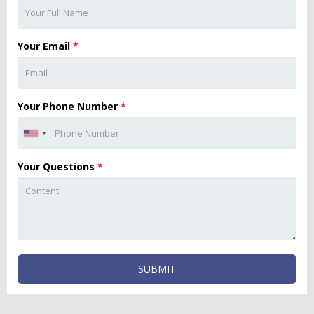
Your Email
*
Your Phone Number
*
Your Questions
*
SUBMIT