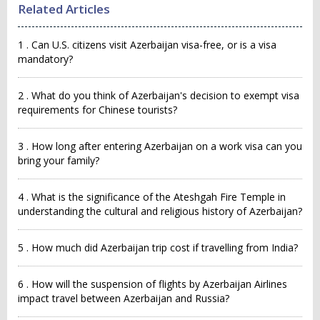
Related Articles
1 . Can U.S. citizens visit Azerbaijan visa-free, or is a visa
mandatory?
2 . What do you think of Azerbaijan's decision to exempt visa
requirements for Chinese tourists?
3 . How long after entering Azerbaijan on a work visa can you
bring your family?
4 . What is the significance of the Ateshgah Fire Temple in
understanding the cultural and religious history of Azerbaijan?
5 . How much did Azerbaijan trip cost if travelling from India?
6 . How will the suspension of flights by Azerbaijan Airlines
impact travel between Azerbaijan and Russia?