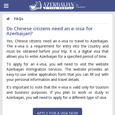
FAQs
Do Chinese citizens need an e-visa for
Azerbaijan?
Yes, Chinese citizens need an e-visa to travel to Azerbaijan.
The e-visa is a requirement for entry into the country and
must be obtained before your trip. It is a digital visa that
allows you to enter Azerbaijan for a specified period of time.
To apply for an e-visa, you will need to visit the website
Azerbaijan Immigration Services. The website provides an
easy-to-use online application form that you can fill out with
your personal information and travel details.
It's important to note that the e-visa is valid only for tourism
and business purposes. If you plan to work or study in
Azerbaijan, you will need to apply for a different type of visa.
APPLY FOR A VISA NOW