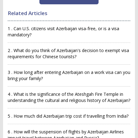
Related Articles
1 . Can U.S. citizens visit Azerbaijan visa-free, or is a visa
mandatory?
2 . What do you think of Azerbaijan's decision to exempt visa
requirements for Chinese tourists?
3 . How long after entering Azerbaijan on a work visa can you
bring your family?
4 . What is the significance of the Ateshgah Fire Temple in
understanding the cultural and religious history of Azerbaijan?
5 . How much did Azerbaijan trip cost if travelling from India?
6 . How will the suspension of flights by Azerbaijan Airlines
impact travel between Azerbaijan and Russia?