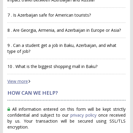
7 . Is Azerbaijan safe for American tourists?
8 . Are Georgia, Armenia, and Azerbaijan in Europe or Asia?
9 . Can a student get a job in Baku, Azerbaijan, and what
type of job?
10 . What is the biggest shopping mall in Baku?
View more
HOW CAN WE HELP?
All information entered on this form will be kept strictly
confidential and subject to our
privacy policy
once received
by us. Your transaction will be secured using SSL/TLS
encryption.