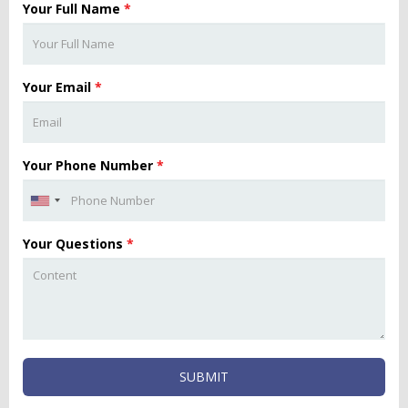
Your Full Name
*
Your Email
*
Your Phone Number
*
Your Questions
*
SUBMIT