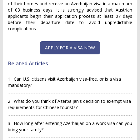
of their homes and receive an Azerbaijan visa in a maximum
of 03 business days. It is strongly advised that Austrian
applicants begin their application process at least 07 days
before their departure date to avoid unpredictable
complications.
APPLY FOR A VISA NOW
Related Articles
1 . Can U.S. citizens visit Azerbaijan visa-free, or is a visa
mandatory?
2 . What do you think of Azerbaijan's decision to exempt visa
requirements for Chinese tourists?
3 . How long after entering Azerbaijan on a work visa can you
bring your family?