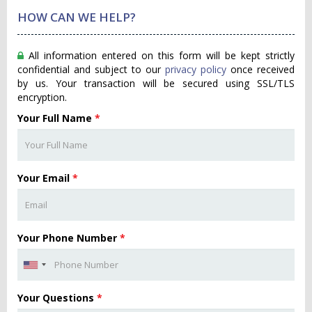
HOW CAN WE HELP?
All information entered on this form will be kept strictly
confidential and subject to our
privacy policy
once received
by us. Your transaction will be secured using SSL/TLS
encryption.
Your Full Name
*
Your Email
*
Your Phone Number
*
Your Questions
*