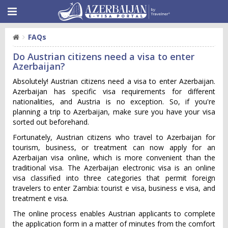
FAQs
Do Austrian citizens need a visa to enter
Azerbaijan?
Absolutely! Austrian citizens need a visa to enter Azerbaijan.
Azerbaijan has specific visa requirements for different
nationalities, and Austria is no exception. So, if you're
planning a trip to Azerbaijan, make sure you have your visa
sorted out beforehand.
Fortunately, Austrian citizens who travel to Azerbaijan for
tourism, business, or treatment can now apply for an
Azerbaijan visa online, which is more convenient than the
traditional visa. The Azerbaijan electronic visa is an online
visa classified into three categories that permit foreign
travelers to enter Zambia: tourist e visa, business e visa, and
treatment e visa.
The online process enables Austrian applicants to complete
the application form in a matter of minutes from the comfort