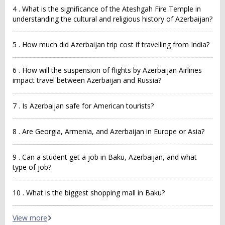
4 . What is the significance of the Ateshgah Fire Temple in
understanding the cultural and religious history of Azerbaijan?
5 . How much did Azerbaijan trip cost if travelling from India?
6 . How will the suspension of flights by Azerbaijan Airlines
impact travel between Azerbaijan and Russia?
7 . Is Azerbaijan safe for American tourists?
8 . Are Georgia, Armenia, and Azerbaijan in Europe or Asia?
9 . Can a student get a job in Baku, Azerbaijan, and what
type of job?
10 . What is the biggest shopping mall in Baku?
View more