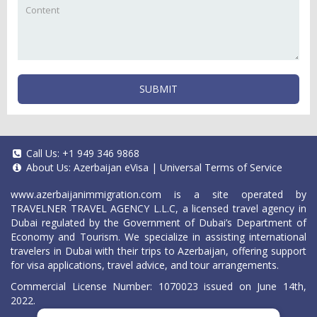
SUBMIT
Call Us:
+1 949 346 9868
About Us:
Azerbaijan eVisa
|
Universal Terms of Service
www.azerbaijanimmigration.com
is a site operated by
TRAVELNER TRAVEL AGENCY L.L.C, a licensed travel agency in
Dubai regulated by the Government of Dubai’s Department of
Economy and Tourism. We specialize in assisting international
travelers in Dubai with their trips to Azerbaijan, offering support
for visa applications, travel advice, and tour arrangements.
Commercial License Number: 1070023 issued on June 14th,
2022.