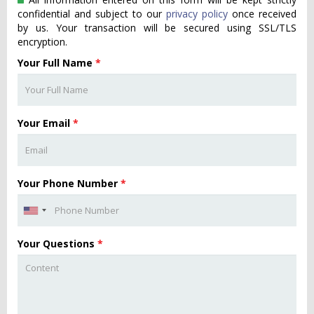
confidential and subject to our
privacy policy
once received
by us. Your transaction will be secured using SSL/TLS
encryption.
Your Full Name
*
Your Email
*
Your Phone Number
*
Your Questions
*