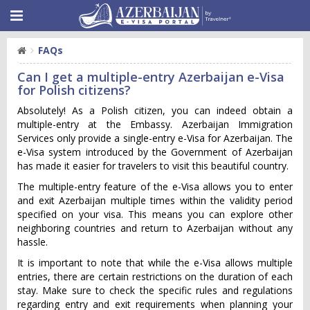
FAQs
Can I get a multiple-entry Azerbaijan e-Visa
for Polish citizens?
Absolutely! As a Polish citizen, you can indeed obtain a
multiple-entry at the Embassy. Azerbaijan Immigration
Services only provide a single-entry e-Visa for Azerbaijan. The
e-Visa system introduced by the Government of Azerbaijan
has made it easier for travelers to visit this beautiful country.
The multiple-entry feature of the e-Visa allows you to enter
and exit Azerbaijan multiple times within the validity period
specified on your visa. This means you can explore other
neighboring countries and return to Azerbaijan without any
hassle.
It is important to note that while the e-Visa allows multiple
entries, there are certain restrictions on the duration of each
stay. Make sure to check the specific rules and regulations
regarding entry and exit requirements when planning your