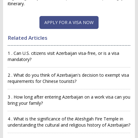
itinerary.
APPLY FOR A VISA NOW
Related Articles
1 . Can U.S. citizens visit Azerbaijan visa-free, or is a visa
mandatory?
2 . What do you think of Azerbaijan's decision to exempt visa
requirements for Chinese tourists?
3 . How long after entering Azerbaijan on a work visa can you
bring your family?
4 . What is the significance of the Ateshgah Fire Temple in
understanding the cultural and religious history of Azerbaijan?