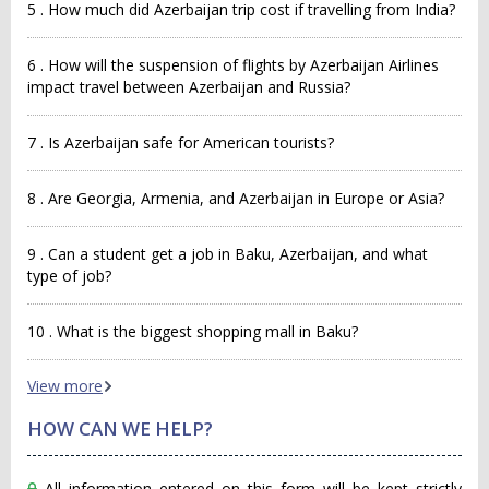
5 . How much did Azerbaijan trip cost if travelling from India?
6 . How will the suspension of flights by Azerbaijan Airlines
impact travel between Azerbaijan and Russia?
7 . Is Azerbaijan safe for American tourists?
8 . Are Georgia, Armenia, and Azerbaijan in Europe or Asia?
9 . Can a student get a job in Baku, Azerbaijan, and what
type of job?
10 . What is the biggest shopping mall in Baku?
View more
HOW CAN WE HELP?
All information entered on this form will be kept strictly