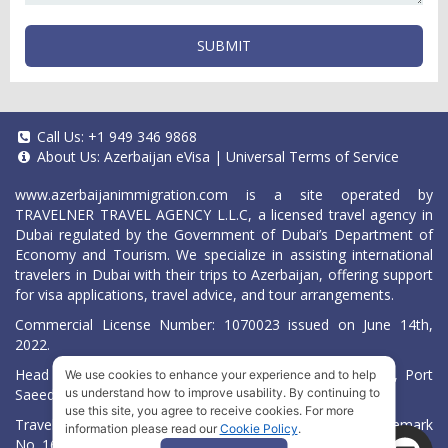
SUBMIT
Call Us:
+1 949 346 9868
About Us:
Azerbaijan eVisa
|
Universal Terms of Service
www.azerbaijanimmigration.com
is a site operated by
TRAVELNER TRAVEL AGENCY L.L.C, a licensed travel agency in
Dubai regulated by the Government of Dubai’s Department of
Economy and Tourism. We specialize in assisting international
travelers in Dubai with their trips to Azerbaijan, offering support
for visa applications, travel advice, and tour arrangements.
Commercial License Number: 1070023 issued on June 14th,
2022.
Head Office located at ARAB BANK BLDG, SM1-02-514, Port
We use cookies to enhance your experience and to help
Saeed, Dubai, UAE.
us understand how to improve usability. By continuing to
use this site, you agree to receive cookies. For more
Travelner® is a registered trademark (International Trademark
information please read our
Cookie Policy
.
No.
1680489
).