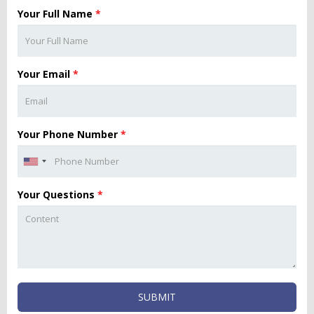
Your Full Name
*
Your Email
*
Your Phone Number
*
Your Questions
*
SUBMIT