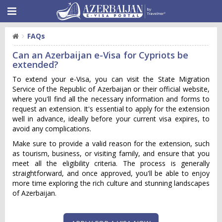
FAQs
Can an Azerbaijan e-Visa for Cypriots be
extended?
To extend your e-Visa, you can visit the State Migration
Service of the Republic of Azerbaijan or their official website,
where you'll find all the necessary information and forms to
request an extension. It's essential to apply for the extension
well in advance, ideally before your current visa expires, to
avoid any complications.
Make sure to provide a valid reason for the extension, such
as tourism, business, or visiting family, and ensure that you
meet all the eligibility criteria. The process is generally
straightforward, and once approved, you'll be able to enjoy
more time exploring the rich culture and stunning landscapes
of Azerbaijan.