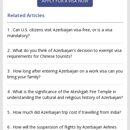
APPLY FOR A VISA NOW
Related Articles
1 . Can U.S. citizens visit Azerbaijan visa-free, or is a visa
mandatory?
2 . What do you think of Azerbaijan's decision to exempt visa
requirements for Chinese tourists?
3 . How long after entering Azerbaijan on a work visa can you
bring your family?
4 . What is the significance of the Ateshgah Fire Temple in
understanding the cultural and religious history of Azerbaijan?
5 . How much did Azerbaijan trip cost if travelling from India?
6 . How will the suspension of flights by Azerbaijan Airlines