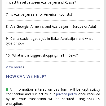
impact travel between Azerbaijan and Russia?
7 . Is Azerbaijan safe for American tourists?
8 . Are Georgia, Armenia, and Azerbaijan in Europe or Asia?
9 . Can a student get a job in Baku, Azerbaijan, and what
type of job?
10 . What is the biggest shopping mall in Baku?
View more
HOW CAN WE HELP?
All information entered on this form will be kept strictly
confidential and subject to our
privacy policy
once received
by us. Your transaction will be secured using SSL/TLS
encryption.