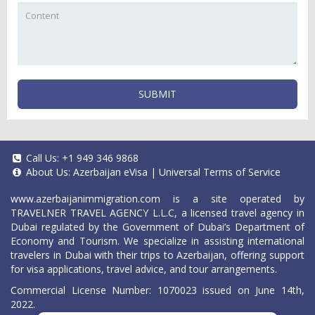
SUBMIT
Call Us:
+1 949 346 9868
About Us:
Azerbaijan eVisa
|
Universal Terms of Service
www.azerbaijanimmigration.com
is a site operated by
TRAVELNER TRAVEL AGENCY L.L.C, a licensed travel agency in
Dubai regulated by the Government of Dubai’s Department of
Economy and Tourism. We specialize in assisting international
travelers in Dubai with their trips to Azerbaijan, offering support
for visa applications, travel advice, and tour arrangements.
Commercial License Number: 1070023 issued on June 14th,
2022.