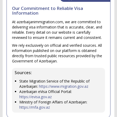
Our Commitment to Reliable Visa
Information
At azerbaijanimmigration.com, we are committed to
delivering visa information that is accurate, clear, and
reliable. Every detail on our website is carefully
reviewed to ensure it remains current and consistent.
We rely exclusively on official and verified sources. All
information published on our platform is obtained
directly from trusted public resources provided by the
Government of Azerbaijan.
Sources:
State Migration Service of the Republic of
Azerbaijan:
https://www.migration.gov.az
Azerbaijan eVisa Official Portal:
https://evisa.gov.az
Ministry of Foreign Affairs of Azerbaijan:
https://mfa.gov.az