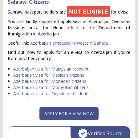
Sahrawi Citizens
NOT ELIGIBLE
Sahrawi passport holders are
for eVisa.
You are kindly requested apply visa at Azerbaijan Overseas
Missions or at the Head office of the Department of
Immigration in Azerbaijan.
Useful link:
Azerbaijan embassy in Western Sahara
.
Find out how to apply for an e-visa to Azerbaijan if you’re
from another country.
Azerbaijan visa for Malaysian resident
Azerbaijan visa for Mexican citizens
Azerbaijan visa for Monacan citizens
Azerbaijan visa for Mongolian citizens
Azerbaijan visa for Nepalese resident
APPLY FOR A VISA NOW
Verified Source