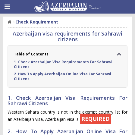
Check Requirement
Azerbaijan visa requirements for Sahrawi
citizens
Table of Contents
1. Check Azerbaijan Visa Requirements For Sahrawi
Citizens
2. How To Apply Azerbaijan Online Visa For Sahrawi
Citizens
1. Check Azerbaijan Visa Requirements For
Sahrawi Citizens
Western Sahara country is not in the exempt country list for
REQUIRED
an Azerbaijan visa, Azerbaijan visa is
2. How To Apply Azerbaijan Online Visa For