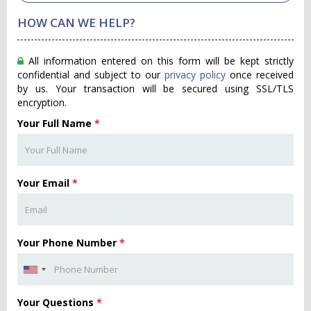
HOW CAN WE HELP?
All information entered on this form will be kept strictly
confidential and subject to our
privacy policy
once received
by us. Your transaction will be secured using SSL/TLS
encryption.
Your Full Name
*
Your Email
*
Your Phone Number
*
Your Questions
*