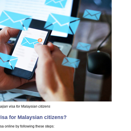
ijan visa for Malaysian citizens
isa for Malaysian citizens?
sa online by following these steps: