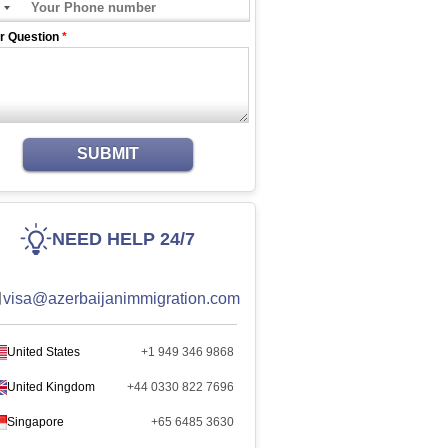
r Question
*
SUBMIT
NEED HELP 24/7
visa@azerbaijanimmigration.com
United States
+1 949 346 9868
United Kingdom
+44 0330 822 7696
Singapore
+65 6485 3630