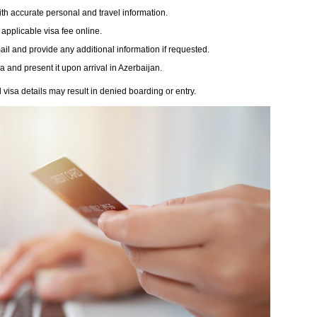
th accurate personal and travel information.
 applicable visa fee online.
il and provide any additional information if requested.
and present it upon arrival in Azerbaijan.
isa details may result in denied boarding or entry.