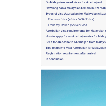
Do Malaysians need visas for Azerbaijan?
How long can a Malaysian remain in Azerbaij
Types of visa Azerbaijan for Malaysian citize
Electronic Visa (e-Visa / ASAN Visa)
Embassy-Issued (Sticker) Visa
Azerbaijan visa requirements for Malaysian c
How to apply for an Azerbaijan visa for Malay
Fees for an e-visa to Azerbaijan from Malays
Tips to apply e-Visa Azerbaijan for Malaysian
Registration requirement after arrival
In conclusion