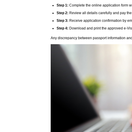
Step 1:
Complete the online application form wi
Step 2:
Review all details carefully and pay the
Step 3:
Receive application confirmation by ema
Step 4:
Download and print the approved e-Visa 
Any discrepancy between passport information and v