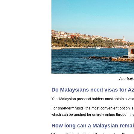
Azerbaija
Do Malaysians need visas for A
Yes. Malaysian passport holders must obtain a visa 
For short-term visits, the most convenient option i
which can be applied for entirely online through the
How long can a Malaysian remain