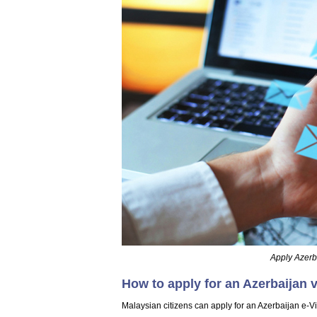
Apply Azerba
How to apply for an Azerbaijan v
Malaysian citizens can apply for an Azerbaijan e-Vi