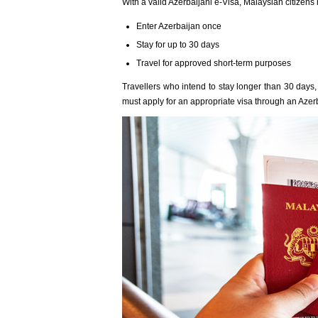
With a valid Azerbaijani e-Visa, Malaysian citizens
Enter Azerbaijan once
Stay for up to 30 days
Travel for approved short-term purposes
Travellers who intend to stay longer than 30 days, r
must apply for an appropriate visa through an Azer