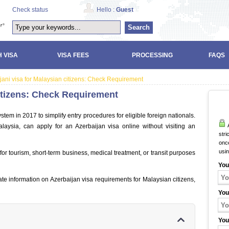
Check status
Hello :
Guest
Search
 VISA
VISA FEES
PROCESSING
FAQS
jani visa for Malaysian citizens: Check Requirement
citizens: Check Requirement
ystem in 2017 to simplify entry procedures for eligible foreign nationals.
A
laysia, can apply for an Azerbaijan visa online without visiting an
stri
once
usi
for tourism, short-term business, medical treatment, or transit purposes
You
ate information on Azerbaijan visa requirements for Malaysian citizens,
You
You