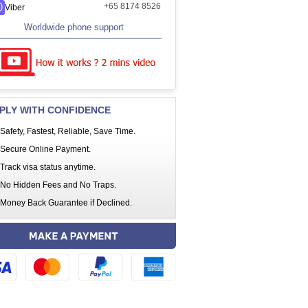
+65 8174 8526
Viber
Worldwide phone support
PLY WITH CONFIDENCE
Safety, Fastest, Reliable, Save Time.
Secure Online Payment.
Track visa status anytime.
No Hidden Fees and No Traps.
Money Back Guarantee if Declined.