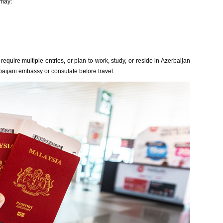
 may:
equire multiple entries, or plan to work, study, or reside in Azerbaijan
baijani embassy or consulate before travel.