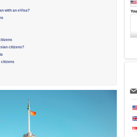
an with an eVisa?
You
ns
itizens
sian citizens?
ia
 citizens