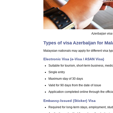
Azerbaijan visa
Types of visa Azerbaijan for Mal
Malaysian nationals may apply for different visa ty
Electronic Visa (e-Visa / ASAN Visa)
Suitable for tourism, short-term business, medical
Single entry
Maximum stay of 30 days
Valid for 90 days from the date of issue
Application completed online through the offici
Embassy-Issued (Sticker) Visa
Required for long-term stays, employment, study,