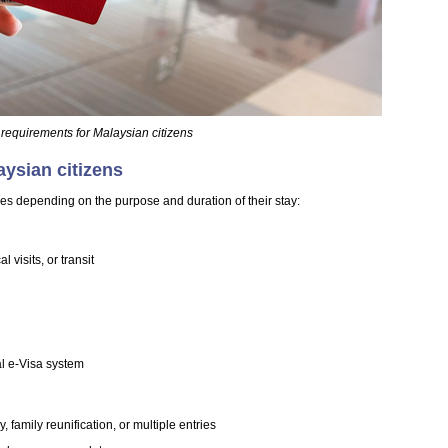
 requirements for Malaysian citizens
aysian citizens
pes depending on the purpose and duration of their stay:
 visits, or transit
al e-Visa system
 family reunification, or multiple entries