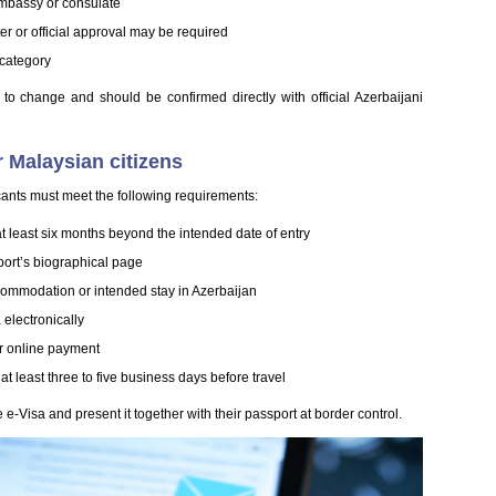
embassy or consulate
er or official approval may be required
 category
ct to change and should be confirmed directly with official Azerbaijani
r Malaysian citizens
cants must meet the following requirements:
at least six months beyond the intended date of entry
sport’s biographical page
ccommodation or intended stay in Azerbaijan
 electronically
for online payment
at least three to five business days before travel
 e-Visa and present it together with their passport at border control.