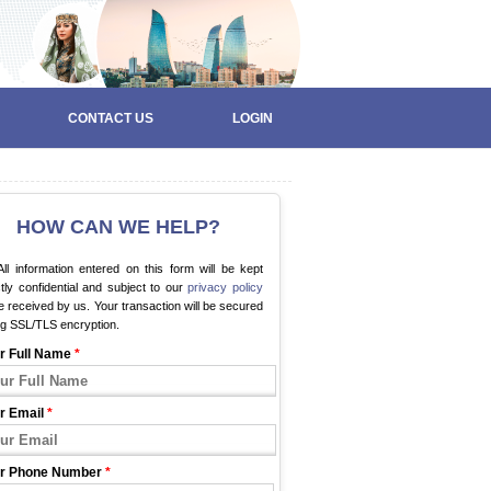
CONTACT US
LOGIN
HOW CAN WE HELP?
ll information entered on this form will be kept
ctly confidential and subject to our
privacy policy
 received by us. Your transaction will be secured
ng SSL/TLS encryption.
r Full Name
*
r Email
*
r Phone Number
*