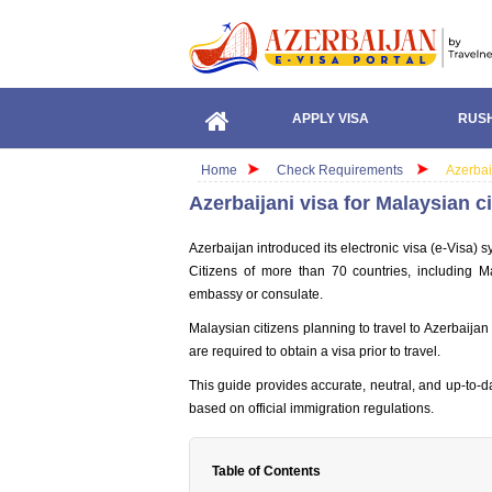
APPLY VISA
RUSH
Home
Check Requirements
Azerbai
Azerbaijani visa for Malaysian 
Azerbaijan introduced its electronic visa (e-Visa) s
Citizens of more than 70 countries, including Ma
embassy or consulate.
Malaysian citizens planning to travel to Azerbaijan 
are required to obtain a visa prior to travel.
This guide provides accurate, neutral, and up-to-d
based on official immigration regulations.
Table of Contents