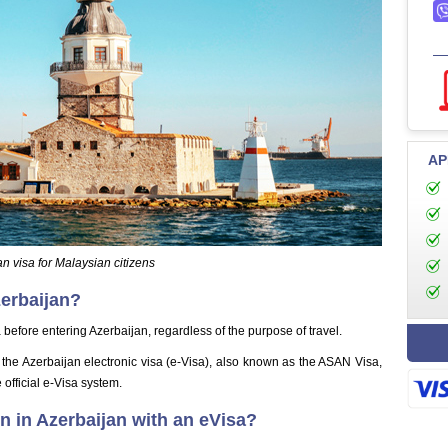
AP
n visa for Malaysian citizens
zerbaijan?
before entering Azerbaijan, regardless of the purpose of travel.
s the Azerbaijan electronic visa (e-Visa), also known as the ASAN Visa,
 official e-Visa system.
 in Azerbaijan with an eVisa?