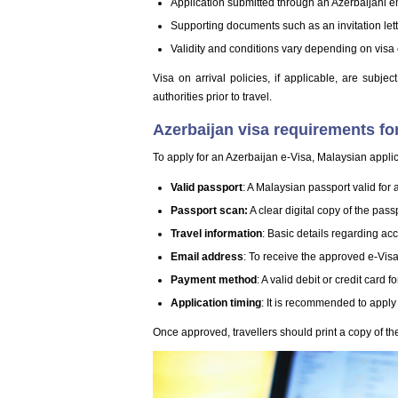
Application submitted through an Azerbaijani 
Supporting documents such as an invitation lett
Validity and conditions vary depending on visa
Visa on arrival policies, if applicable, are subje
authorities prior to travel.
Azerbaijan visa requirements fo
To apply for an Azerbaijan e-Visa, Malaysian appli
Valid passport
: A Malaysian passport valid for 
Passport scan:
A clear digital copy of the pas
Travel information
: Basic details regarding a
Email address
: To receive the approved e-Visa
Payment method
: A valid debit or credit card 
Application timing
: It is recommended to apply 
Once approved, travellers should print a copy of the