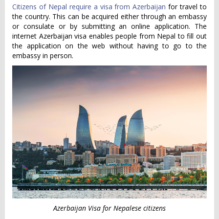
Citizens of Nepal require a visa from Azerbaijan
for travel to
the country. This can be acquired either through an embassy
or consulate or by submitting an online application. The
internet Azerbaijan visa enables people from Nepal to fill out
the application on the web without having to go to the
embassy in person.
Azerbaijan Visa for Nepalese citizens