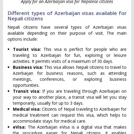
Apply for an Azerbaijan visa for Nepalese citizens
Different types of Azerbaijan visas available for
Nepali citizens
Nepali citizens have several types of Azerbaijan visas
available depending on their purpose of visit. The main
options include:
Tourist visa:
This visa is perfect for people who are
traveling to Azerbaijan for fun, exploring or leisure
activities. It permits visits of a maximum of 30 days.
Business visa:
This visa allows Nepali citizens to travel to
Azerbaijan for business reasons, such as attending
meetings, conferences, or exploring business
opportunities.
Transit visa:
If you are traveling through Azerbaijan on
your way to another place, a transit visa will let you stay
temporarily, usually for up to 3 days.
Medical visa:
Citizens of Nepal traveling to Azerbaijan for
medical treatment can request this visa, which helps to
accommodate stays for medical care.
eVisa:
The Azerbaijan eVisa is a digital visa that makes
the procedure easier for Nepali citizens. It enables