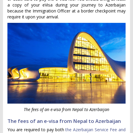
a copy of your eVisa during your journey to Azerbaijan
because the Immigration Officer at a border checkpoint may
require it upon your arrival.
The fees of an e-visa from Nepal to Azerbaijan
The fees of an e-visa from Nepal to Azerbaijan
You are required to pay both
the Azerbaijan Service Fee and