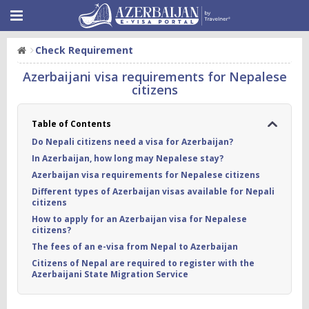
Check Requirement
Azerbaijani visa requirements for Nepalese
citizens
Table of Contents
Do Nepali citizens need a visa for Azerbaijan?
In Azerbaijan, how long may Nepalese stay?
Azerbaijan visa requirements for Nepalese citizens
Different types of Azerbaijan visas available for Nepali
citizens
How to apply for an Azerbaijan visa for Nepalese
citizens?
The fees of an e-visa from Nepal to Azerbaijan
Citizens of Nepal are required to register with the
Azerbaijani State Migration Service