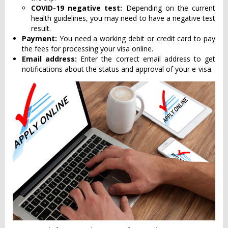
COVID-19 negative test:
Depending on the current
health guidelines, you may need to have a negative test
result.
Payment:
You need a working debit or credit card to pay
the fees for processing your visa online.
Email address:
Enter the correct email address to get
notifications about the status and approval of your e-visa.