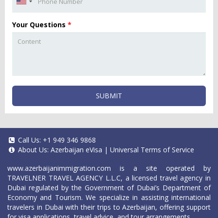
Your Questions
*
SUBMIT
Call Us:
+1 949 346 9868
About Us:
Azerbaijan eVisa
|
Universal Terms of Service
www.azerbaijanimmigration.com
is a site operated by
TRAVELNER TRAVEL AGENCY L.L.C, a licensed travel agency in
Dubai regulated by the Government of Dubai’s Department of
Economy and Tourism. We specialize in assisting international
travelers in Dubai with their trips to Azerbaijan, offering support
for visa applications, travel advice, and tour arrangements.