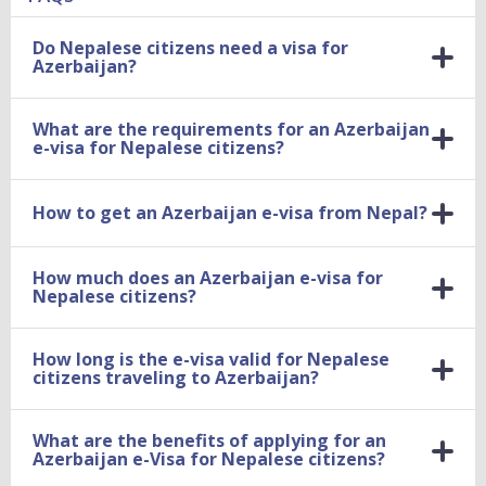
Do Nepalese citizens need a visa for
Azerbaijan?
What are the requirements for an Azerbaijan
e-visa for Nepalese citizens?
How to get an Azerbaijan e-visa from Nepal?
How much does an Azerbaijan e-visa for
Nepalese citizens?
How long is the e-visa valid for Nepalese
citizens traveling to Azerbaijan?
What are the benefits of applying for an
Azerbaijan e-Visa for Nepalese citizens?