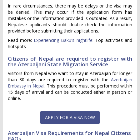
In rare circumstances, there may be delays or the visa may
be denied. This may occur if the application form has
mistakes or the information provided is outdated. As a result,
Nepalese applicants should double-check the information
provided before submitting their applications.
Read more:
Experiencing Baku's nightlife
: Top activities and
hotspots
Citizens of Nepal are required to register with
the Azerbaijani State Migration Service
Visitors from Nepal who want to stay in Azerbaijan for longer
than 30 days are required to register with the
Azerbaijan
Embassy in Nepal
. This procedure must be performed within
15 days of arrival and can be conducted either in person or
online.
APPLY FOR A VISA NOW
Azerbaijan Visa Requirements for Nepal Citizens
FAQs