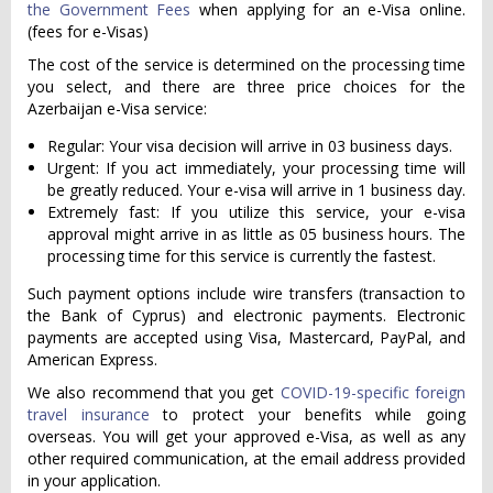
the Government Fees
when applying for an e-Visa online.
(fees for e-Visas)
The cost of the service is determined on the processing time
you select, and there are three price choices for the
Azerbaijan e-Visa service:
Regular: Your visa decision will arrive in 03 business days.
Urgent: If you act immediately, your processing time will
be greatly reduced. Your e-visa will arrive in 1 business day.
Extremely fast: If you utilize this service, your e-visa
approval might arrive in as little as 05 business hours. The
processing time for this service is currently the fastest.
Such payment options include wire transfers (transaction to
the Bank of Cyprus) and electronic payments. Electronic
payments are accepted using Visa, Mastercard, PayPal, and
American Express.
We also recommend that you get
COVID-19-specific foreign
travel insurance
to protect your benefits while going
overseas. You will get your approved e-Visa, as well as any
other required communication, at the email address provided
in your application.