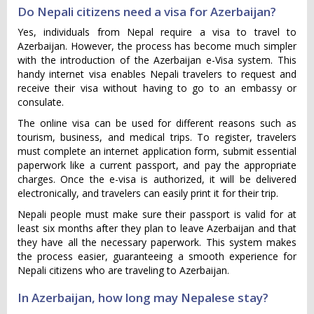
Do Nepali citizens need a visa for Azerbaijan?
Yes, individuals from Nepal require a visa to travel to
Azerbaijan. However, the process has become much simpler
with the introduction of the Azerbaijan e-Visa system. This
handy internet visa enables Nepali travelers to request and
receive their visa without having to go to an embassy or
consulate.
The online visa can be used for different reasons such as
tourism, business, and medical trips. To register, travelers
must complete an internet application form, submit essential
paperwork like a current passport, and pay the appropriate
charges. Once the e-visa is authorized, it will be delivered
electronically, and travelers can easily print it for their trip.
Nepali people must make sure their passport is valid for at
least six months after they plan to leave Azerbaijan and that
they have all the necessary paperwork. This system makes
the process easier, guaranteeing a smooth experience for
Nepali citizens who are traveling to Azerbaijan.
In Azerbaijan, how long may Nepalese stay?