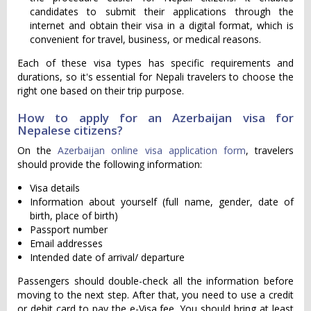
candidates to submit their applications through the
internet and obtain their visa in a digital format, which is
convenient for travel, business, or medical reasons.
Each of these visa types has specific requirements and
durations, so it's essential for Nepali travelers to choose the
right one based on their trip purpose.
How to apply for an Azerbaijan visa for
Nepalese citizens?
On the
Azerbaijan online visa application form
, travelers
should provide the following information:
Visa details
Information about yourself (full name, gender, date of
birth, place of birth)
Passport number
Email addresses
Intended date of arrival/ departure
Passengers should double-check all the information before
moving to the next step. After that, you need to use a credit
or debit card to pay the e-Visa fee. You should bring at least