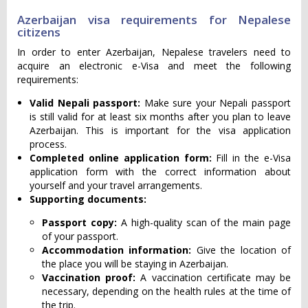
Azerbaijan visa requirements for Nepalese
citizens
In order to enter Azerbaijan, Nepalese travelers need to
acquire an electronic e-Visa and meet the following
requirements:
Valid Nepali passport:
Make sure your Nepali passport
is still valid for at least six months after you plan to leave
Azerbaijan. This is important for the visa application
process.
Completed online application form:
Fill in the e-Visa
application form with the correct information about
yourself and your travel arrangements.
Supporting documents:
Passport copy:
A high-quality scan of the main page
of your passport.
Accommodation information:
Give the location of
the place you will be staying in Azerbaijan.
Vaccination proof:
A vaccination certificate may be
necessary, depending on the health rules at the time of
the trip.