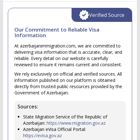
Verified Source
Our Commitment to Reliable Visa
Information
At azerbaijanimmigration.com, we are committed to
delivering visa information that is accurate, clear, and
reliable. Every detail on our website is carefully
reviewed to ensure it remains current and consistent.
We rely exclusively on official and verified sources. All
information published on our platform is obtained
directly from trusted public resources provided by the
Government of Azerbaijan.
Sources:
State Migration Service of the Republic of
Azerbaijan:
https://www.migration.gov.az
Azerbaijan eVisa Official Portal:
https://evisa.gov.az