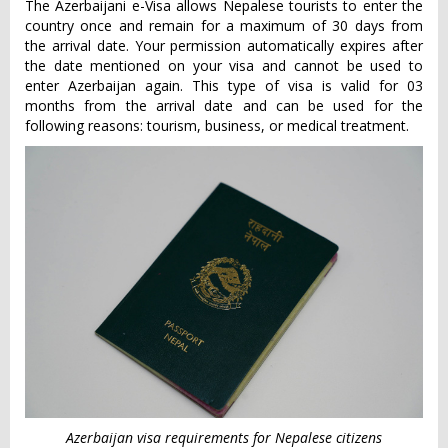
The Azerbaijani e-Visa allows Nepalese tourists to enter the
country once and remain for a maximum of 30 days from
the arrival date. Your permission automatically expires after
the date mentioned on your visa and cannot be used to
enter Azerbaijan again. This type of visa is valid for 03
months from the arrival date and can be used for the
following reasons: tourism, business, or medical treatment.
Azerbaijan visa requirements for Nepalese citizens