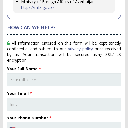
Ministry of Foreign Affairs of Azerbaijan:
https://mfa.gov.az
HOW CAN WE HELP?
All information entered on this form will be kept strictly
confidential and subject to our
privacy policy
once received
by us. Your transaction will be secured using SSL/TLS
encryption.
Your Full Name
*
Your Email
*
Your Phone Number
*