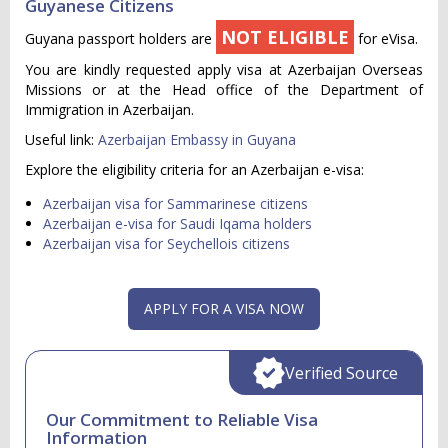
Guyanese Citizens
NOT ELIGIBLE
Guyana passport holders are
for eVisa.
You are kindly requested apply visa at Azerbaijan Overseas
Missions or at the Head office of the Department of
Immigration in Azerbaijan.
Useful link:
Azerbaijan Embassy in Guyana
Explore the eligibility criteria for an Azerbaijan e-visa:
Azerbaijan visa for Sammarinese citizens
Azerbaijan e-visa for Saudi Iqama holders
Azerbaijan visa for Seychellois citizens
APPLY FOR A VISA NOW
Verified Source
Our Commitment to Reliable Visa
Information