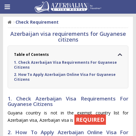
Check Requirement
Azerbaijan visa requirements for Guyanese
citizens
Table of Contents
1. Check Azerbaijan Visa Requirements For Guyanese
Citizens
2. How To Apply Azerbaijan Online Visa For Guyanese
Citizens
1. Check Azerbaijan Visa Requirements For
Guyanese Citizens
Guyana country is not in the exempt country list for
REQUIRED
Azerbaijan visa, Azerbaijan visa is
2. How To Apply Azerbaijan Online Visa For