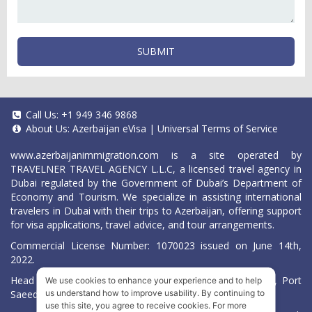
SUBMIT
Call Us:
+1 949 346 9868
About Us:
Azerbaijan eVisa
|
Universal Terms of Service
www.azerbaijanimmigration.com
is a site operated by
TRAVELNER TRAVEL AGENCY L.L.C, a licensed travel agency in
Dubai regulated by the Government of Dubai’s Department of
Economy and Tourism. We specialize in assisting international
travelers in Dubai with their trips to Azerbaijan, offering support
for visa applications, travel advice, and tour arrangements.
Commercial License Number: 1070023 issued on June 14th,
2022.
Head Office located at ARAB BANK BLDG, SM1-02-514, Port
We use cookies to enhance your experience and to help
Saeed, Dubai, UAE.
us understand how to improve usability. By continuing to
use this site, you agree to receive cookies. For more