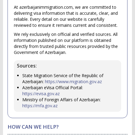
At azerbaijanimmigration.com, we are committed to
delivering visa information that is accurate, clear, and
reliable. Every detail on our website is carefully
reviewed to ensure it remains current and consistent.
We rely exclusively on official and verified sources. All
information published on our platform is obtained
directly from trusted public resources provided by the
Government of Azerbaijan.
Sources:
State Migration Service of the Republic of
Azerbaijan:
https://www.migration.gov.az
Azerbaijan eVisa Official Portal:
https://evisa.gov.az
Ministry of Foreign Affairs of Azerbaijan:
https://mfa.gov.az
HOW CAN WE HELP?