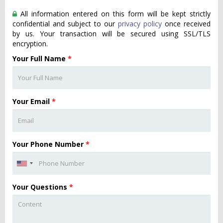
All information entered on this form will be kept strictly
confidential and subject to our
privacy policy
once received
by us. Your transaction will be secured using SSL/TLS
encryption.
Your Full Name
*
Your Email
*
Your Phone Number
*
Your Questions
*