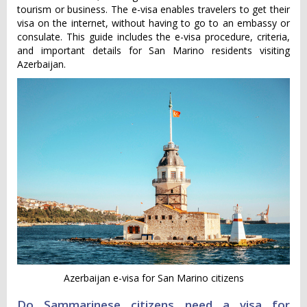
tourism or business. The e-visa enables travelers to get their
visa on the internet, without having to go to an embassy or
consulate. This guide includes the e-visa procedure, criteria,
and important details for San Marino residents visiting
Azerbaijan.
Azerbaijan e-visa for San Marino citizens
Do Sammarinese citizens need a visa for