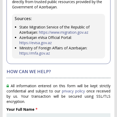
directly from trusted public resources provided by the
Government of Azerbaijan.
Sources:
State Migration Service of the Republic of
Azerbaijan:
https://www.migration.gov.az
Azerbaijan eVisa Official Portal:
https://evisa.gov.az
Ministry of Foreign Affairs of Azerbaijan:
https://mfa.gov.az
HOW CAN WE HELP?
All information entered on this form will be kept strictly
confidential and subject to our
privacy policy
once received
by us. Your transaction will be secured using SSL/TLS
encryption.
Your Full Name
*