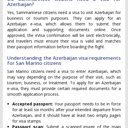
Azerbaijan?
Yes, Sammarinese citizens need a visa to visit Azerbaijan for
business or tourism purposes. They can apply for an
Azerbaijan e-visa, which allows them to submit their
application and supporting documents online. Once
approved, the eVisa confirmation will be sent electronically,
and travelers must ensure their visa is valid and matches
their passport information before boarding the flight.
Understanding the Azerbaijan visa requirements
for San Marino citizens
San Marino citizens need a visa to enter Azerbaijan, which
may vary depending on the purpose of their visit, such as
tourism, business, or treatment. To apply for an Azerbaijan
e-visa, they must provide certain required documents for a
smooth application process.
Accepted passport:
Your passport needs to be in force
for at least six months after your intended departure from
Azerbaijan, and it should have at least two empty pages
for visa stamps.
Passport scan:
Submit a scanned image of the main