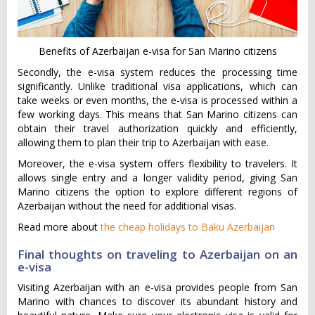
Benefits of Azerbaijan e-visa for San Marino citizens
Secondly, the e-visa system reduces the processing time
significantly. Unlike traditional visa applications, which can
take weeks or even months, the e-visa is processed within a
few working days. This means that San Marino citizens can
obtain their travel authorization quickly and efficiently,
allowing them to plan their trip to Azerbaijan with ease.
Moreover, the e-visa system offers flexibility to travelers. It
allows single entry and a longer validity period, giving San
Marino citizens the option to explore different regions of
Azerbaijan without the need for additional visas.
Read more about
the cheap holidays to Baku Azerbaijan
Final thoughts on traveling to Azerbaijan on an
e-visa
Visiting Azerbaijan with an e-visa provides people from San
Marino with chances to discover its abundant history and