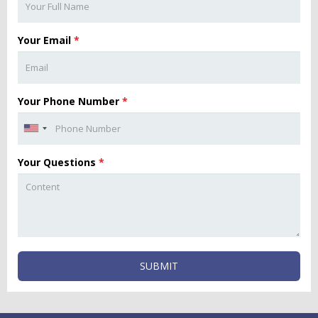
Your Email
*
Your Phone Number
*
Your Questions
*
SUBMIT