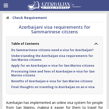
Check Requirement
Azerbaijani visa requirements for
Sammarinese citizens
Table of Contents
Do Sammarinese citizens need a visa for Azerbaijan?
Understanding the Azerbaijan visa requirements for
San Marino citizens
Apply for an Azerbaijan e-visa for San Marino citizens
Processing time and fees of Azerbaijan e-visa for San
Marino citizens
Benefits of Azerbaijan e-visa for San Marino citizens
Final thoughts on traveling to Azerbaijan on an e-visa
Azerbaijan has implemented an online visa system for people
from San Marino, making it easier for them to travel for