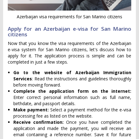
Azerbaijan visa requirements for San Marino citizens
Apply for an Azerbaijan e-visa for San Marino
citizens
Now that you know the visa requirements of the Azerbaijan
e-visa system for San Marino citizens, let's discuss how to
apply for it. The application process is simple and can be
completed in just a few steps.
Go to the website of Azerbaijan Immigration
Services
: Read the instructions and guidelines thoroughly
before moving forward.
Complete the application form on the internet:
Enter correct personal information such as full name,
birthdate, and passport details.
Make payment:
Select a payment method for the e-visa
processing fee as listed on the website.
Receive confirmation:
Once you have completed the
application and made the payment, you will receive an
email containing a reference number. Save it for future