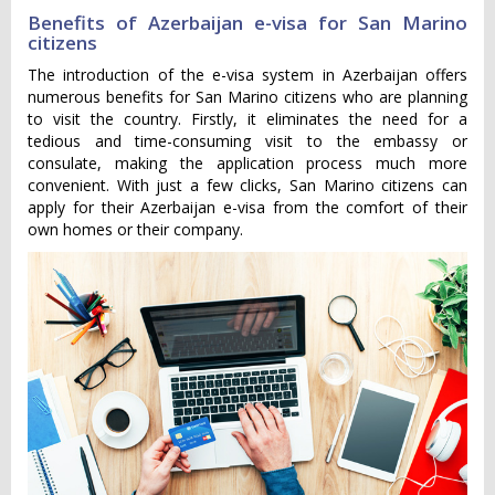
Benefits of Azerbaijan e-visa for San Marino
citizens
The introduction of the e-visa system in Azerbaijan offers
numerous benefits for San Marino citizens who are planning
to visit the country. Firstly, it eliminates the need for a
tedious and time-consuming visit to the embassy or
consulate, making the application process much more
convenient. With just a few clicks, San Marino citizens can
apply for their Azerbaijan e-visa from the comfort of their
own homes or their company.