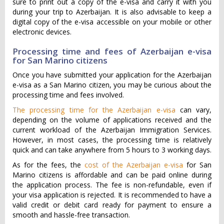
sure to print out a copy of the e-visa and carry it with you
during your trip to Azerbaijan. It is also advisable to keep a
digital copy of the e-visa accessible on your mobile or other
electronic devices.
Processing time and fees of Azerbaijan e-visa
for San Marino citizens
Once you have submitted your application for the Azerbaijan
e-visa as a San Marino citizen, you may be curious about the
processing time and fees involved.
The processing time for the Azerbaijan e-visa
can vary,
depending on the volume of applications received and the
current workload of the Azerbaijan Immigration Services.
However, in most cases, the processing time is relatively
quick and can take anywhere from 5 hours to 3 working days.
As for the fees, the
cost of the Azerbaijan e-visa
for San
Marino citizens is affordable and can be paid online during
the application process. The fee is non-refundable, even if
your visa application is rejected. It is recommended to have a
valid credit or debit card ready for payment to ensure a
smooth and hassle-free transaction.