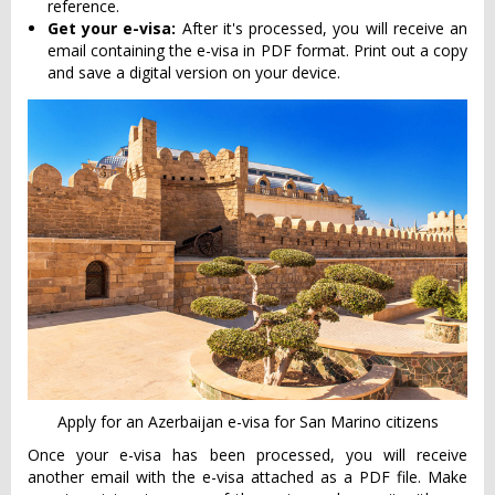
reference.
Get your e-visa:
After it's processed, you will receive an
email containing the e-visa in PDF format. Print out a copy
and save a digital version on your device.
Apply for an Azerbaijan e-visa for San Marino citizens
Once your e-visa has been processed, you will receive
another email with the e-visa attached as a PDF file. Make