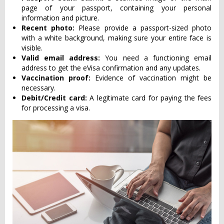
page of your passport, containing your personal
information and picture.
Recent photo:
Please provide a passport-sized photo
with a white background, making sure your entire face is
visible.
Valid email address:
You need a functioning email
address to get the eVisa confirmation and any updates.
Vaccination proof:
Evidence of vaccination might be
necessary.
Debit/Credit card:
A legitimate card for paying the fees
for processing a visa.