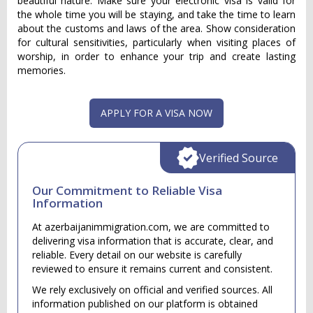
beautiful nature. Make sure your electronic visa is valid for
the whole time you will be staying, and take the time to learn
about the customs and laws of the area. Show consideration
for cultural sensitivities, particularly when visiting places of
worship, in order to enhance your trip and create lasting
memories.
APPLY FOR A VISA NOW
Verified Source
Our Commitment to Reliable Visa
Information
At azerbaijanimmigration.com, we are committed to
delivering visa information that is accurate, clear, and
reliable. Every detail on our website is carefully
reviewed to ensure it remains current and consistent.
We rely exclusively on official and verified sources. All
information published on our platform is obtained