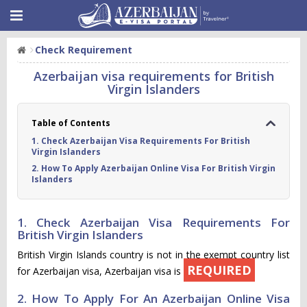
Check Requirement
Azerbaijan visa requirements for British
Virgin Islanders
Table of Contents
1. Check Azerbaijan Visa Requirements For British
Virgin Islanders
2. How To Apply Azerbaijan Online Visa For British Virgin
Islanders
1. Check Azerbaijan Visa Requirements For
British Virgin Islanders
British Virgin Islands country is not in the exempt country list
REQUIRED
for Azerbaijan visa, Azerbaijan visa is
2. How To Apply For An Azerbaijan Online Visa