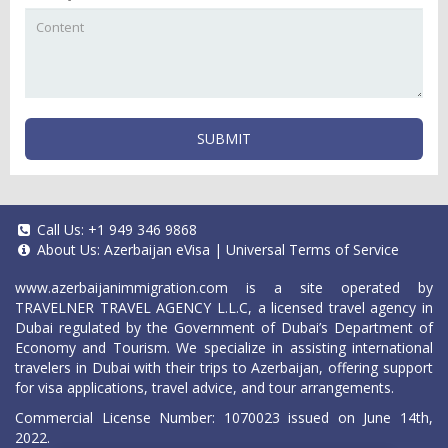
SUBMIT
Call Us:
+1 949 346 9868
About Us:
Azerbaijan eVisa
|
Universal Terms of Service
www.azerbaijanimmigration.com
is a site operated by
TRAVELNER TRAVEL AGENCY L.L.C, a licensed travel agency in
Dubai regulated by the Government of Dubai’s Department of
Economy and Tourism. We specialize in assisting international
travelers in Dubai with their trips to Azerbaijan, offering support
for visa applications, travel advice, and tour arrangements.
Commercial License Number: 1070023 issued on June 14th,
2022.