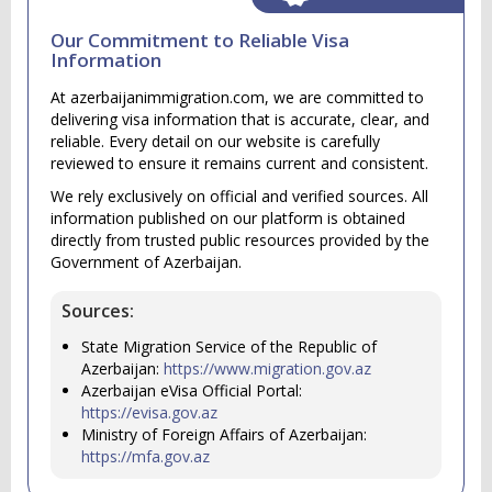
Our Commitment to Reliable Visa
Information
At azerbaijanimmigration.com, we are committed to
delivering visa information that is accurate, clear, and
reliable. Every detail on our website is carefully
reviewed to ensure it remains current and consistent.
We rely exclusively on official and verified sources. All
information published on our platform is obtained
directly from trusted public resources provided by the
Government of Azerbaijan.
Sources:
State Migration Service of the Republic of
Azerbaijan:
https://www.migration.gov.az
Azerbaijan eVisa Official Portal:
https://evisa.gov.az
Ministry of Foreign Affairs of Azerbaijan:
https://mfa.gov.az