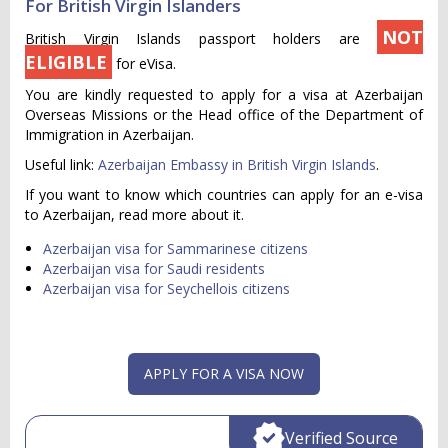
For British Virgin Islanders
NOT
British Virgin Islands passport holders are
ELIGIBLE
for eVisa.
You are kindly requested to apply for a visa at Azerbaijan
Overseas Missions or the Head office of the Department of
Immigration in Azerbaijan.
Useful link:
Azerbaijan Embassy in British Virgin Islands
.
If you want to know which countries can apply for an e-visa
to Azerbaijan, read more about it.
Azerbaijan visa for Sammarinese citizens
Azerbaijan visa for Saudi residents
Azerbaijan visa for Seychellois citizens
APPLY FOR A VISA NOW
Verified Source