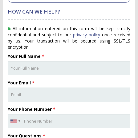
HOW CAN WE HELP?
All information entered on this form will be kept strictly
confidential and subject to our
privacy policy
once received
by us. Your transaction will be secured using SSL/TLS
encryption.
Your Full Name
*
Your Email
*
Your Phone Number
*
Your Questions
*