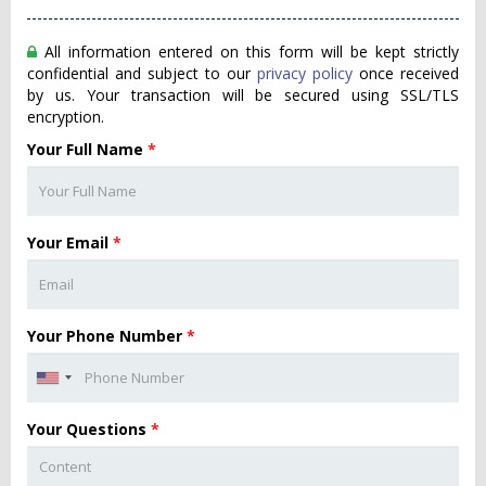
All information entered on this form will be kept strictly
confidential and subject to our
privacy policy
once received
by us. Your transaction will be secured using SSL/TLS
encryption.
Your Full Name
*
Your Email
*
Your Phone Number
*
Your Questions
*