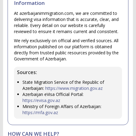
Information
At azerbaijanimmigration.com, we are committed to
delivering visa information that is accurate, clear, and
reliable. Every detail on our website is carefully
reviewed to ensure it remains current and consistent.
We rely exclusively on official and verified sources. All
information published on our platform is obtained
directly from trusted public resources provided by the
Government of Azerbaijan.
Sources:
State Migration Service of the Republic of
Azerbaijan:
https://www.migration.gov.az
Azerbaijan eVisa Official Portal:
https://evisa.gov.az
Ministry of Foreign Affairs of Azerbaijan:
https://mfa.gov.az
HOW CAN WE HELP?