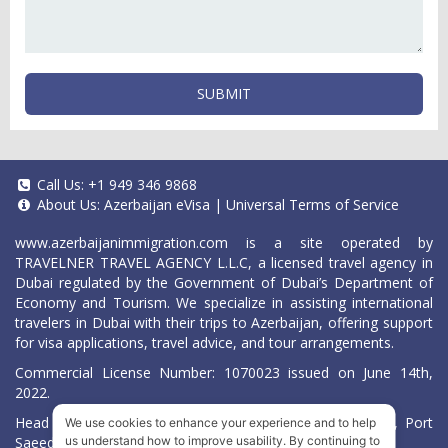
SUBMIT
Call Us:
+1 949 346 9868
About Us:
Azerbaijan eVisa
|
Universal Terms of Service
www.azerbaijanimmigration.com
is a site operated by
TRAVELNER TRAVEL AGENCY L.L.C, a licensed travel agency in
Dubai regulated by the Government of Dubai’s Department of
Economy and Tourism. We specialize in assisting international
travelers in Dubai with their trips to Azerbaijan, offering support
for visa applications, travel advice, and tour arrangements.
Commercial License Number: 1070023 issued on June 14th,
2022.
Head Office located at ARAB BANK BLDG, SM1-02-514, Port
We use cookies to enhance your experience and to help
Saeed, Dubai, UAE.
us understand how to improve usability. By continuing to