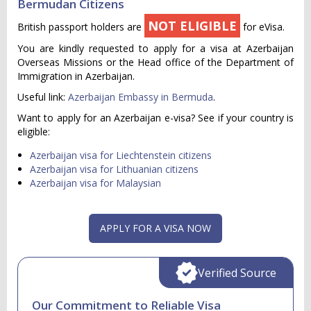
Bermudan Citizens
NOT ELIGIBLE
British passport holders are
for eVisa.
You are kindly requested to apply for a visa at Azerbaijan
Overseas Missions or the Head office of the Department of
Immigration in Azerbaijan.
Useful link:
Azerbaijan Embassy in Bermuda
.
Want to apply for an Azerbaijan e-visa? See if your country is
eligible:
Azerbaijan visa for Liechtenstein citizens
Azerbaijan visa for Lithuanian citizens
Azerbaijan visa for Malaysian
APPLY FOR A VISA NOW
Verified Source
Our Commitment to Reliable Visa