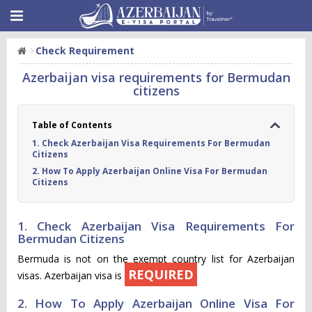
Check Requirement
Azerbaijan visa requirements for Bermudan
citizens
Table of Contents
1. Check Azerbaijan Visa Requirements For Bermudan
Citizens
2. How To Apply Azerbaijan Online Visa For Bermudan
Citizens
1. Check Azerbaijan Visa Requirements For
Bermudan Citizens
Bermuda is not on the exempt country list for Azerbaijan
REQUIRED
visas. Azerbaijan visa is
2. How To Apply Azerbaijan Online Visa For