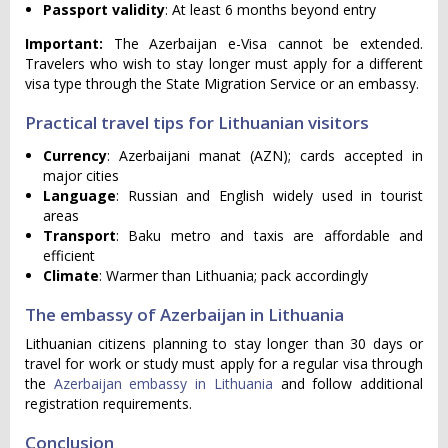
Passport validity
: At least 6 months beyond entry
Important:
The Azerbaijan e-Visa cannot be extended.
Travelers who wish to stay longer must apply for a different
visa type through the State Migration Service or an embassy.
Practical travel tips for Lithuanian visitors
Currency
: Azerbaijani manat (AZN); cards accepted in
major cities
Language
: Russian and English widely used in tourist
areas
Transport
: Baku metro and taxis are affordable and
efficient
Climate
: Warmer than Lithuania; pack accordingly
The embassy of Azerbaijan in Lithuania
Lithuanian citizens planning to stay longer than 30 days or
travel for work or study must apply for a regular visa through
the
Azerbaijan embassy in Lithuania
and follow additional
registration requirements.
Conclusion