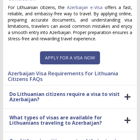
For Lithuanian citizens, the
Azerbaijan e-Visa
offers a fast,
reliable, and embassy-free way to travel. By applying online,
preparing accurate documents, and understanding visa
limitations, travelers can avoid common mistakes and enjoy
a smooth entry into Azerbaijan. Proper preparation ensures a
stress-free and rewarding travel experience.
APPLY FOR A VISA NOW
Azerbaijan Visa Requirements for Lithuania
Citizens FAQs
Do Lithuanian citizens require a visa to visit
Azerbaijan?
What types of visas are available for
Lithuanians traveling to Azerbaijan?