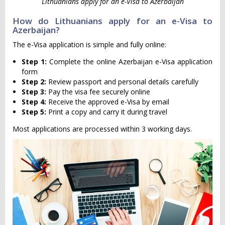
Lithuanians apply for an e-Visa to Azerbaijan
How do Lithuanians apply for an e-Visa to
Azerbaijan?
The e-Visa application is simple and fully online:
Step 1:
Complete the online Azerbaijan e-Visa application
form
Step 2:
Review passport and personal details carefully
Step 3:
Pay the visa fee securely online
Step 4:
Receive the approved e-Visa by email
Step 5:
Print a copy and carry it during travel
Most applications are processed within 3 working days.