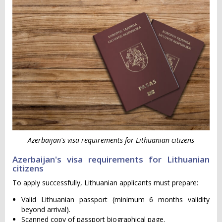
Azerbaijan's visa requirements for Lithuanian citizens
Azerbaijan's visa requirements for Lithuanian
citizens
To apply successfully, Lithuanian applicants must prepare:
Valid Lithuanian passport (minimum 6 months validity
beyond arrival).
Scanned copy of passport biographical page.