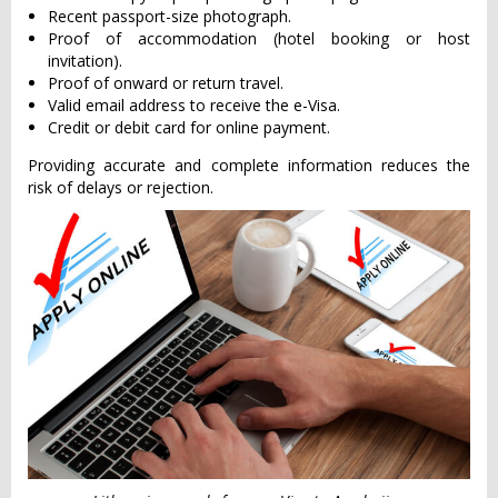
Recent passport-size photograph.
Proof of accommodation (hotel booking or host
invitation).
Proof of onward or return travel.
Valid email address to receive the e-Visa.
Credit or debit card for online payment.
Providing accurate and complete information reduces the
risk of delays or rejection.