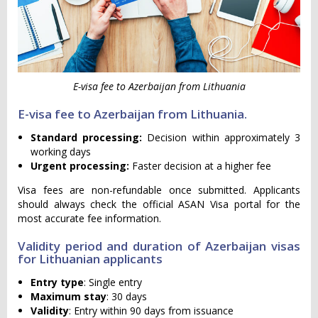
E-visa fee to Azerbaijan from Lithuania
E-visa fee to Azerbaijan from Lithuania.
Standard processing:
Decision within approximately 3
working days
Urgent processing:
Faster decision at a higher fee
Visa fees are non-refundable once submitted. Applicants
should always check the official ASAN Visa portal for the
most accurate fee information.
Validity period and duration of Azerbaijan visas
for Lithuanian applicants
Entry type
: Single entry
Maximum stay
: 30 days
Validity
: Entry within 90 days from issuance