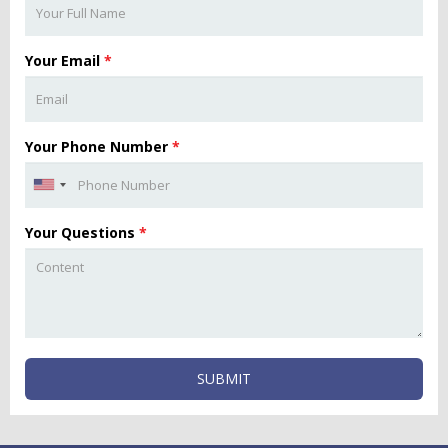
Your Email
*
Your Phone Number
*
Your Questions
*
SUBMIT