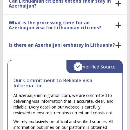
Can Lithuanian citizens extend their stay in
Azerbaijan?
What is the processing time for an
Azerbaijan visa for Lithuanian citizens?
Is there an Azerbaijani embassy in Lithuania?
Verified Source
Our Commitment to Reliable Visa
Information
At azerbaijanimmigration.com, we are committed to
delivering visa information that is accurate, clear, and
reliable. Every detail on our website is carefully
reviewed to ensure it remains current and consistent.
We rely exclusively on official and verified sources. All
information published on our platform is obtained