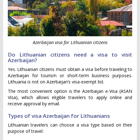
Azerbaijan visa for Lithuanian citizens
Do Lithuanian citizens need a visa to visit
Azerbaijan?
Yes. Lithuanian citizens must obtain a visa before traveling to
Azerbaijan for tourism or short-term business purposes.
Lithuania is not on Azerbaijan’s visa-exempt list.
The most convenient option is the Azerbaijan e-Visa (ASAN
Visa), which allows eligible travelers to apply online and
receive approval by email.
Types of visa Azerbaijan for Lithuanians
Lithuanian travelers can choose a visa type based on their
purpose of travel: