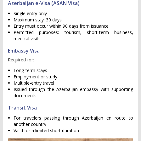
Azerbaijan e-Visa (ASAN Visa)
Single entry only
Maximum stay: 30 days
Entry must occur within 90 days from issuance
Permitted purposes: tourism, short-term business,
medical visits
Embassy Visa
Required for:
Long-term stays
Employment or study
Multiple-entry travel
Issued through the Azerbaijan embassy with supporting
documents
Transit Visa
For travelers passing through Azerbaijan en route to
another country
Valid for a limited short duration