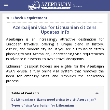
Check Requirement
Azerbaijani visa for Lithuanian citizens:
Updates Info
Azerbaijan is an increasingly attractive destination for
European travelers, offering a unique blend of history,
culture, and modern city life. If you are a Lithuanian citizen
planning to visit Azerbaijan, understanding visa requirements
in advance is essential to avoid travel disruptions.
Lithuanian passport holders are eligible for the Azerbaijan
ASAN e-Visa, a fully online visa system that removes the
need for embassy visits and simplifies the application
process.
Table of Contents
Do Lithuanian citizens need a visa to visit Azerbaijan?
Types of visa Azerbaijan for Lithuanians