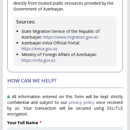
directly from trusted public resources provided by the
Government of Azerbaijan.
Sources:
State Migration Service of the Republic of
Azerbaijan:
https://www.migration.gov.az
Azerbaijan eVisa Official Portal:
https://evisa.gov.az
Ministry of Foreign Affairs of Azerbaijan:
https://mfa.gov.az
HOW CAN WE HELP?
All information entered on this form will be kept strictly
confidential and subject to our
privacy policy
once received
by us. Your transaction will be secured using SSL/TLS
encryption.
Your Full Name
*