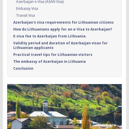
Azerbaijan e-Visa (ASAN Visa)
Embassy Visa
Transit Visa
Azerbaijan's visa requirements for Lithuanian citizens
How do Lithuanians apply for an e-Visa to Azerbaijan?
E-visa fee to Azerbaijan from Lithuania.
Validity period and duration of Azerbaijan visas for
Lithuanian applicants
Practical travel tips for Lithuanian visitors
The embassy of Azerbaijan in Lithuania
Conclusion