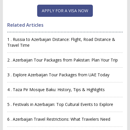
Related Articles
1 . Russia to Azerbaijan Distance: Flight, Road Distance &
Travel Time
2 . Azerbaijan Tour Packages from Pakistan: Plan Your Trip
3 . Explore Azerbaijan Tour Packages from UAE Today
4 . Taza Pir Mosque Baku: History, Tips & Highlights
5 . Festivals in Azerbaijan: Top Cultural Events to Explore
6 . Azerbaijan Travel Restrictions: What Travelers Need