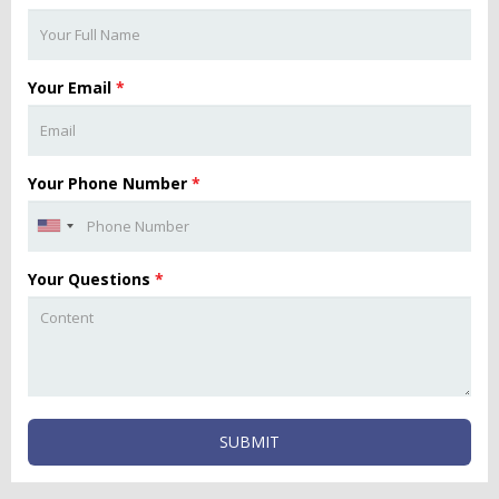
Your Email
*
Your Phone Number
*
Your Questions
*
SUBMIT