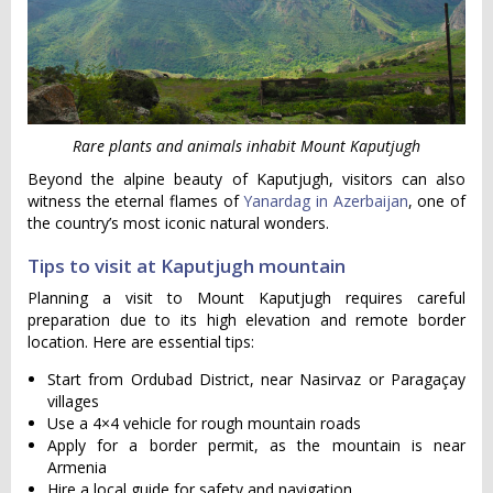
Rare plants and animals inhabit Mount Kaputjugh
Beyond the alpine beauty of Kaputjugh, visitors can also
witness the eternal flames of
Yanardag in Azerbaijan
, one of
the country’s most iconic natural wonders.
Tips to visit at Kaputjugh mountain
Planning a visit to Mount Kaputjugh requires careful
preparation due to its high elevation and remote border
location. Here are essential tips:
Start from Ordubad District, near Nasirvaz or Paragaçay
villages
Use a 4×4 vehicle for rough mountain roads
Apply for a border permit, as the mountain is near
Armenia
Hire a local guide for safety and navigation