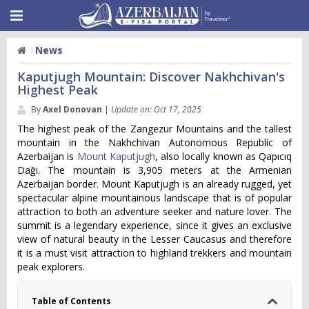
News
Kaputjugh Mountain: Discover Nakhchivan's
Highest Peak
By
Axel Donovan
|
Update on: Oct 17, 2025
The highest peak of the Zangezur Mountains and the tallest
mountain in the Nakhchivan Autonomous Republic of
Azerbaijan is
Mount Kaputjugh
, also locally known as Qapıcıq
Dağı. The mountain is 3,905 meters at the Armenian
Azerbaijan border. Mount Kaputjugh is an already rugged, yet
spectacular alpine mountainous landscape that is of popular
attraction to both an adventure seeker and nature lover. The
summit is a legendary experience, since it gives an exclusive
view of natural beauty in the Lesser Caucasus and therefore
it is a must visit attraction to highland trekkers and mountain
peak explorers.
Table of Contents