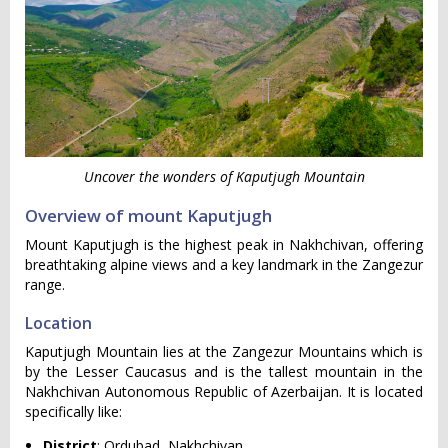
Uncover the wonders of Kaputjugh Mountain
Overview of mount Kaputjugh
Mount Kaputjugh is the highest peak in Nakhchivan, offering
breathtaking alpine views and a key landmark in the Zangezur
range.
Location
Kaputjugh Mountain lies at the Zangezur Mountains which is
by the Lesser Caucasus and is the tallest mountain in the
Nakhchivan Autonomous Republic of Azerbaijan. It is located
specifically like:
District
: Ordubad, Nakhchivan