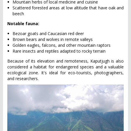
Mountain herbs of local medicine and cuisine
Scattered forested areas at low altitude that have oak and
beech
Notable fauna:
Bezoar goats and Caucasian red deer
Brown bears and wolves in remote valleys
Golden eagles, falcons, and other mountain raptors
Rare insects and reptiles adapted to rocky terrain
Because of its elevation and remoteness, Kaputjugh is also
considered a habitat for endangered species and a valuable
ecological zone. It's ideal for eco-tourists, photographers,
and researchers.