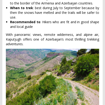
to the border of the Armenia and Azerbaijan countries.
When to trek
: best during July to September because by
then the snows have melted and the trails will be safer to
use.
Recommended to
: Hikers who are fit and in good shape
and local guide
With panoramic views, remote wilderness, and alpine air,
Kaputjugh offers one of Azerbaijan’s most thrilling trekking
adventures.