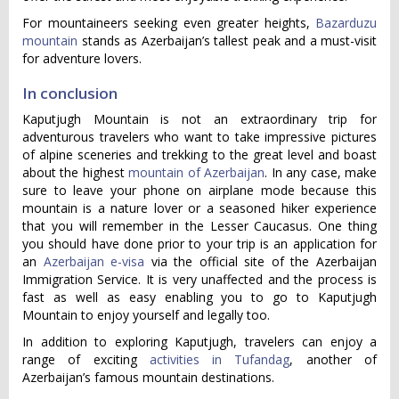
For mountaineers seeking even greater heights,
Bazarduzu
mountain
stands as Azerbaijan’s tallest peak and a must-visit
for adventure lovers.
In conclusion
Kaputjugh Mountain is not an extraordinary trip for
adventurous travelers who want to take impressive pictures
of alpine sceneries and trekking to the great level and boast
about the highest
mountain of Azerbaijan
. In any case, make
sure to leave your phone on airplane mode because this
mountain is a nature lover or a seasoned hiker experience
that you will remember in the Lesser Caucasus. One thing
you should have done prior to your trip is an application for
an
Azerbaijan e-visa
via the official site of the Azerbaijan
Immigration Service. It is very unaffected and the process is
fast as well as easy enabling you to go to Kaputjugh
Mountain to enjoy yourself and legally too.
In addition to exploring Kaputjugh, travelers can enjoy a
range of exciting
activities in Tufandag
, another of
Azerbaijan’s famous mountain destinations.