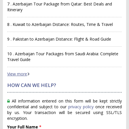
7 . Azerbaijan Tour Package from Qatar: Best Deals and
Itinerary
8 . Kuwait to Azerbaijan Distance: Routes, Time & Travel
9 . Pakistan to Azerbaijan Distance: Flight & Road Guide
10 . Azerbaijan Tour Packages from Saudi Arabia: Complete
Travel Guide
View more
HOW CAN WE HELP?
All information entered on this form will be kept strictly
confidential and subject to our
privacy policy
once received
by us. Your transaction will be secured using SSL/TLS
encryption.
Your Full Name
*