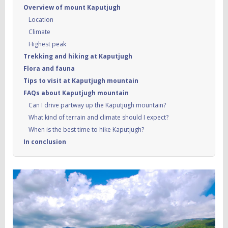
Overview of mount Kaputjugh
Location
Climate
Highest peak
Trekking and hiking at Kaputjugh
Flora and fauna
Tips to visit at Kaputjugh mountain
FAQs about Kaputjugh mountain
Can I drive partway up the Kaputjugh mountain?
What kind of terrain and climate should I expect?
When is the best time to hike Kaputjugh?
In conclusion