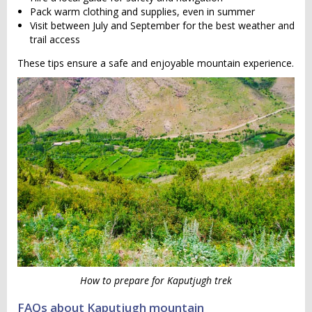
Pack warm clothing and supplies, even in summer
Visit between July and September for the best weather and
trail access
These tips ensure a safe and enjoyable mountain experience.
How to prepare for Kaputjugh trek
FAQs about Kaputjugh mountain