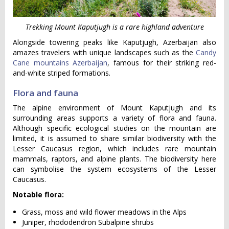
Trekking Mount Kaputjugh is a rare highland adventure
Alongside towering peaks like Kaputjugh, Azerbaijan also
amazes travelers with unique landscapes such as the
Candy
Cane mountains Azerbaijan
, famous for their striking red-
and-white striped formations.
Flora and fauna
The alpine environment of Mount Kaputjugh and its
surrounding areas supports a variety of flora and fauna.
Although specific ecological studies on the mountain are
limited, it is assumed to share similar biodiversity with the
Lesser Caucasus region, which includes rare mountain
mammals, raptors, and alpine plants. The biodiversity here
can symbolise the system ecosystems of the Lesser
Caucasus.
Notable flora:
Grass, moss and wild flower meadows in the Alps
Juniper, rhododendron Subalpine shrubs