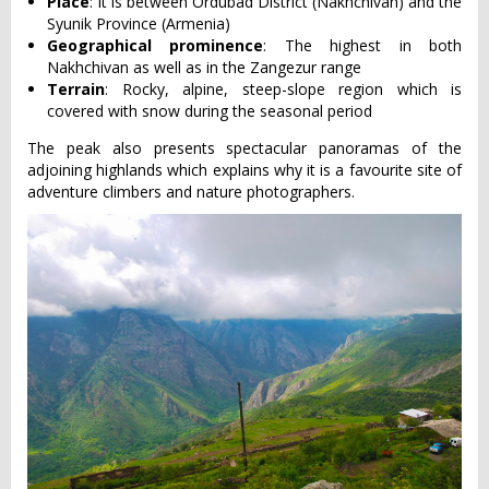
Place
: It is between Ordubad District (Nakhchivan) and the
Syunik Province (Armenia)
Geographical prominence
: The highest in both
Nakhchivan as well as in the Zangezur range
Terrain
: Rocky, alpine, steep-slope region which is
covered with snow during the seasonal period
The peak also presents spectacular panoramas of the
adjoining highlands which explains why it is a favourite site of
adventure climbers and nature photographers.