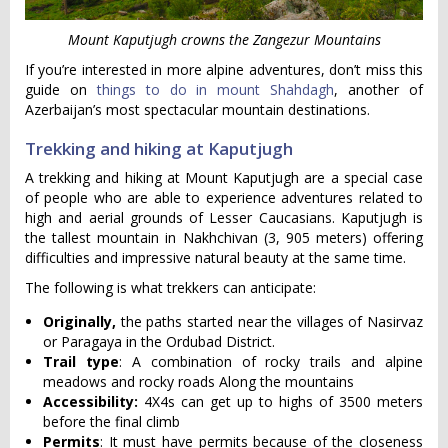
Mount Kaputjugh crowns the Zangezur Mountains
If you’re interested in more alpine adventures, don’t miss this
guide on
things to do in mount Shahdagh
, another of
Azerbaijan’s most spectacular mountain destinations.
Trekking and hiking at Kaputjugh
A trekking and hiking at Mount Kaputjugh are a special case
of people who are able to experience adventures related to
high and aerial grounds of Lesser Caucasians. Kaputjugh is
the tallest mountain in Nakhchivan (3, 905 meters) offering
difficulties and impressive natural beauty at the same time.
The following is what trekkers can anticipate:
Originally,
the paths started near the villages of Nasirvaz
or Paragaya in the Ordubad District.
Trail type
: A combination of rocky trails and alpine
meadows and rocky roads Along the mountains
Accessibility:
4X4s can get up to highs of 3500 meters
before the final climb
Permits
: It must have permits because of the closeness