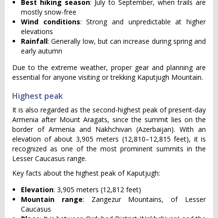
Best hiking season
: July to September, when trails are
mostly snow-free
Wind conditions
: Strong and unpredictable at higher
elevations
Rainfall
: Generally low, but can increase during spring and
early autumn
Due to the extreme weather, proper gear and planning are
essential for anyone visiting or trekking Kaputjugh Mountain.
Highest peak
It is also regarded as the second-highest peak of present-day
Armenia after Mount Aragats, since the summit lies on the
border of Armenia and Nakhchivan (Azerbaijan). With an
elevation of about 3,905 meters (12,810–12,815 feet), it is
recognized as one of the most prominent summits in the
Lesser Caucasus range.
Key facts about the highest peak of Kaputjugh:
Elevation
: 3,905 meters (12,812 feet)
Mountain range
: Zangezur Mountains, of Lesser
Caucasus