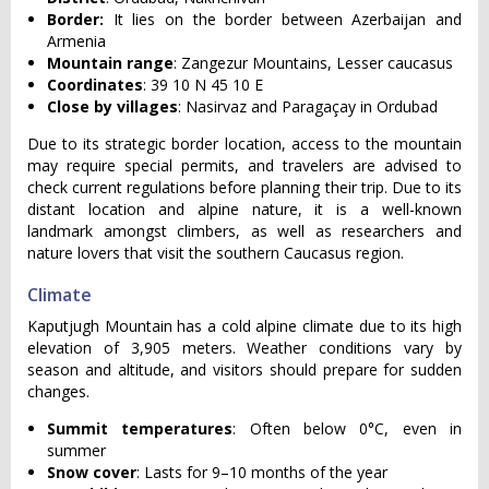
Border:
It lies on the border between Azerbaijan and
Armenia
Mountain range
: Zangezur Mountains, Lesser caucasus
Coordinates
: 39 10 N 45 10 E
Close by villages
: Nasirvaz and Paragaçay in Ordubad
Due to its strategic border location, access to the mountain
may require special permits, and travelers are advised to
check current regulations before planning their trip. Due to its
distant location and alpine nature, it is a well-known
landmark amongst climbers, as well as researchers and
nature lovers that visit the southern Caucasus region.
Climate
Kaputjugh Mountain has a cold alpine climate due to its high
elevation of 3,905 meters. Weather conditions vary by
season and altitude, and visitors should prepare for sudden
changes.
Summit temperatures
: Often below 0°C, even in
summer
Snow cover
: Lasts for 9–10 months of the year