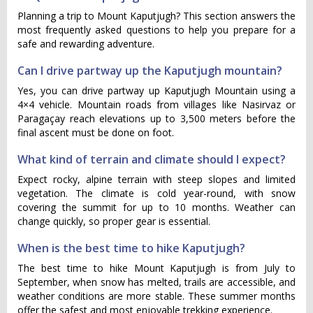
Planning a trip to Mount Kaputjugh? This section answers the
most frequently asked questions to help you prepare for a
safe and rewarding adventure.
Can I drive partway up the Kaputjugh mountain?
Yes, you can drive partway up Kaputjugh Mountain using a
4×4 vehicle. Mountain roads from villages like Nasirvaz or
Paragaçay reach elevations up to 3,500 meters before the
final ascent must be done on foot.
What kind of terrain and climate should I expect?
Expect rocky, alpine terrain with steep slopes and limited
vegetation. The climate is cold year-round, with snow
covering the summit for up to 10 months. Weather can
change quickly, so proper gear is essential.
When is the best time to hike Kaputjugh?
The best time to hike Mount Kaputjugh is from July to
September, when snow has melted, trails are accessible, and
weather conditions are more stable. These summer months
offer the safest and most enjoyable trekking experience.