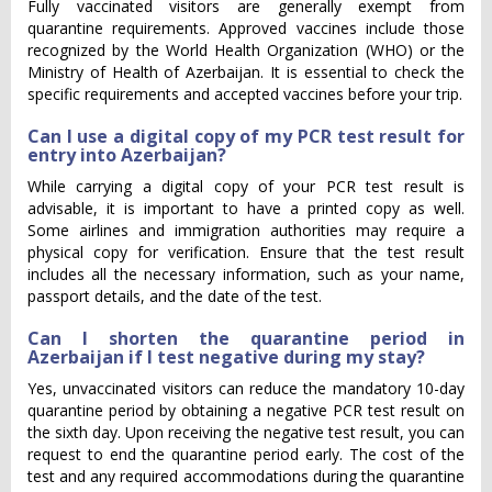
Fully vaccinated visitors are generally exempt from
quarantine requirements. Approved vaccines include those
recognized by the World Health Organization (WHO) or the
Ministry of Health of Azerbaijan. It is essential to check the
specific requirements and accepted vaccines before your trip.
Can I use a digital copy of my PCR test result for
entry into Azerbaijan?
While carrying a digital copy of your PCR test result is
advisable, it is important to have a printed copy as well.
Some airlines and immigration authorities may require a
physical copy for verification. Ensure that the test result
includes all the necessary information, such as your name,
passport details, and the date of the test.
Can I shorten the quarantine period in
Azerbaijan if I test negative during my stay?
Yes, unvaccinated visitors can reduce the mandatory 10-day
quarantine period by obtaining a negative PCR test result on
the sixth day. Upon receiving the negative test result, you can
request to end the quarantine period early. The cost of the
test and any required accommodations during the quarantine