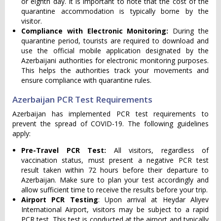
or eighth day. It is important to note that the cost of the
quarantine accommodation is typically borne by the
visitor.
Compliance with Electronic Monitoring:
During the
quarantine period, tourists are required to download and
use the official mobile application designated by the
Azerbaijani authorities for electronic monitoring purposes.
This helps the authorities track your movements and
ensure compliance with quarantine rules.
Azerbaijan PCR Test Requirements
Azerbaijan has implemented PCR test requirements to
prevent the spread of COVID-19. The following guidelines
apply:
Pre-Travel PCR Test:
All visitors, regardless of
vaccination status, must present a negative PCR test
result taken within 72 hours before their departure to
Azerbaijan. Make sure to plan your test accordingly and
allow sufficient time to receive the results before your trip.
Airport PCR Testing
: Upon arrival at Heydar Aliyev
International Airport, visitors may be subject to a rapid
PCR test. This test is conducted at the airport and typically