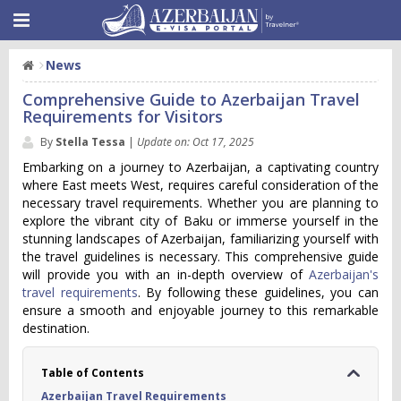
News
Comprehensive Guide to Azerbaijan Travel
Requirements for Visitors
By
Stella Tessa
|
Update on: Oct 17, 2025
Embarking on a journey to Azerbaijan, a captivating country
where East meets West, requires careful consideration of the
necessary travel requirements. Whether you are planning to
explore the vibrant city of Baku or immerse yourself in the
stunning landscapes of Azerbaijan, familiarizing yourself with
the travel guidelines is necessary. This comprehensive guide
will provide you with an in-depth overview of
Azerbaijan's
travel requirements
. By following these guidelines, you can
ensure a smooth and enjoyable journey to this remarkable
destination.
Table of Contents
Azerbaijan Travel Requirements