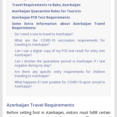
Travel Requirements to Baku, Azerbaijan
Azerbaijan Quarantine Rules for Tourists
Azerbaijan PCR Test Requirements
Some Extra Information about Azerbaijan Travel
Requirements
Do I need a visa to travel to Azerbaijan?
What are the COVID-19 vaccination requirements for
traveling to Azerbaijan?
Can I use a digital copy of my PCR test result for entry into
Azerbaijan?
Can I shorten the quarantine period in Azerbaijan if I test
negative during my stay?
Are there any specific entry requirements for children
traveling to Azerbaijan?
What happens if I test positive for COVID-19 upon arrival in
Azerbaijan?
Azerbaijan Travel Requirements
Before setting foot in Azerbaijan, visitors must fulfill certain