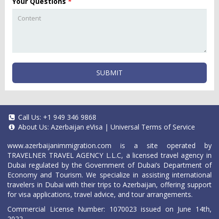
Your Questions
*
SUBMIT
Call Us:
+1 949 346 9868
About Us:
Azerbaijan eVisa
|
Universal Terms of Service
www.azerbaijanimmigration.com
is a site operated by
TRAVELNER TRAVEL AGENCY L.L.C, a licensed travel agency in
Dubai regulated by the Government of Dubai’s Department of
Economy and Tourism. We specialize in assisting international
travelers in Dubai with their trips to Azerbaijan, offering support
for visa applications, travel advice, and tour arrangements.
Commercial License Number: 1070023 issued on June 14th,
2022.