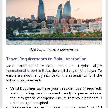
Azerbaijan Travel Requirements
Travel Requirements to Baku, Azerbaijan
Most international visitors arrive at Heydar Aliyev
International Airport in Baku
, the capital city of Azerbaijan. To
ensure a smooth entry into Baku, it is essential to fulfill the
following requirements:
Valid Documents:
Have your passport, visa (if required),
and supporting travel documents ready for presentation at
the immigration checkpoint. Ensure that your passport is
not damaged or expired.
Vaccination or PCR Test:
Present proof of full