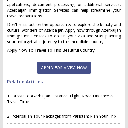
applications, document processing, or additional services,
Azerbaijan Immigration Services can help streamline your
travel preparations.
Don't miss out on the opportunity to explore the beauty and
cultural wonders of Azerbaijan. Apply now through Azerbaijan
Immigration Services to obtain your visa and start planning
your unforgettable journey to this incredible country.
Apply Now To Travel To This Beautiful Country!
Related Articles
1 . Russia to Azerbaijan Distance: Flight, Road Distance &
Travel Time
2 . Azerbaijan Tour Packages from Pakistan: Plan Your Trip