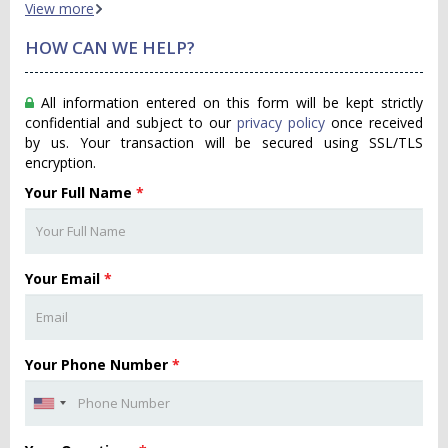
View more
HOW CAN WE HELP?
All information entered on this form will be kept strictly
confidential and subject to our
privacy policy
once received
by us. Your transaction will be secured using SSL/TLS
encryption.
Your Full Name
*
Your Email
*
Your Phone Number
*