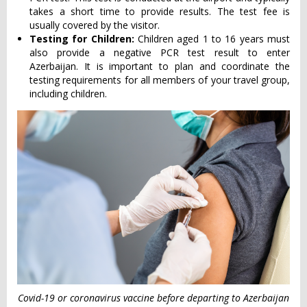
takes a short time to provide results. The test fee is
usually covered by the visitor.
Testing for Children:
Children aged 1 to 16 years must
also provide a negative PCR test result to enter
Azerbaijan. It is important to plan and coordinate the
testing requirements for all members of your travel group,
including children.
Covid-19 or coronavirus vaccine before departing to Azerbaijan