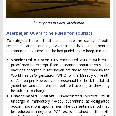
The airports in Baku, Azerbaijan
Azerbaijan Quarantine Rules for Tourists
To safeguard public health and ensure the safety of both
residents and tourists, Azerbaijan has implemented
quarantine rules. Here are the key guidelines to keep in mind:
Vaccinated Visitors:
Fully vaccinated visitors with valid
proof may be exempt from quarantine requirements. The
vaccines accepted in Azerbaijan are those approved by the
World Health Organization (WHO) or the Ministry of Health
of Azerbaijan. However, it is essential to check the latest
guidelines and requirements before traveling, as they may
be subject to change.
Unvaccinated Visitors:
Unvaccinated visitors must
undergo a mandatory 14-day quarantine at designated
accommodations upon arrival. The quarantine period may
be reduced if a negative PCR test is obtained on the sixth