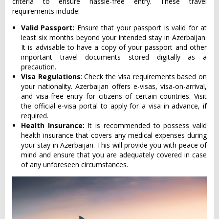
criteria to ensure hassle-free entry. These travel
requirements include:
Valid Passport:
Ensure that your passport is valid for at
least six months beyond your intended stay in Azerbaijan.
It is advisable to have a copy of your passport and other
important travel documents stored digitally as a
precaution.
Visa Regulations
: Check the visa requirements based on
your nationality. Azerbaijan offers e-visas, visa-on-arrival,
and visa-free entry for citizens of certain countries. Visit
the official e-visa portal to apply for a visa in advance, if
required.
Health Insurance:
It is recommended to possess valid
health insurance that covers any medical expenses during
your stay in Azerbaijan. This will provide you with peace of
mind and ensure that you are adequately covered in case
of any unforeseen circumstances.