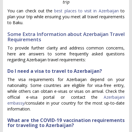
trip
You can check out the
best places to visit in Azerbaijan
to
plan your trip while ensuring you meet all travel requirements
to Baku.
Some Extra Information about Azerbaijan Travel
Requirements
To provide further clarity and address common concerns,
here are answers to some frequently asked questions
regarding Azerbaijan travel requirements:
Do I need a visa to travel to Azerbaijan?
The visa requirements for Azerbaijan depend on your
nationality. Some countries are eligible for visa-free entry,
while others can obtain e-visas or visas on arrival. Check the
official e-visa portal or contact the
Azerbaijani
embassy
/consulate in your country for the most up-to-date
information.
What are the COVID-19 vaccination requirements
for traveling to Azerbaijan?