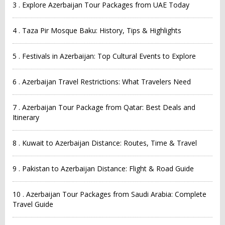
3 . Explore Azerbaijan Tour Packages from UAE Today
4 . Taza Pir Mosque Baku: History, Tips & Highlights
5 . Festivals in Azerbaijan: Top Cultural Events to Explore
6 . Azerbaijan Travel Restrictions: What Travelers Need
7 . Azerbaijan Tour Package from Qatar: Best Deals and
Itinerary
8 . Kuwait to Azerbaijan Distance: Routes, Time & Travel
9 . Pakistan to Azerbaijan Distance: Flight & Road Guide
10 . Azerbaijan Tour Packages from Saudi Arabia: Complete
Travel Guide