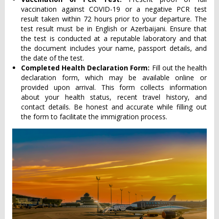
vaccination against COVID-19 or a negative PCR test
result taken within 72 hours prior to your departure. The
test result must be in English or Azerbaijani. Ensure that
the test is conducted at a reputable laboratory and that
the document includes your name, passport details, and
the date of the test.
Completed Health Declaration Form:
Fill out the health
declaration form, which may be available online or
provided upon arrival. This form collects information
about your health status, recent travel history, and
contact details. Be honest and accurate while filling out
the form to facilitate the immigration process.