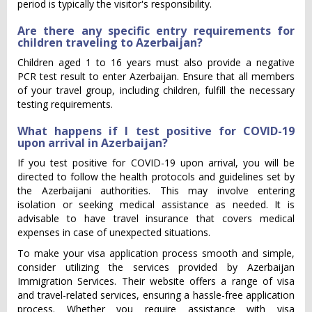
period is typically the visitor's responsibility.
Are there any specific entry requirements for
children traveling to Azerbaijan?
Children aged 1 to 16 years must also provide a negative
PCR test result to enter Azerbaijan. Ensure that all members
of your travel group, including children, fulfill the necessary
testing requirements.
What happens if I test positive for COVID-19
upon arrival in Azerbaijan?
If you test positive for COVID-19 upon arrival, you will be
directed to follow the health protocols and guidelines set by
the Azerbaijani authorities. This may involve entering
isolation or seeking medical assistance as needed. It is
advisable to have travel insurance that covers medical
expenses in case of unexpected situations.
To make your visa application process smooth and simple,
consider utilizing the services provided by Azerbaijan
Immigration Services. Their website offers a range of visa
and travel-related services, ensuring a hassle-free application
process. Whether you require assistance with visa