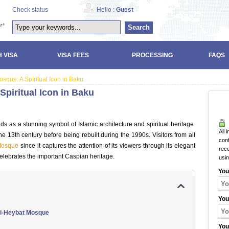
Check status
Hello :
Guest
Search
 VISA
VISA FEES
PROCESSING
FAQS
sque: A Spiritual Icon in Baku
Spiritual Icon in Baku
s as a stunning symbol of Islamic architecture and spiritual heritage.
All 
e 13th century before being rebuilt during the 1990s. Visitors from all
con
Mosque
since it captures the attention of its viewers through its elegant
rec
elebrates the important Caspian heritage.
usi
You
You
ibi-Heybat Mosque
You