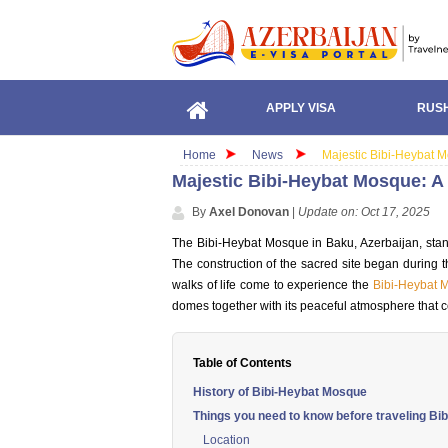
APPLY VISA
RUSH
Home
News
Majestic Bibi-Heybat Mo
Majestic Bibi-Heybat Mosque: A 
By
Axel Donovan
|
Update on: Oct 17, 2025
The Bibi-Heybat Mosque in Baku, Azerbaijan, stand
The construction of the sacred site began during th
walks of life come to experience the
Bibi-Heybat 
domes together with its peaceful atmosphere that c
Table of Contents
History of Bibi-Heybat Mosque
Things you need to know before traveling B
Location