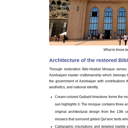
What to know b
Architecture of the restored Bi
Through restoration Bibi-Heybat Mosque serves 
Azerbaijani master craftsmanship which belongs t
the government of Azerbaijan with contributions f
aesthetics, and national identity.
Cream-colored Gulbaht limestone forms the mo
sun highlights it. The mosque contains three ar
original architectural design from the 13th 
mosaics that surround gilded Qur'anic texts whi
Calligraphic inscriptions and detailed marble 