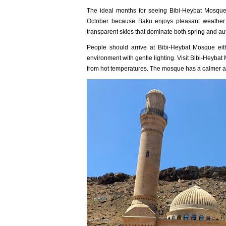
The ideal months for seeing Bibi-Heybat Mosque
October because Baku enjoys pleasant weather a
transparent skies that dominate both spring and a
People should arrive at Bibi-Heybat Mosque eith
environment with gentle lighting. Visit Bibi-Heybat
from hot temperatures. The mosque has a calmer