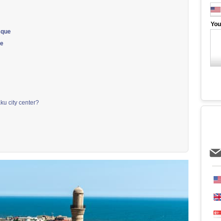
You
sque
ue
ku city center?