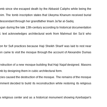
b since she escaped death by the Abbasid Caliphs while being the
im. The tomb inscription states that Ukeyma Khanum received burial
scendant through her grandfather Imam Ja’far al-Sadiq.
egan during the late 13th-century according to historical documentation
bic text acknowledges architectural work from Mahmud ibn Sa’d who
n for Sufi practices because Haji Sheikh Sharif was laid to rest near
women came to visit the mosque through the account of Alexandre Dumas
struction of a new mosque building that Haji Najaf designed. Masons
b by designing them in cubic architectural form.
icies caused the destruction of the mosque. The remains of the mosque
nment decided to build its reconstruction while restoring its religious
 religious center and as a historical monument showing Azerbaijan's