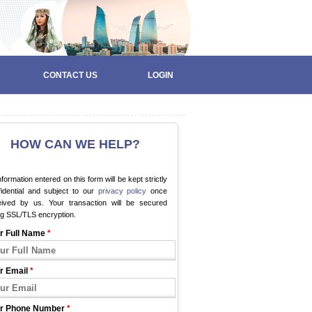
CONTACT US
LOGIN
HOW CAN WE HELP?
information entered on this form will be kept strictly
fidential and subject to our
privacy policy
once
eived by us. Your transaction will be secured
ng SSL/TLS encryption.
r Full Name
*
r Email
*
r Phone Number
*