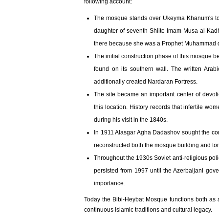
following account:
The mosque stands over Ukeyma Khanum's tom
daughter of seventh Shiite Imam Musa al-Kadh
there because she was a Prophet Muhammad de
The initial construction phase of this mosque b
found on its southern wall. The written Ara
additionally created Nardaran Fortress.
The site became an important center of devotio
this location. History records that infertile 
during his visit in the 1840s.
In 1911 Alasgar Agha Dadashov sought the con
reconstructed both the mosque building and tom
Throughout the 1930s Soviet anti-religious pol
persisted from 1997 until the Azerbaijani gover
importance.
Today the Bibi-Heybat Mosque functions both as a
continuous Islamic traditions and cultural legacy.