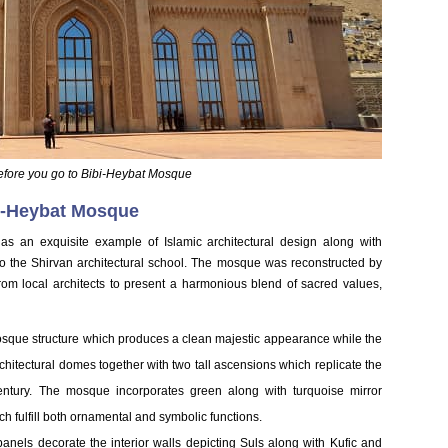
efore you go to Bibi-Heybat Mosque
bi-Heybat Mosque
as an exquisite example of Islamic architectural design along with
o the Shirvan architectural school. The mosque was reconstructed by
rom local architects to present a harmonious blend of sacred values,
sque structure which produces a clean majestic appearance while the
chitectural domes together with two tall ascensions which replicate the
century. The mosque incorporates green along with turquoise mirror
ch fulfill both ornamental and symbolic functions.
panels decorate the interior walls depicting Suls along with Kufic and