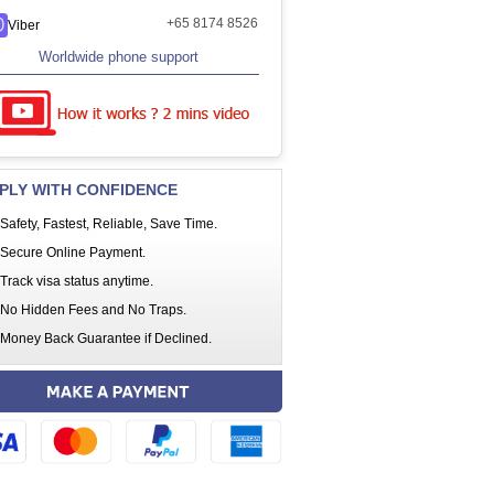
+65 8174 8526
Viber
Worldwide phone support
PLY WITH CONFIDENCE
Safety, Fastest, Reliable, Save Time.
Secure Online Payment.
Track visa status anytime.
No Hidden Fees and No Traps.
Money Back Guarantee if Declined.