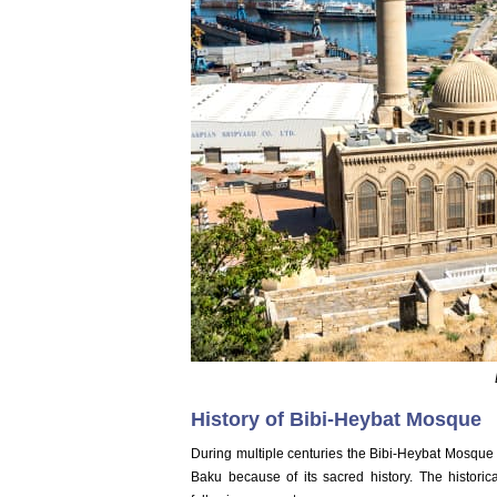
History of Bibi-Heybat Mosque
During multiple centuries the Bibi-Heybat Mosque 
Baku because of its sacred history. The historic