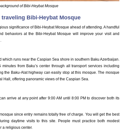
 background of Bibi-Heybat Mosque
 traveling Bibi-Heybat Mosque
gious significance of Bibi-Heybat Mosque ahead of attending. A handful
nd behaviors at the Bibi-Heybat Mosque will improve your visit and
.
 which runs near the Caspian Sea shore in southern Baku Azerbaijan.
 minutes from Baku’s center through all transport services including
ing the Baku-Alat highway can easily stop at this mosque. The mosque
al Hall, offering panoramic views of the Caspian Sea.
n arrive at any point after 9:00 AM until 8:00 PM to discover both its
mosque since entry remains totally free of charge. You will get the best
ring daytime visits to this site. People must practice both modest
 a religious center.