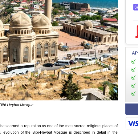
AP
Bibi-Heybat Mosque
has earned a reputation as one of the most sacred religious places of
al evolution of the Bibi-Heybat Mosque is described in detail in the