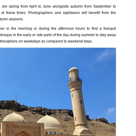
 are spring from April to June alongside autumn from September to
t these times. Photographers and sightseers will benefit from the
utumn seasons.
er in the morning or during the afternoon hours to find a tranquil
 Mosque in the early or late parts of the day during summer to stay away
 atmosphere on weekdays as compared to weekend days.