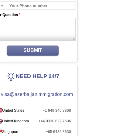
r Question
*
SUBMIT
NEED HELP 24/7
visa@azerbaijanimmigration.com
United States
+1 949 346 9868
United Kingdom
+44 0330 822 7696
Singapore
+65 6485 3630