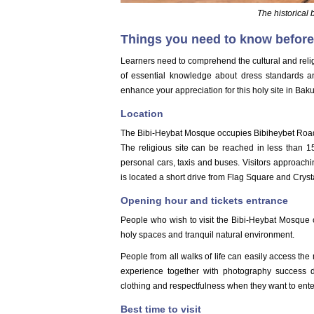
The historical
Things you need to know before
Learners need to comprehend the cultural and reli
of essential knowledge about dress standards a
enhance your appreciation for this holy site in Baku
Location
The Bibi-Heybat Mosque occupies Bibiheybət Road
The religious site can be reached in less than 15
personal cars, taxis and buses. Visitors approach
is located a short drive from Flag Square and Cryst
Opening hour and tickets entrance
People who wish to visit the Bibi-Heybat Mosque ca
holy spaces and tranquil natural environment.
People from all walks of life can easily access the 
experience together with photography success du
clothing and respectfulness when they want to enter
Best time to visit