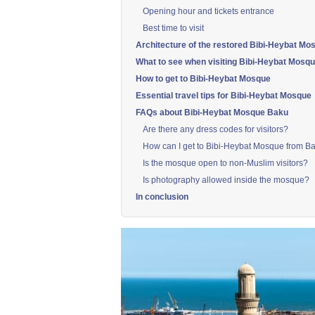
Opening hour and tickets entrance
Best time to visit
Architecture of the restored Bibi-Heybat Mo
What to see when visiting Bibi-Heybat Mosq
How to get to Bibi-Heybat Mosque
Essential travel tips for Bibi-Heybat Mosque
FAQs about Bibi-Heybat Mosque Baku
Are there any dress codes for visitors?
How can I get to Bibi-Heybat Mosque from Ba
Is the mosque open to non-Muslim visitors?
Is photography allowed inside the mosque?
In conclusion