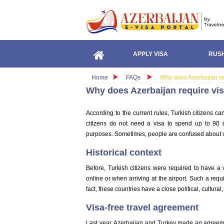
APPLY VISA
RUSH
Home
FAQs
Why does Azerbaijan req
Why does Azerbaijan require vis
According to the current rules, Turkish citizens ca
citizens do not need a visa to spend up to 90 
purposes. Sometimes, people are confused about v
Historical context
Before, Turkish citizens were required to have a 
online or when arriving at the airport. Such a requ
fact, these countries have a close political, cultura
Visa-free travel agreement
Last year, Azerbaijan and Turkey made an agreement