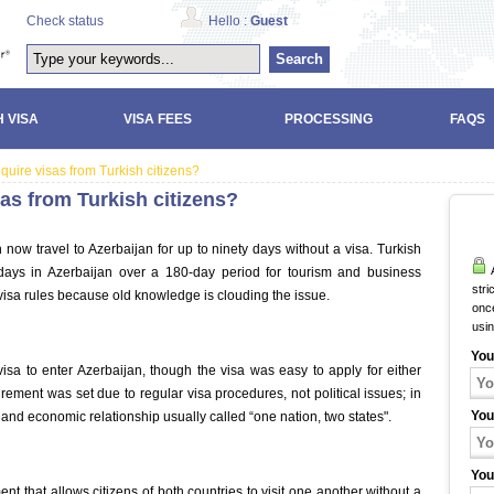
Check status
Hello :
Guest
Search
 VISA
VISA FEES
PROCESSING
FAQS
uire visas from Turkish citizens?
as from Turkish citizens?
n now travel to Azerbaijan for up to ninety days without a visa. Turkish
A
days in Azerbaijan over a 180-day period for tourism and business
stri
isa rules because old knowledge is clouding the issue.
once
usi
You
visa to enter Azerbaijan, though the visa was easy to apply for either
irement was set due to regular visa procedures, not political issues; in
You
l, and economic relationship usually called “one nation, two states".
You
 that allows citizens of both countries to visit one another without a