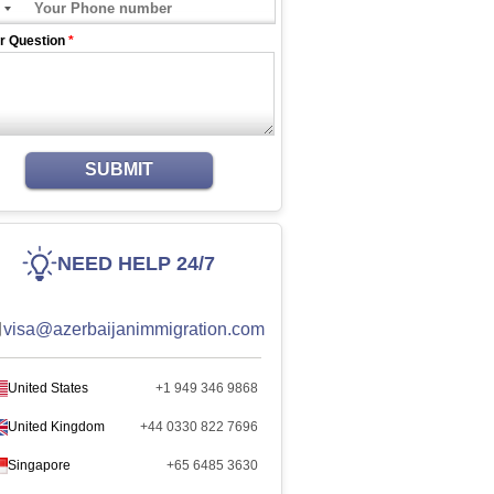
r Question
*
SUBMIT
NEED HELP 24/7
visa@azerbaijanimmigration.com
United States
+1 949 346 9868
United Kingdom
+44 0330 822 7696
Singapore
+65 6485 3630