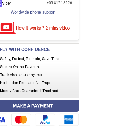
+65 8174 8526
Viber
Worldwide phone support
PLY WITH CONFIDENCE
Safety, Fastest, Reliable, Save Time.
Secure Online Payment.
Track visa status anytime.
No Hidden Fees and No Traps.
Money Back Guarantee if Declined.