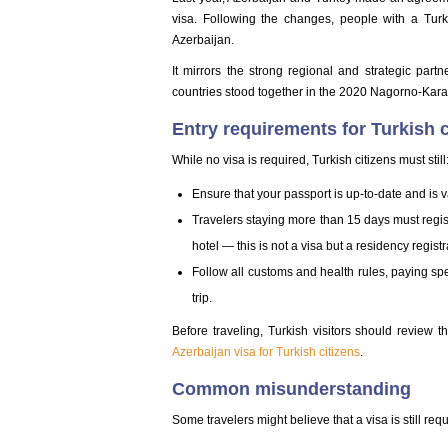
visa. Following the changes, people with a Turk
Azerbaijan.
It mirrors the strong regional and strategic part
countries stood together in the 2020 Nagorno-Kara
Entry requirements for Turkish c
While no visa is required, Turkish citizens must still
Ensure that your passport is up-to-date and is va
Travelers staying more than 15 days must registe
hotel — this is not a visa but a residency regist
Follow all customs and health rules, paying spe
trip.
Before traveling, Turkish visitors should review t
Azerbaijan visa for Turkish citizens
.
Common misunderstanding
Some travelers might believe that a visa is still req