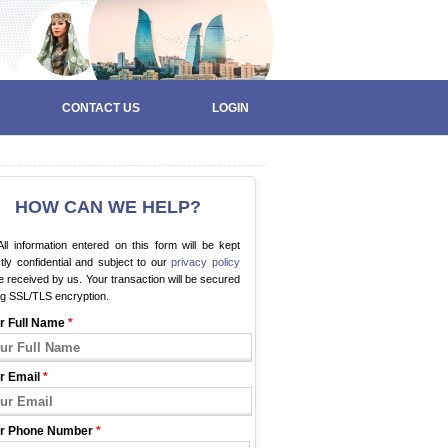
CONTACT US
LOGIN
HOW CAN WE HELP?
ll information entered on this form will be kept
ctly confidential and subject to our
privacy policy
 received by us. Your transaction will be secured
ng SSL/TLS encryption.
r Full Name
*
r Email
*
r Phone Number
*