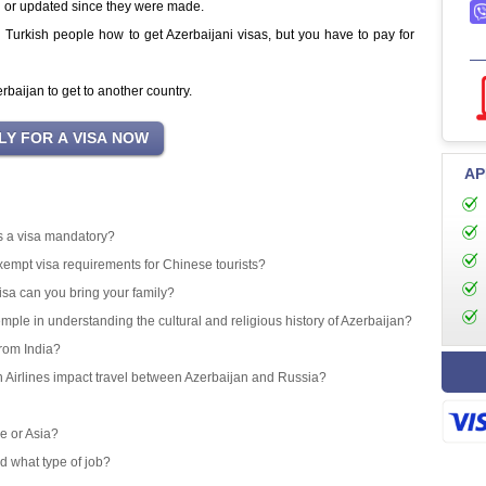
d or updated since they were made.
ng Turkish people how to get Azerbaijani visas, but you have to pay for
baijan to get to another country.
AP
 is a visa mandatory?
exempt visa requirements for Chinese tourists?
isa can you bring your family?
emple in understanding the cultural and religious history of Azerbaijan?
from India?
an Airlines impact travel between Azerbaijan and Russia?
e or Asia?
d what type of job?