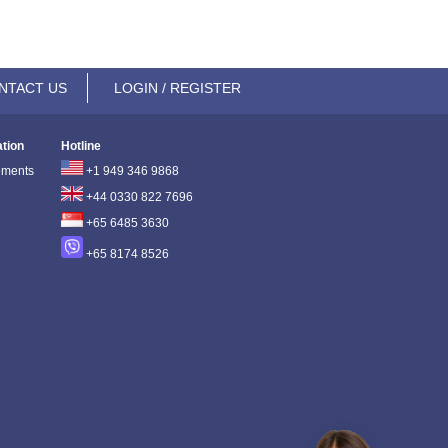
NTACT US
LOGIN / REGISTER
ation
Hotline
ements
+1 949 346 9868
+44 0330 822 7696
+65 6485 3630
+65 8174 8526