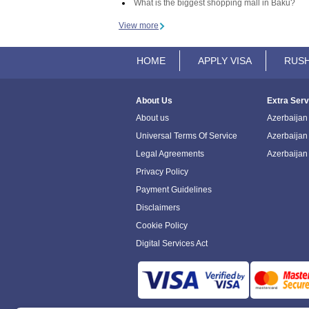
What is the biggest shopping mall in Baku?
View more
HOME
APPLY VISA
RUSH
About Us
Extra Serv
About us
Azerbaijan 
Universal Terms Of Service
Azerbaijan
Legal Agreements
Azerbaijan
Privacy Policy
Payment Guidelines
Disclaimers
Cookie Policy
Digital Services Act