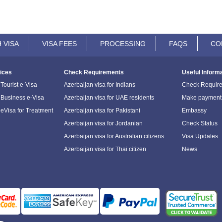
 VISA
VISA FEES
PROCESSING
FAQS
CO
ices
Check Requirements
Useful Inform
Tourist e-Visa
Azerbaijan visa for Indians
Check Requir
 Business e-Visa
Azerbaijan visa for UAE residents
Make payment
 eVisa for Treatment
Azerbaijan visa for Pakistani
Embassy
Azerbaijan visa for Jordanian
Check Status
Azerbaijan visa for Australian citizens
Visa Updates
Azerbaijan visa for Thai citizen
News