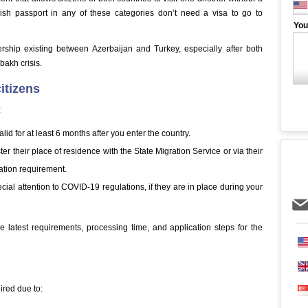
ish passport in any of these categories don’t need a visa to go to
You
nership existing between Azerbaijan and Turkey, especially after both
bakh crisis.
itizens
:
lid for at least 6 months after you enter the country.
r their place of residence with the State Migration Service or via their
ration requirement.
cial attention to COVID-19 regulations, if they are in place during your
he latest requirements, processing time, and application steps for the
uired due to: