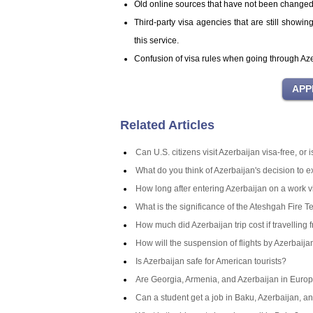
Old online sources that have not been change
Third-party visa agencies that are still showi
this service.
Confusion of visa rules when going through Azer
Related Articles
Can U.S. citizens visit Azerbaijan visa-free, or
What do you think of Azerbaijan's decision to 
How long after entering Azerbaijan on a work v
What is the significance of the Ateshgah Fire T
How much did Azerbaijan trip cost if travelling 
How will the suspension of flights by Azerbaij
Is Azerbaijan safe for American tourists?
Are Georgia, Armenia, and Azerbaijan in Europ
Can a student get a job in Baku, Azerbaijan, an