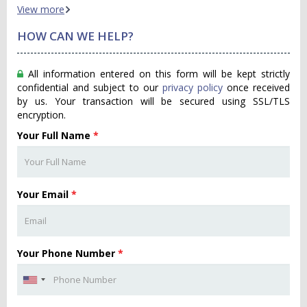
View more
HOW CAN WE HELP?
All information entered on this form will be kept strictly
confidential and subject to our
privacy policy
once received
by us. Your transaction will be secured using SSL/TLS
encryption.
Your Full Name
*
Your Email
*
Your Phone Number
*