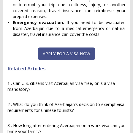
or interrupt your trip due to illness, injury, or another
covered reason, travel insurance can reimburse your
prepaid expenses.
Emergency evacuation:
If you need to be evacuated
from Azerbaijan due to a medical emergency or natural
disaster, travel insurance can cover the costs.
APPLY FOR A VISA NOW
Related Articles
1 . Can U.S. citizens visit Azerbaijan visa-free, or is a visa
mandatory?
2 . What do you think of Azerbaijan's decision to exempt visa
requirements for Chinese tourists?
3 . How long after entering Azerbaijan on a work visa can you
bring your family?