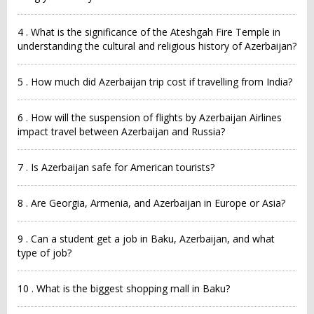
4 . What is the significance of the Ateshgah Fire Temple in
understanding the cultural and religious history of Azerbaijan?
5 . How much did Azerbaijan trip cost if travelling from India?
6 . How will the suspension of flights by Azerbaijan Airlines
impact travel between Azerbaijan and Russia?
7 . Is Azerbaijan safe for American tourists?
8 . Are Georgia, Armenia, and Azerbaijan in Europe or Asia?
9 . Can a student get a job in Baku, Azerbaijan, and what
type of job?
10 . What is the biggest shopping mall in Baku?