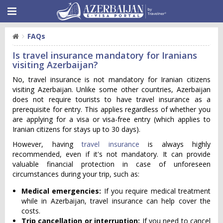
FAQs
Is travel insurance mandatory for Iranians
visiting Azerbaijan?
No, travel insurance is not mandatory for Iranian citizens
visiting Azerbaijan. Unlike some other countries, Azerbaijan
does not require tourists to have travel insurance as a
prerequisite for entry. This applies regardless of whether you
are applying for a visa or visa-free entry (which applies to
Iranian citizens for stays up to 30 days).
However, having
travel insurance
is always highly
recommended, even if it's not mandatory. It can provide
valuable financial protection in case of unforeseen
circumstances during your trip, such as:
Medical emergencies:
If you require medical treatment
while in Azerbaijan, travel insurance can help cover the
costs.
Trip cancellation or interruption:
If you need to cancel