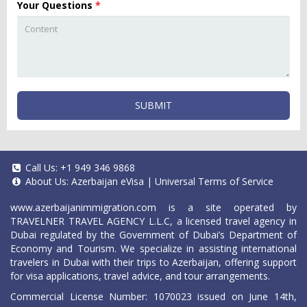
Your Questions
*
SUBMIT
Call Us:
+1 949 346 9868
About Us:
Azerbaijan eVisa
|
Universal Terms of Service
www.azerbaijanimmigration.com
is a site operated by
TRAVELNER TRAVEL AGENCY L.L.C, a licensed travel agency in
Dubai regulated by the Government of Dubai’s Department of
Economy and Tourism. We specialize in assisting international
travelers in Dubai with their trips to Azerbaijan, offering support
for visa applications, travel advice, and tour arrangements.
Commercial License Number: 1070023 issued on June 14th,