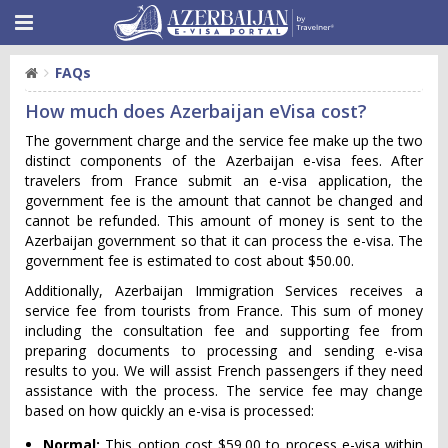
FAQs
How much does Azerbaijan eVisa cost?
The government charge and the service fee make up the two
distinct components of the Azerbaijan e-visa fees. After
travelers from France submit an e-visa application, the
government fee is the amount that cannot be changed and
cannot be refunded. This amount of money is sent to the
Azerbaijan government so that it can process the e-visa. The
government fee is estimated to cost about $50.00.
Additionally, Azerbaijan Immigration Services receives a
service fee from tourists from France. This sum of money
including the consultation fee and supporting fee from
preparing documents to processing and sending e-visa
results to you. We will assist French passengers if they need
assistance with the process. The service fee may change
based on how quickly an e-visa is processed:
Normal:
This option cost $59.00 to process e-visa within