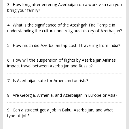
3 . How long after entering Azerbaijan on a work visa can you
bring your family?
4 . What is the significance of the Ateshgah Fire Temple in
understanding the cultural and religious history of Azerbaijan?
5 . How much did Azerbaijan trip cost if travelling from India?
6 . How will the suspension of flights by Azerbaijan Airlines
impact travel between Azerbaijan and Russia?
7 . Is Azerbaijan safe for American tourists?
8 . Are Georgia, Armenia, and Azerbaijan in Europe or Asia?
9 . Can a student get a job in Baku, Azerbaijan, and what
type of job?