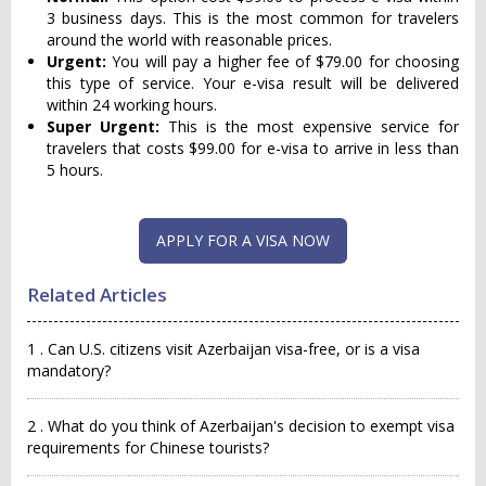
3 business days. This is the most common for travelers
around the world with reasonable prices.
Urgent:
You will pay a higher fee of $79.00 for choosing
this type of service. Your e-visa result will be delivered
within 24 working hours.
Super Urgent:
This is the most expensive service for
travelers that costs $99.00 for e-visa to arrive in less than
5 hours.
APPLY FOR A VISA NOW
Related Articles
1 . Can U.S. citizens visit Azerbaijan visa-free, or is a visa
mandatory?
2 . What do you think of Azerbaijan's decision to exempt visa
requirements for Chinese tourists?