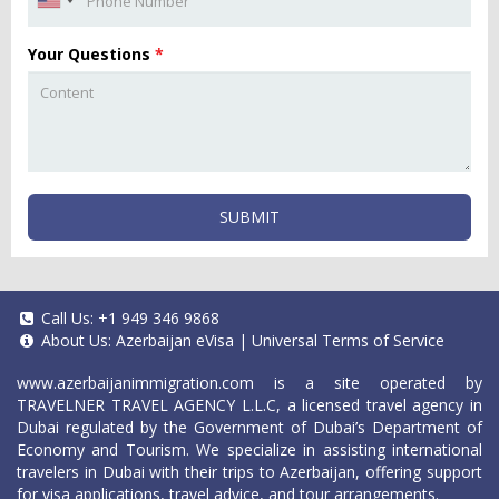
Your Questions
*
SUBMIT
Call Us:
+1 949 346 9868
About Us:
Azerbaijan eVisa
|
Universal Terms of Service
www.azerbaijanimmigration.com
is a site operated by
TRAVELNER TRAVEL AGENCY L.L.C, a licensed travel agency in
Dubai regulated by the Government of Dubai’s Department of
Economy and Tourism. We specialize in assisting international
travelers in Dubai with their trips to Azerbaijan, offering support
for visa applications, travel advice, and tour arrangements.