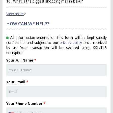
10 . What is the biggest shopping mall in Baku?
View more
HOW CAN WE HELP?
All information entered on this form will be kept strictly
confidential and subject to our
privacy policy
once received
by us. Your transaction will be secured using SSL/TLS
encryption.
Your Full Name
*
Your Email
*
Your Phone Number
*