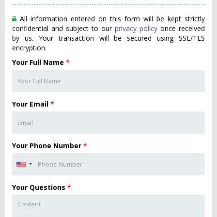
All information entered on this form will be kept strictly
confidential and subject to our
privacy policy
once received
by us. Your transaction will be secured using SSL/TLS
encryption.
Your Full Name
*
Your Email
*
Your Phone Number
*
Your Questions
*