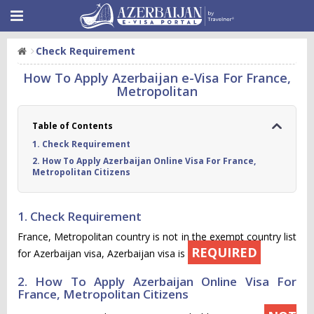
Check Requirement
How To Apply Azerbaijan e-Visa For France,
Metropolitan
Table of Contents
1. Check Requirement
2. How To Apply Azerbaijan Online Visa For France,
Metropolitan Citizens
1. Check Requirement
France, Metropolitan country is not in the exempt country list
REQUIRED
for Azerbaijan visa, Azerbaijan visa is
2. How To Apply Azerbaijan Online Visa For
France, Metropolitan Citizens