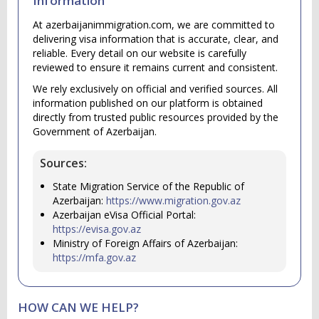
Information
At azerbaijanimmigration.com, we are committed to
delivering visa information that is accurate, clear, and
reliable. Every detail on our website is carefully
reviewed to ensure it remains current and consistent.
We rely exclusively on official and verified sources. All
information published on our platform is obtained
directly from trusted public resources provided by the
Government of Azerbaijan.
Sources:
State Migration Service of the Republic of
Azerbaijan:
https://www.migration.gov.az
Azerbaijan eVisa Official Portal:
https://evisa.gov.az
Ministry of Foreign Affairs of Azerbaijan:
https://mfa.gov.az
HOW CAN WE HELP?