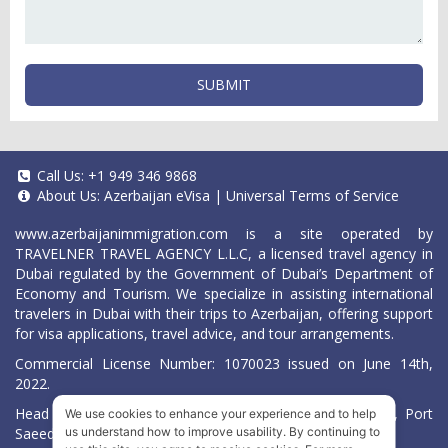
SUBMIT
Call Us:
+1 949 346 9868
About Us:
Azerbaijan eVisa
|
Universal Terms of Service
www.azerbaijanimmigration.com
is a site operated by
TRAVELNER TRAVEL AGENCY L.L.C, a licensed travel agency in
Dubai regulated by the Government of Dubai’s Department of
Economy and Tourism. We specialize in assisting international
travelers in Dubai with their trips to Azerbaijan, offering support
for visa applications, travel advice, and tour arrangements.
Commercial License Number: 1070023 issued on June 14th,
2022.
Head Office located at ARAB BANK BLDG, SM1-02-514, Port
We use cookies to enhance your experience and to help
Saeed, Dubai, UAE.
us understand how to improve usability. By continuing to