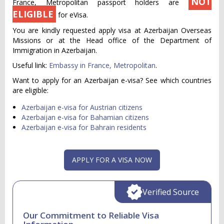
NOT
France, Metropolitan passport holders are
ELIGIBLE
for eVisa.
You are kindly requested apply visa at Azerbaijan Overseas
Missions or at the Head office of the Department of
Immigration in Azerbaijan.
Useful link:
Embassy in France, Metropolitan
.
Want to apply for an Azerbaijan e-visa? See which countries
are eligible:
Azerbaijan e-visa for Austrian citizens
Azerbaijan e-visa for Bahamian citizens
Azerbaijan e-visa for Bahrain residents
APPLY FOR A VISA NOW
Verified Source
Our Commitment to Reliable Visa