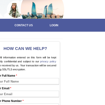
CONTACT US
LOGIN
HOW CAN WE HELP?
ll information entered on this form will be kept
ctly confidential and subject to our
privacy policy
 received by us. Your transaction will be secured
ng SSL/TLS encryption.
r Full Name
*
r Email
*
r Phone Number
*