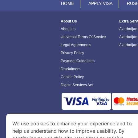
HOME
APPLY VISA
RUSH
About Us
Extra Serv
About us
Azerbaijan 
Universal Terms Of Service
Azerbaijan
Legal Agreements
Azerbaijan
Privacy Policy
Payment Guidelines
Disclaimers
Cookie Policy
Digital Services Act
www.azerbaijanimmigration.com
is a sit
We use cookies to enhance your experience and to
Department of Economy and Tourism. We speci
help us understand how to improve usability. By