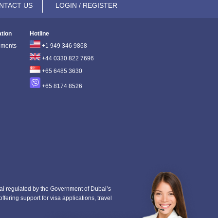
NTACT US
LOGIN / REGISTER
ation
Hotline
ements
+1 949 346 9868
+44 0330 822 7696
+65 6485 3630
+65 8174 8526
i regulated by the Government of Dubai’s
fering support for visa applications, travel