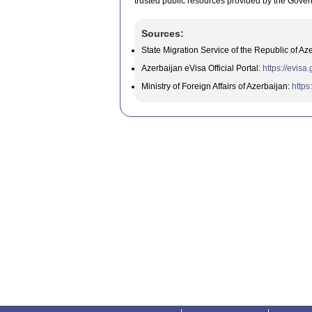
trusted public resources provided by the Gover
Sources:
State Migration Service of the Republic of Az
Azerbaijan eVisa Official Portal:
https://evisa
Ministry of Foreign Affairs of Azerbaijan:
https