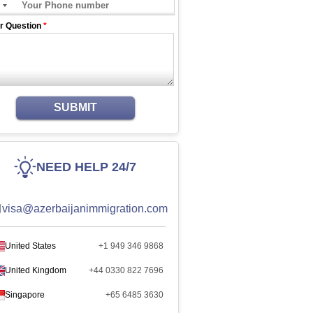
r Question
*
SUBMIT
NEED HELP 24/7
visa@azerbaijanimmigration.com
United States
+1 949 346 9868
United Kingdom
+44 0330 822 7696
Singapore
+65 6485 3630