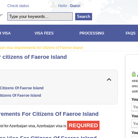
Check status
Hello :
Guest
Search
 VISA
VISA FEES
PROCESSING
FAQS
jan visa requirements for citizens of Faeroe Island
 citizens of Faeroe Island
A
stri
once
itizens Of Faeroe Island
usi
itizens Of Faeroe Island
You
ements For Citizens Of Faeroe Island
You
REQUIRED
st for Azerbaijan visa, Azerbaijan visa is
You