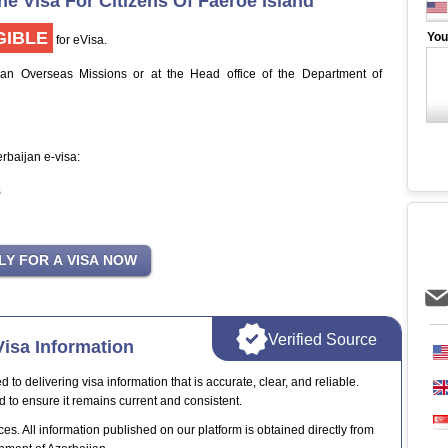
ne Visa For Citizens Of Faeroe Island
GIBLE
You
for eVisa.
jan Overseas Missions or at the Head office of the Department of
erbaijan e-visa:
s
Verified Source
isa Information
o delivering visa information that is accurate, clear, and reliable.
d to ensure it remains current and consistent.
ces. All information published on our platform is obtained directly from