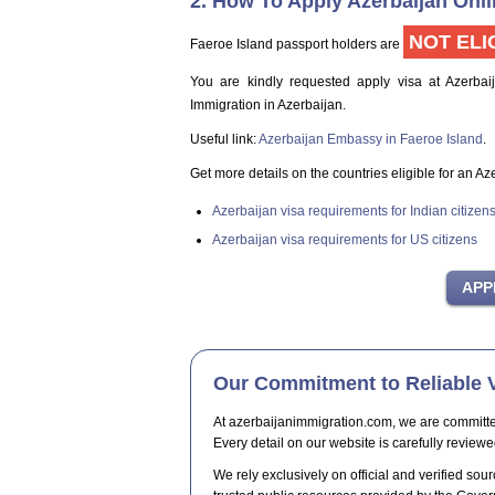
2. How To Apply Azerbaijan Onli
NOT ELI
Faeroe Island passport holders are
You are kindly requested apply visa at Azerbai
Immigration in Azerbaijan.
Useful link:
Azerbaijan Embassy in Faeroe Island
.
Get more details on the countries eligible for an Az
Azerbaijan visa requirements for Indian citizen
Azerbaijan visa requirements for US citizens
Our Commitment to Reliable V
At azerbaijanimmigration.com, we are committed t
Every detail on our website is carefully reviewe
We rely exclusively on official and verified sour