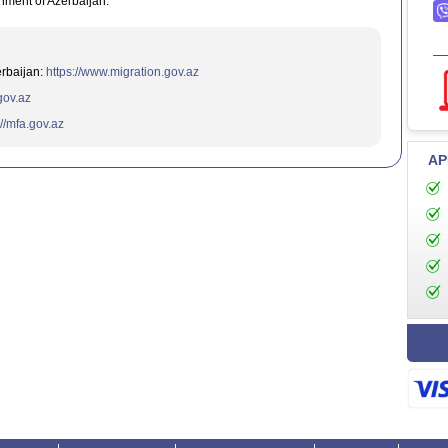
nment of Azerbaijan.
erbaijan:
https://www.migration.gov.az
.gov.az
://mfa.gov.az
AP