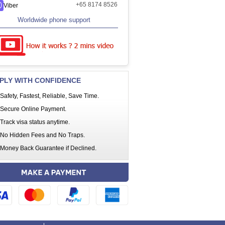
+65 8174 8526
Viber
Worldwide phone support
PLY WITH CONFIDENCE
Safety, Fastest, Reliable, Save Time.
Secure Online Payment.
Track visa status anytime.
No Hidden Fees and No Traps.
Money Back Guarantee if Declined.