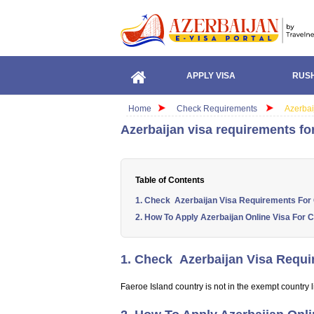
APPLY VISA
RUSH
Home
Check Requirements
Azerbai
Azerbaijan visa requirements for
Table of Contents
1. Check Azerbaijan Visa Requirements For C
2. How To Apply Azerbaijan Online Visa For C
1. Check Azerbaijan Visa Requir
Faeroe Island country is not in the exempt country li