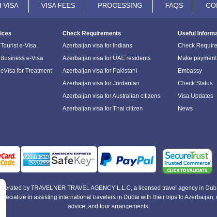
 VISA
VISA FEES
PROCESSING
FAQS
CO
ices
Check Requirements
Useful Inform
Tourist e-Visa
Azerbaijan visa for Indians
Check Requir
 Business e-Visa
Azerbaijan visa for UAE residents
Make payment
 eVisa for Treatment
Azerbaijan visa for Pakistani
Embassy
Azerbaijan visa for Jordanian
Check Status
Azerbaijan visa for Australian citizens
Visa Updates
Azerbaijan visa for Thai citizen
News
e operated by TRAVELNER TRAVEL AGENCY L.L.C, a licensed travel agency in Duba
alize in assisting international travelers in Dubai with their trips to Azerbaijan, of
advice, and tour arrangements.