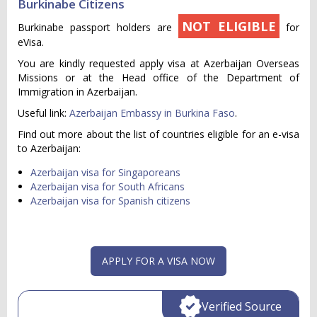
Burkinabe Citizens
NOT ELIGIBLE
Burkinabe passport holders are
for
eVisa.
You are kindly requested apply visa at Azerbaijan Overseas
Missions or at the Head office of the Department of
Immigration in Azerbaijan.
Useful link:
Azerbaijan Embassy in Burkina Faso
.
Find out more about the list of countries eligible for an e-visa
to Azerbaijan:
Azerbaijan visa for Singaporeans
Azerbaijan visa for South Africans
Azerbaijan visa for Spanish citizens
APPLY FOR A VISA NOW
Verified Source