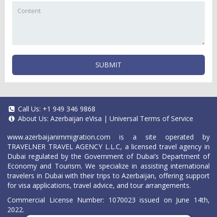
SUBMIT
Call Us:
+1 949 346 9868
About Us:
Azerbaijan eVisa
|
Universal Terms of Service
www.azerbaijanimmigration.com
is a site operated by
TRAVELNER TRAVEL AGENCY L.L.C, a licensed travel agency in
Dubai regulated by the Government of Dubai’s Department of
Economy and Tourism. We specialize in assisting international
travelers in Dubai with their trips to Azerbaijan, offering support
for visa applications, travel advice, and tour arrangements.
Commercial License Number: 1070023 issued on June 14th,
2022.