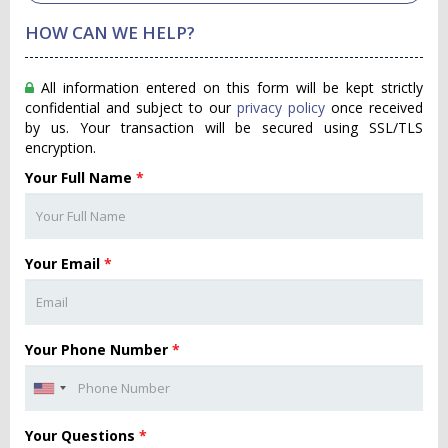
HOW CAN WE HELP?
All information entered on this form will be kept strictly
confidential and subject to our
privacy policy
once received
by us. Your transaction will be secured using SSL/TLS
encryption.
Your Full Name
*
Your Email
*
Your Phone Number
*
Your Questions
*