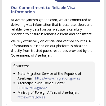
Our Commitment to Reliable Visa
Information
At azerbaijanimmigration.com, we are committed to
delivering visa information that is accurate, clear, and
reliable. Every detail on our website is carefully
reviewed to ensure it remains current and consistent.
We rely exclusively on official and verified sources. All
information published on our platform is obtained
directly from trusted public resources provided by the
Government of Azerbaijan.
Sources:
State Migration Service of the Republic of
Azerbaijan:
https://www.migration.gov.az
Azerbaijan eVisa Official Portal:
https://evisa.gov.az
Ministry of Foreign Affairs of Azerbaijan:
https://mfa.gov.az