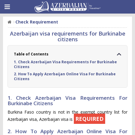
Check Requirement
Azerbaijan visa requirements for Burkinabe
citizens
Table of Contents
1. Check Azerbaijan Visa Requirements For Burkinabe
Citizens
2. How To Apply Azerbaijan Online Visa For Burkinabe
Citizens
1. Check Azerbaijan Visa Requirements For
Burkinabe Citizens
Burkina Faso country is not in the exempt country list for
REQUIRED
Azerbaijan visa, Azerbaijan visa is
2. How To Apply Azerbaijan Online Visa For