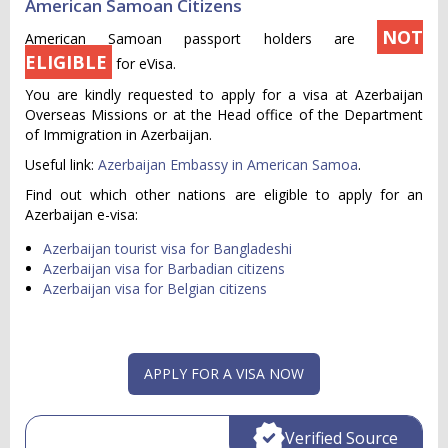
American Samoan Citizens
NOT
American Samoan passport holders are
ELIGIBLE
for eVisa.
You are kindly requested to apply for a visa at Azerbaijan
Overseas Missions or at the Head office of the Department
of Immigration in Azerbaijan.
Useful link:
Azerbaijan Embassy in American Samoa
.
Find out which other nations are eligible to apply for an
Azerbaijan e-visa:
Azerbaijan tourist visa for Bangladeshi
Azerbaijan visa for Barbadian citizens
Azerbaijan visa for Belgian citizens
APPLY FOR A VISA NOW
Verified Source