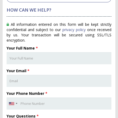
HOW CAN WE HELP?
All information entered on this form will be kept strictly
confidential and subject to our
privacy policy
once received
by us. Your transaction will be secured using SSL/TLS
encryption.
Your Full Name
*
Your Email
*
Your Phone Number
*
Your Questions
*