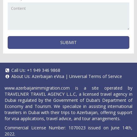
SUBMIT
Call Us:
+1 949 346 9868
About Us:
Azerbaijan eVisa
|
Universal Terms of Service
www.azerbaijanimmigration.com
is a site operated by
TRAVELNER TRAVEL AGENCY L.L.C, a licensed travel agency in
Dubai regulated by the Government of Dubai’s Department of
Economy and Tourism. We specialize in assisting international
travelers in Dubai with their trips to Azerbaijan, offering support
for visa applications, travel advice, and tour arrangements.
Commercial License Number: 1070023 issued on June 14th,
2022.