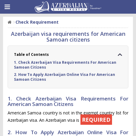
Check Requirement
Azerbaijan visa requirements for American
Samoan citizens
Table of Contents
1. Check Azerbaijan Visa Requirements For American
Samoan Citizens
2. How To Apply Azerbaijan Online Visa For American
Samoan Citizens
1. Check Azerbaijan Visa Requirements For
American Samoan Citizens
American Samoa country is not in the exempt country list for
REQUIRED
Azerbaijan visa. An Azerbaijan visa is
2. How To Apply Azerbaijan Online Visa For