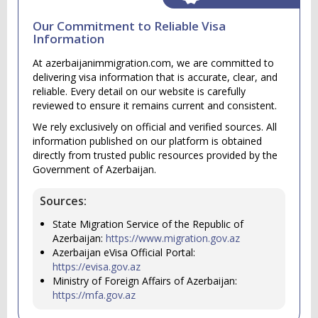
Our Commitment to Reliable Visa
Information
At azerbaijanimmigration.com, we are committed to
delivering visa information that is accurate, clear, and
reliable. Every detail on our website is carefully
reviewed to ensure it remains current and consistent.
We rely exclusively on official and verified sources. All
information published on our platform is obtained
directly from trusted public resources provided by the
Government of Azerbaijan.
Sources:
State Migration Service of the Republic of
Azerbaijan:
https://www.migration.gov.az
Azerbaijan eVisa Official Portal:
https://evisa.gov.az
Ministry of Foreign Affairs of Azerbaijan:
https://mfa.gov.az