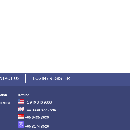
NTACT US
LOGIN / REGISTER
ation
Hotline
ements
+1 949 346 9868
+44 0330 822 7696
+65 6485 3630
+65 8174 8526