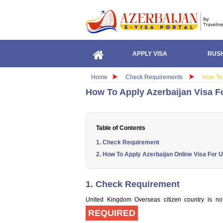
APPLY VISA
RUSH
Home
Check Requirements
How To 
How To Apply Azerbaijan Visa 
Table of Contents
1. Check Requirement
2. How To Apply Azerbaijan Online Visa For 
1. Check Requirement
United Kingdom Overseas citizen country is not 
REQUIRED