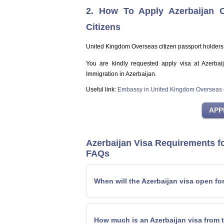
2. How To Apply Azerbaijan 
Citizens
United Kingdom Overseas citizen passport holders
You are kindly requested apply visa at Azerbai
Immigration in Azerbaijan.
Useful link:
Embassy in United Kingdom Overseas c
Azerbaijan Visa Requirements f
FAQs
When will the Azerbaijan visa open fo
How much is an Azerbaijan visa from 