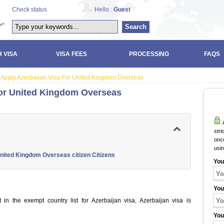
Check status
Hello :
Guest
Search
 VISA
VISA FEES
PROCESSING
FAQS
Apply Azerbaijan Visa For United Kingdom Overseas
For United Kingdom Overseas
A
stri
once
usi
United Kingdom Overseas citizen Citizens
You
You
in the exempt country list for Azerbaijan visa, Azerbaijan visa is
You