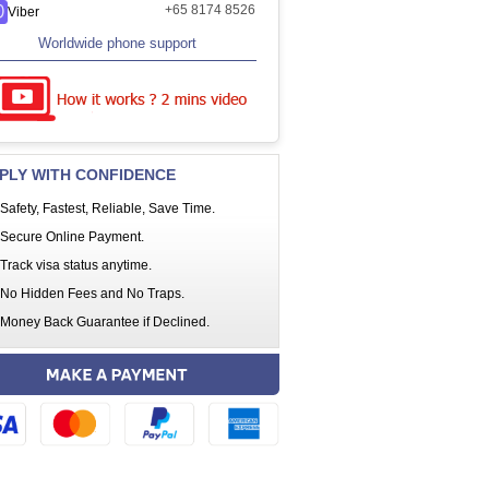
+65 8174 8526
Viber
Worldwide phone support
PLY WITH CONFIDENCE
Safety, Fastest, Reliable, Save Time.
Secure Online Payment.
Track visa status anytime.
No Hidden Fees and No Traps.
Money Back Guarantee if Declined.