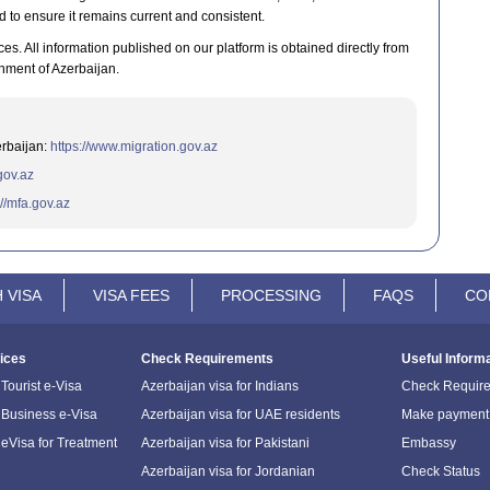
d to ensure it remains current and consistent.
ces. All information published on our platform is obtained directly from
nment of Azerbaijan.
erbaijan:
https://www.migration.gov.az
.gov.az
://mfa.gov.az
 VISA
VISA FEES
PROCESSING
FAQS
CO
ices
Check Requirements
Useful Inform
Tourist e-Visa
Azerbaijan visa for Indians
Check Requir
 Business e-Visa
Azerbaijan visa for UAE residents
Make payment
 eVisa for Treatment
Azerbaijan visa for Pakistani
Embassy
Azerbaijan visa for Jordanian
Check Status