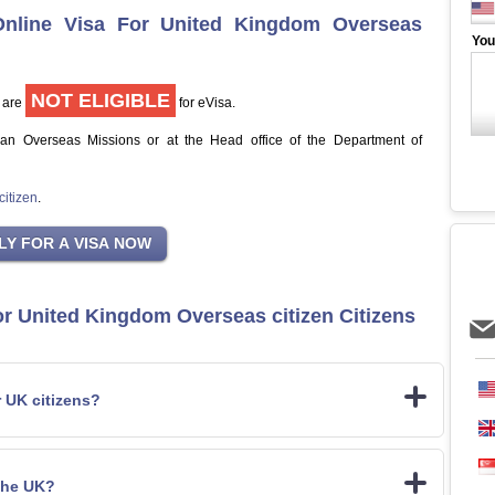
Online Visa For United Kingdom Overseas
You
NOT ELIGIBLE
 are
for eVisa.
jan Overseas Missions or at the Head office of the Department of
itizen
.
or United Kingdom Overseas citizen Citizens
r UK citizens?
the UK?