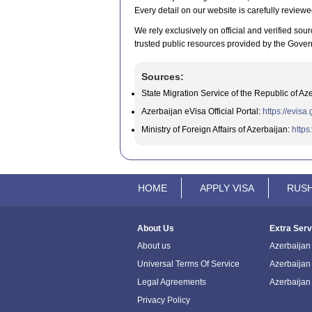
Every detail on our website is carefully reviewe
We rely exclusively on official and verified sour
trusted public resources provided by the Gover
Sources:
State Migration Service of the Republic of Az
Azerbaijan eVisa Official Portal:
https://evisa
Ministry of Foreign Affairs of Azerbaijan:
https
HOME
APPLY VISA
RUSH
About Us
Extra Serv
About us
Azerbaijan 
Universal Terms Of Service
Azerbaijan
Legal Agreements
Azerbaijan
Privacy Policy