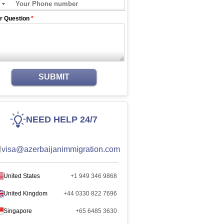
r Question
*
SUBMIT
NEED HELP 24/7
visa@azerbaijanimmigration.com
United States
+1 949 346 9868
United Kingdom
+44 0330 822 7696
Singapore
+65 6485 3630