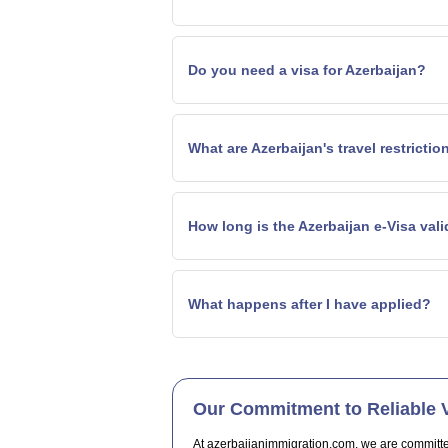
Do you need a visa for Azerbaijan?
What are Azerbaijan's travel restrictio
How long is the Azerbaijan e-Visa val
What happens after I have applied?
Our Commitment to Reliable V
At azerbaijanimmigration.com, we are committed t