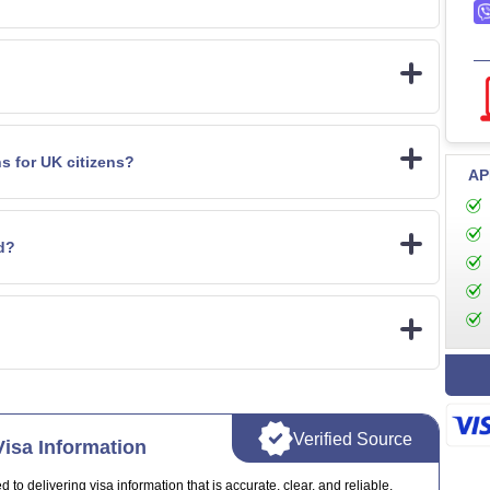
ns for UK citizens?
AP
id?
Verified Source
isa Information
o delivering visa information that is accurate, clear, and reliable.