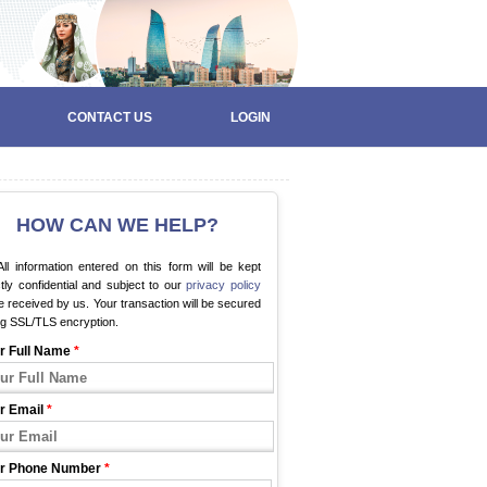
CONTACT US
LOGIN
HOW CAN WE HELP?
ll information entered on this form will be kept
ctly confidential and subject to our
privacy policy
 received by us. Your transaction will be secured
ng SSL/TLS encryption.
r Full Name
*
r Email
*
r Phone Number
*