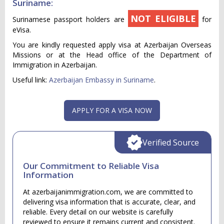
Suriname:
NOT ELIGIBLE
Surinamese passport holders are
for
eVisa.
You are kindly requested apply visa at Azerbaijan Overseas
Missions or at the Head office of the Department of
Immigration in Azerbaijan.
Useful link:
Azerbaijan Embassy in Suriname
.
APPLY FOR A VISA NOW
Verified Source
Our Commitment to Reliable Visa
Information
At azerbaijanimmigration.com, we are committed to
delivering visa information that is accurate, clear, and
reliable. Every detail on our website is carefully
reviewed to ensure it remains current and consistent.