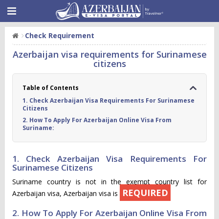
Check Requirement
Azerbaijan visa requirements for Surinamese
citizens
Table of Contents
1. Check Azerbaijan Visa Requirements For Surinamese
Citizens
2. How To Apply For Azerbaijan Online Visa From
Suriname:
1. Check Azerbaijan Visa Requirements For
Surinamese Citizens
Suriname country is not in the exempt country list for
REQUIRED
Azerbaijan visa, Azerbaijan visa is
2. How To Apply For Azerbaijan Online Visa From