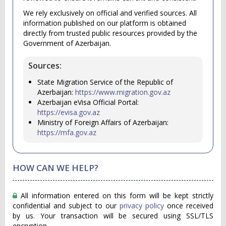
We rely exclusively on official and verified sources. All
information published on our platform is obtained
directly from trusted public resources provided by the
Government of Azerbaijan.
Sources:
State Migration Service of the Republic of
Azerbaijan:
https://www.migration.gov.az
Azerbaijan eVisa Official Portal:
https://evisa.gov.az
Ministry of Foreign Affairs of Azerbaijan:
https://mfa.gov.az
HOW CAN WE HELP?
All information entered on this form will be kept strictly
confidential and subject to our
privacy policy
once received
by us. Your transaction will be secured using SSL/TLS
encryption.