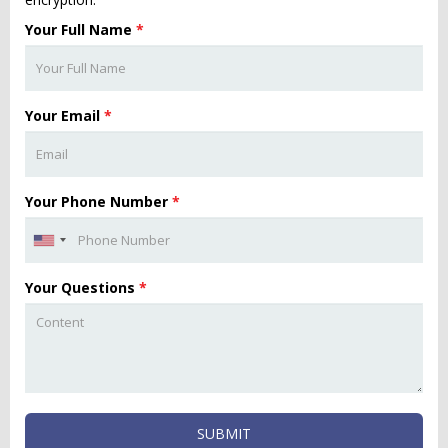
Your Full Name
*
Your Email
*
Your Phone Number
*
Your Questions
*
SUBMIT