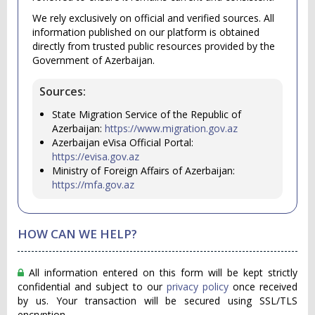
We rely exclusively on official and verified sources. All
information published on our platform is obtained
directly from trusted public resources provided by the
Government of Azerbaijan.
Sources:
State Migration Service of the Republic of
Azerbaijan:
https://www.migration.gov.az
Azerbaijan eVisa Official Portal:
https://evisa.gov.az
Ministry of Foreign Affairs of Azerbaijan:
https://mfa.gov.az
HOW CAN WE HELP?
All information entered on this form will be kept strictly
confidential and subject to our
privacy policy
once received
by us. Your transaction will be secured using SSL/TLS
encryption.