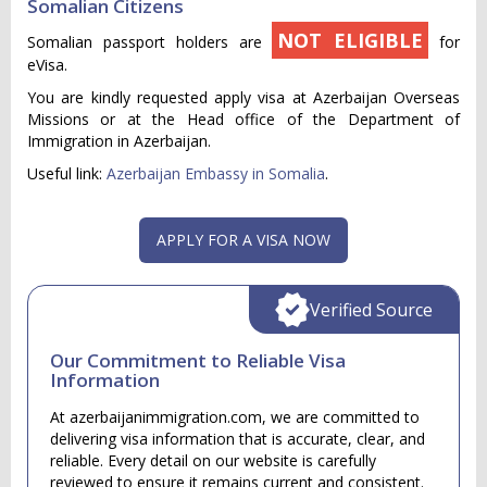
Somalian Citizens
NOT ELIGIBLE
Somalian passport holders are
for
eVisa.
You are kindly requested apply visa at Azerbaijan Overseas
Missions or at the Head office of the Department of
Immigration in Azerbaijan.
Useful link:
Azerbaijan Embassy in Somalia
.
APPLY FOR A VISA NOW
Verified Source
Our Commitment to Reliable Visa
Information
At azerbaijanimmigration.com, we are committed to
delivering visa information that is accurate, clear, and
reliable. Every detail on our website is carefully
reviewed to ensure it remains current and consistent.