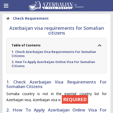
Check Requirement
Azerbaijan visa requirements for Somalian
citizens
Table of Contents
1. Check Azerbaijan Visa Requirements For Somalian
Citizens
2. How To Apply Azerbaijan Online Visa For Somalian
Citizens
1. Check Azerbaijan Visa Requirements For
Somalian Citizens
Somalia country is not in the exempt country list for
REQUIRED
Azerbaijan visa, Azerbaijan visa is
2. How To Apply Azerbaijan Online Visa For