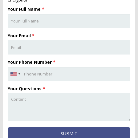
Your Full Name
*
Your Email
*
Your Phone Number
*
Your Questions
*
SUBMIT