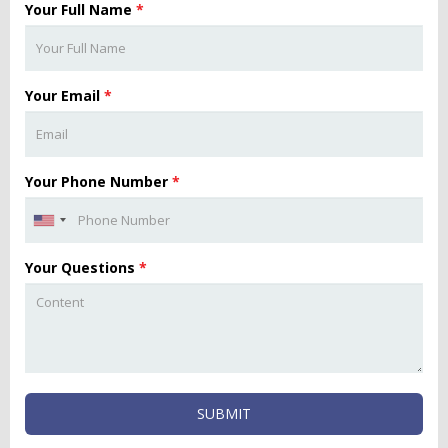
Your Full Name
*
Your Email
*
Your Phone Number
*
Your Questions
*
SUBMIT