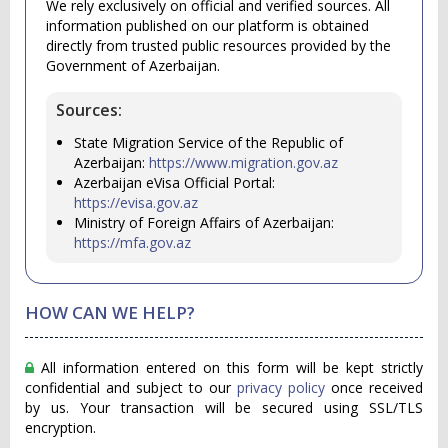
We rely exclusively on official and verified sources. All
information published on our platform is obtained
directly from trusted public resources provided by the
Government of Azerbaijan.
Sources:
State Migration Service of the Republic of
Azerbaijan:
https://www.migration.gov.az
Azerbaijan eVisa Official Portal:
https://evisa.gov.az
Ministry of Foreign Affairs of Azerbaijan:
https://mfa.gov.az
HOW CAN WE HELP?
All information entered on this form will be kept strictly
confidential and subject to our
privacy policy
once received
by us. Your transaction will be secured using SSL/TLS
encryption.