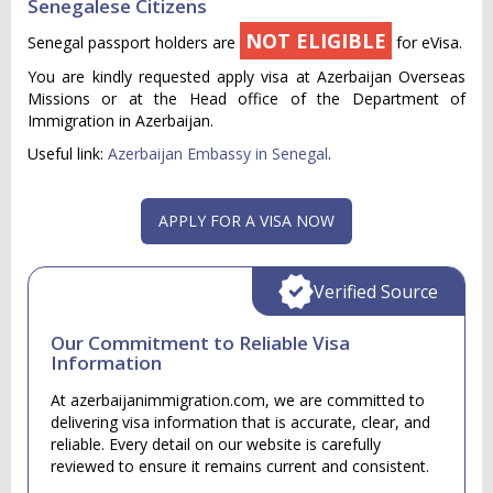
Senegalese Citizens
NOT ELIGIBLE
Senegal passport holders are
for eVisa.
You are kindly requested apply visa at Azerbaijan Overseas
Missions or at the Head office of the Department of
Immigration in Azerbaijan.
Useful link:
Azerbaijan Embassy in Senegal
.
APPLY FOR A VISA NOW
Verified Source
Our Commitment to Reliable Visa
Information
At azerbaijanimmigration.com, we are committed to
delivering visa information that is accurate, clear, and
reliable. Every detail on our website is carefully
reviewed to ensure it remains current and consistent.