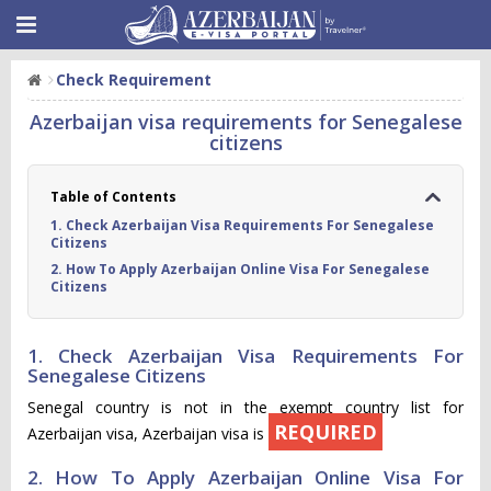
Check Requirement
Azerbaijan visa requirements for Senegalese
citizens
Table of Contents
1. Check Azerbaijan Visa Requirements For Senegalese
Citizens
2. How To Apply Azerbaijan Online Visa For Senegalese
Citizens
1. Check Azerbaijan Visa Requirements For
Senegalese Citizens
Senegal country is not in the exempt country list for
REQUIRED
Azerbaijan visa, Azerbaijan visa is
2. How To Apply Azerbaijan Online Visa For