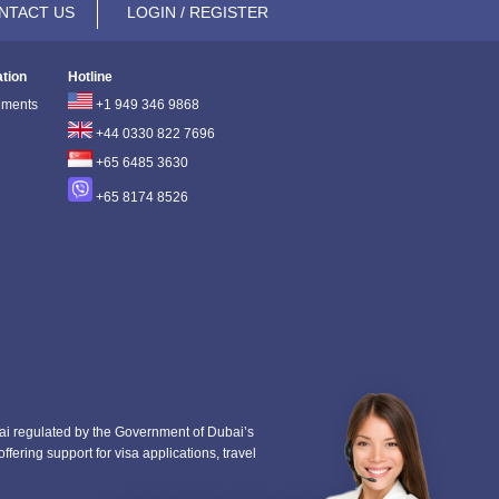
NTACT US
LOGIN / REGISTER
ation
Hotline
ements
+1 949 346 9868
+44 0330 822 7696
+65 6485 3630
+65 8174 8526
i regulated by the Government of Dubai’s
fering support for visa applications, travel