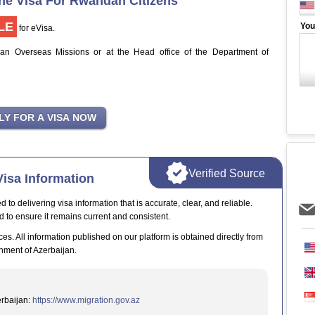
ine Visa For Rwandan Citizens
LE
You
for eVisa.
jan Overseas Missions or at the Head office of the Department of
Verified Source
isa Information
o delivering visa information that is accurate, clear, and reliable.
d to ensure it remains current and consistent.
ces. All information published on our platform is obtained directly from
nment of Azerbaijan.
erbaijan:
https://www.migration.gov.az