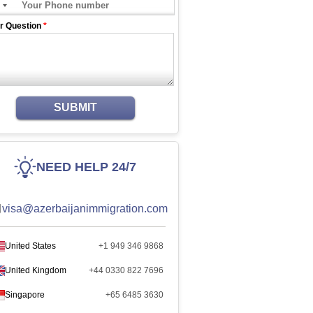
r Question
*
SUBMIT
NEED HELP 24/7
visa@azerbaijanimmigration.com
United States
+1 949 346 9868
United Kingdom
+44 0330 822 7696
Singapore
+65 6485 3630