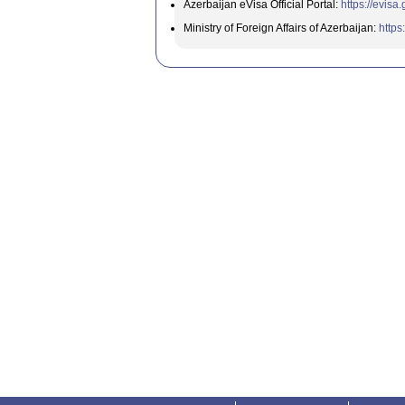
Azerbaijan eVisa Official Portal:
https://evisa
Ministry of Foreign Affairs of Azerbaijan:
https