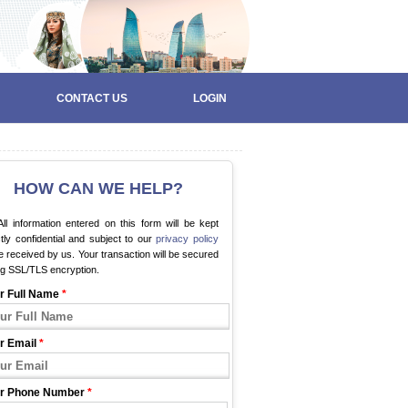
CONTACT US
LOGIN
HOW CAN WE HELP?
ll information entered on this form will be kept
ctly confidential and subject to our
privacy policy
 received by us. Your transaction will be secured
ng SSL/TLS encryption.
r Full Name
*
r Email
*
r Phone Number
*