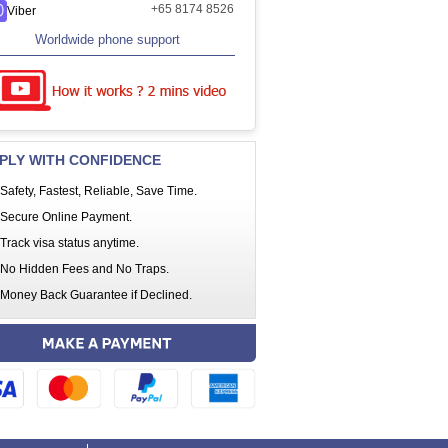
+65 8174 8526
Viber
Worldwide phone support
PLY WITH CONFIDENCE
Safety, Fastest, Reliable, Save Time.
Secure Online Payment.
Track visa status anytime.
No Hidden Fees and No Traps.
Money Back Guarantee if Declined.