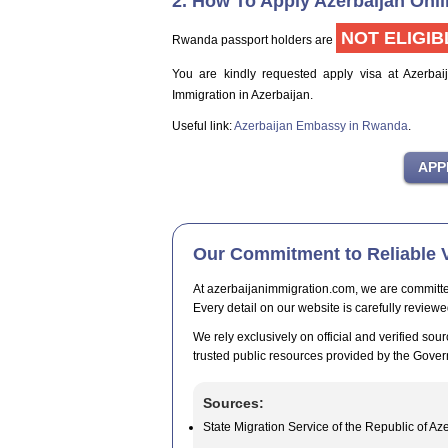
2. How To Apply Azerbaijan Onl
NOT ELIGIB
Rwanda passport holders are
You are kindly requested apply visa at Azerbai
Immigration in Azerbaijan.
Useful link:
Azerbaijan Embassy in Rwanda
.
Our Commitment to Reliable V
At azerbaijanimmigration.com, we are committed t
Every detail on our website is carefully reviewe
We rely exclusively on official and verified sour
trusted public resources provided by the Gover
Sources:
State Migration Service of the Republic of Az