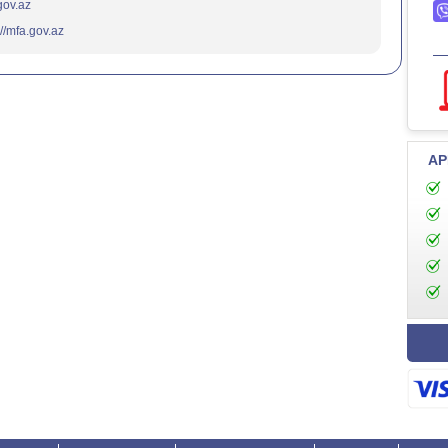
.gov.az
://mfa.gov.az
AP