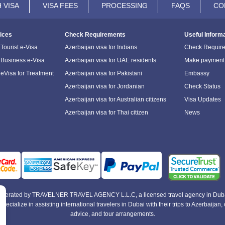
 VISA
VISA FEES
PROCESSING
FAQS
CO
ices
Check Requirements
Useful Inform
Tourist e-Visa
Azerbaijan visa for Indians
Check Requir
 Business e-Visa
Azerbaijan visa for UAE residents
Make payment
 eVisa for Treatment
Azerbaijan visa for Pakistani
Embassy
Azerbaijan visa for Jordanian
Check Status
Azerbaijan visa for Australian citizens
Visa Updates
Azerbaijan visa for Thai citizen
News
e operated by TRAVELNER TRAVEL AGENCY L.L.C, a licensed travel agency in Duba
alize in assisting international travelers in Dubai with their trips to Azerbaijan, of
advice, and tour arrangements.