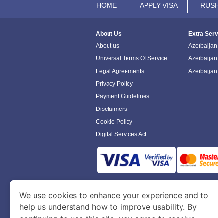
HOME
APPLY VISA
RUSH
About Us
Extra Serv
About us
Azerbaijan 
Universal Terms Of Service
Azerbaijan
Legal Agreements
Azerbaijan
Privacy Policy
Payment Guidelines
Disclaimers
Cookie Policy
Digital Services Act
www.azerbaijanimmigration.com
is a sit
We use cookies to enhance your experience and to
Department of Economy and Tourism. We speci
help us understand how to improve usability. By