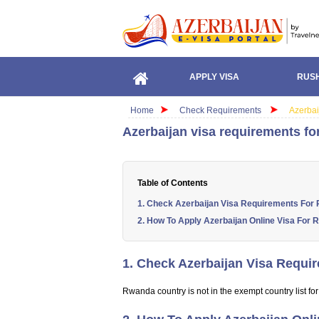
APPLY VISA
RUSH
Home
Check Requirements
Azerbai
Azerbaijan visa requirements fo
Table of Contents
1. Check Azerbaijan Visa Requirements For
2. How To Apply Azerbaijan Online Visa For 
1. Check Azerbaijan Visa Requi
Rwanda country is not in the exempt country list for