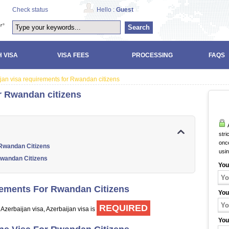
Check status
Hello :
Guest
Search
 VISA
VISA FEES
PROCESSING
FAQS
jan visa requirements for Rwandan citizens
r Rwandan citizens
A
stri
once
 Rwandan Citizens
usi
Rwandan Citizens
You
rements For Rwandan Citizens
You
REQUIRED
 Azerbaijan visa, Azerbaijan visa is
You