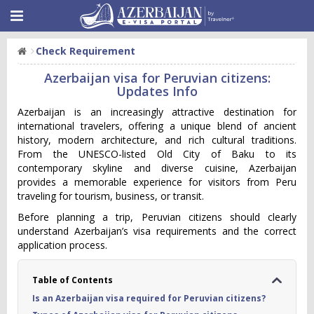
Check Requirement
Azerbaijan visa for Peruvian citizens:
Updates Info
Azerbaijan is an increasingly attractive destination for
international travelers, offering a unique blend of ancient
history, modern architecture, and rich cultural traditions.
From the UNESCO-listed Old City of Baku to its
contemporary skyline and diverse cuisine, Azerbaijan
provides a memorable experience for visitors from Peru
traveling for tourism, business, or transit.
Before planning a trip, Peruvian citizens should clearly
understand Azerbaijan’s visa requirements and the correct
application process.
Table of Contents
Is an Azerbaijan visa required for Peruvian citizens?