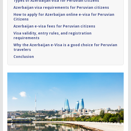
Types of Azerbaijan visa for Peruvian citizens
Azerbaijan visa requirements for Peruvian citizens
How to apply for Azerbaijan online e-visa for Peruvian
Citizens
Azerbaijan e-visa fees for Peruvian citizens
Visa validity, entry rules, and registration
requirements
Why the Azerbaijan e-Visa is a good choice for Peruvian
travelers
Conclusion