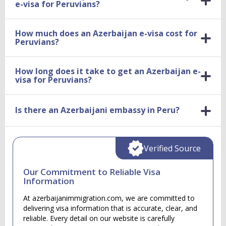
e-visa for Peruvians?
How much does an Azerbaijan e-visa cost for
Peruvians?
How long does it take to get an Azerbaijan e-
visa for Peruvians?
Is there an Azerbaijani embassy in Peru?
Verified Source
Our Commitment to Reliable Visa
Information
At azerbaijanimmigration.com, we are committed to
delivering visa information that is accurate, clear, and
reliable. Every detail on our website is carefully