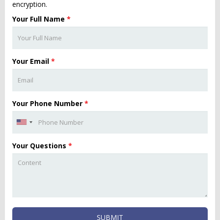
encryption.
Your Full Name
*
Your Email
*
Your Phone Number
*
Your Questions
*
SUBMIT