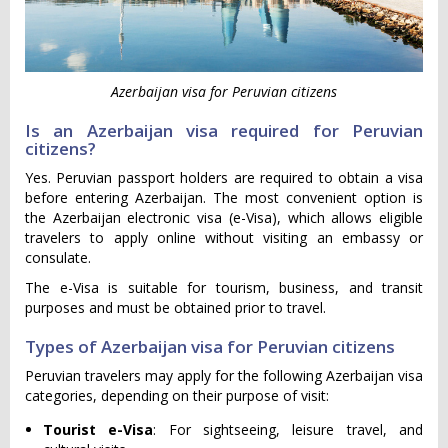
Azerbaijan visa for Peruvian citizens
Is an Azerbaijan visa required for Peruvian
citizens?
Yes. Peruvian passport holders are required to obtain a visa
before entering Azerbaijan. The most convenient option is
the Azerbaijan electronic visa (e-Visa), which allows eligible
travelers to apply online without visiting an embassy or
consulate.
The e-Visa is suitable for tourism, business, and transit
purposes and must be obtained prior to travel.
Types of Azerbaijan visa for Peruvian citizens
Peruvian travelers may apply for the following Azerbaijan visa
categories, depending on their purpose of visit:
Tourist e-Visa
: For sightseeing, leisure travel, and