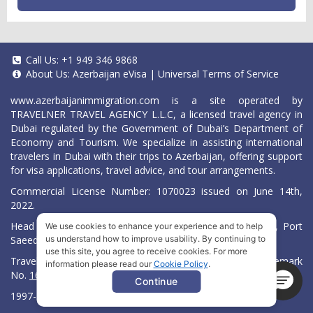
Call Us:
+1 949 346 9868
About Us:
Azerbaijan eVisa
|
Universal Terms of Service
www.azerbaijanimmigration.com
is a site operated by
TRAVELNER TRAVEL AGENCY L.L.C, a licensed travel agency in
Dubai regulated by the Government of Dubai’s Department of
Economy and Tourism. We specialize in assisting international
travelers in Dubai with their trips to Azerbaijan, offering support
for visa applications, travel advice, and tour arrangements.
Commercial License Number: 1070023 issued on June 14th,
2022.
Head Office located at ARAB BANK BLDG, SM1-02-514, Port
We use cookies to enhance your experience and to help
Saeed, Dubai, UAE.
us understand how to improve usability. By continuing to
use this site, you agree to receive cookies. For more
Travelner® is a registered trademark (International Trademark
information please read our
Cookie Policy
.
No.
1680489
).
Continue
1997-2026. All Rights Reserved.