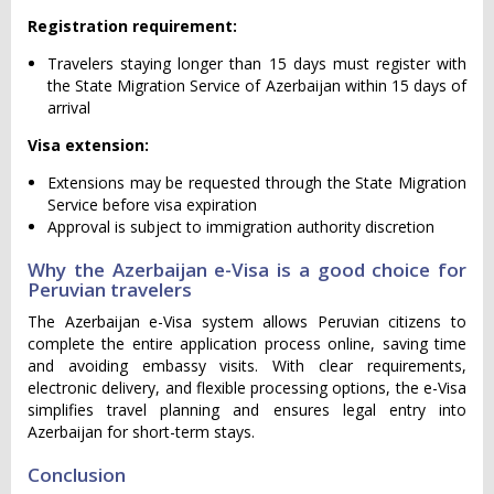
Registration requirement:
Travelers staying longer than 15 days must register with
the State Migration Service of Azerbaijan within 15 days of
arrival
Visa extension:
Extensions may be requested through the State Migration
Service before visa expiration
Approval is subject to immigration authority discretion
Why the Azerbaijan e-Visa is a good choice for
Peruvian travelers
The Azerbaijan e-Visa system allows Peruvian citizens to
complete the entire application process online, saving time
and avoiding embassy visits. With clear requirements,
electronic delivery, and flexible processing options, the e-Visa
simplifies travel planning and ensures legal entry into
Azerbaijan for short-term stays.
Conclusion