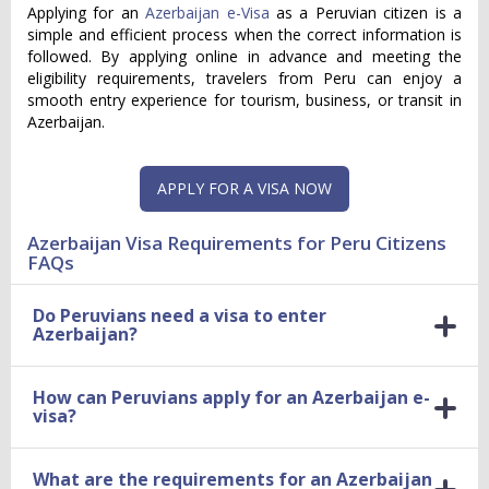
Applying for an
Azerbaijan e-Visa
as a Peruvian citizen is a
simple and efficient process when the correct information is
followed. By applying online in advance and meeting the
eligibility requirements, travelers from Peru can enjoy a
smooth entry experience for tourism, business, or transit in
Azerbaijan.
APPLY FOR A VISA NOW
Azerbaijan Visa Requirements for Peru Citizens
FAQs
Do Peruvians need a visa to enter
Azerbaijan?
How can Peruvians apply for an Azerbaijan e-
visa?
What are the requirements for an Azerbaijan