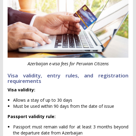
Azerbaijan e-visa fees for Peruvian Citizens
Visa validity, entry rules, and registration
requirements
Visa validity:
Allows a stay of up to 30 days
Must be used within 90 days from the date of issue
Passport validity rule:
Passport must remain valid for at least 3 months beyond
the departure date from Azerbaijan