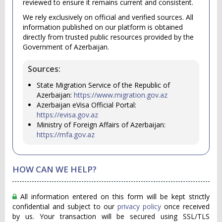
reviewed to ensure it remains current and consistent.
We rely exclusively on official and verified sources. All
information published on our platform is obtained
directly from trusted public resources provided by the
Government of Azerbaijan.
Sources:
State Migration Service of the Republic of
Azerbaijan:
https://www.migration.gov.az
Azerbaijan eVisa Official Portal:
https://evisa.gov.az
Ministry of Foreign Affairs of Azerbaijan:
https://mfa.gov.az
HOW CAN WE HELP?
All information entered on this form will be kept strictly
confidential and subject to our
privacy policy
once received
by us. Your transaction will be secured using SSL/TLS