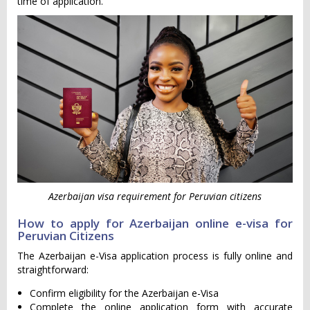
time of application.
Azerbaijan visa requirement for Peruvian citizens
How to apply for Azerbaijan online e-visa for
Peruvian Citizens
The Azerbaijan e-Visa application process is fully online and
straightforward:
Confirm eligibility for the Azerbaijan e-Visa
Complete the online application form with accurate