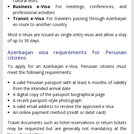
cultural visits
Business e-Visa
: For meetings, conferences, and
professional activities
Transit e-Visa
: For travelers passing through Azerbaijan
en route to another country
Most e-Visas are issued as single-entry visas and allow a stay
of up to 30 days.
Azerbaijan visa requirements for Peruvian
citizens
To apply for an Azerbaijan e-Visa, Peruvian citizens must
meet the following requirements:
A valid Peruvian passport with at least 6 months of validity
from the intended arrival date
A digital copy of the passport biographical page
A recent passport-style photograph
A valid email address to receive the approved e-Visa
An online payment method (credit or debit card)
Travel documents such as hotel reservations or return tickets
may be requested but are generally not mandatory at the