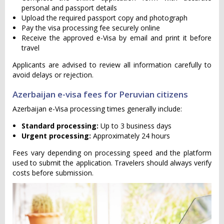
personal and passport details
Upload the required passport copy and photograph
Pay the visa processing fee securely online
Receive the approved e-Visa by email and print it before
travel
Applicants are advised to review all information carefully to
avoid delays or rejection.
Azerbaijan e-visa fees for Peruvian citizens
Azerbaijan e-Visa processing times generally include:
Standard processing:
Up to 3 business days
Urgent processing:
Approximately 24 hours
Fees vary depending on processing speed and the platform
used to submit the application. Travelers should always verify
costs before submission.