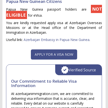
Papua New Guinean Citizens
NOT
Papua New Guinea passport holders are
ELIGIBLE
for eVisa.
You are kindly requested apply visa at Azerbaijan Overseas
Missions or at the Head office of the Department of
Immigration in Azerbaijan.
Useful link:
Azerbaijan Embassy in Papua New Guinea
.
APPLY FOR A VISA NOW
Verified Source
Our Commitment to Reliable Visa
Information
At azerbaijanimmigration.com, we are committed to
delivering visa information that is accurate, clear, and
reliable. Every detail on our website is carefully