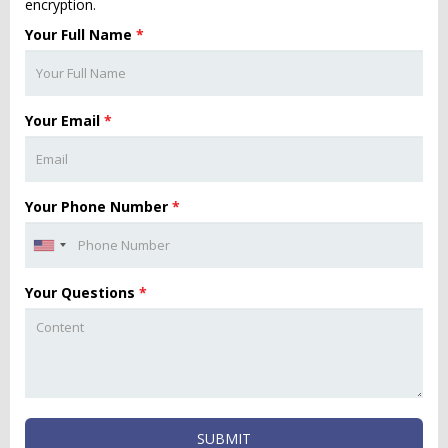
encryption.
Your Full Name
*
Your Email
*
Your Phone Number
*
Your Questions
*
SUBMIT