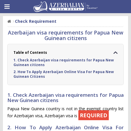
Check Requirement
Azerbaijan visa requirements for Papua New
Guinean citizens
Table of Contents
1. Check Azerbaijan visa requirements for Papua New
Guinean citizens
2. How To Apply Azerbaijan Online Visa For Papua New
Guinean Citizens
1. Check Azerbaijan visa requirements for Papua
New Guinean citizens
Papua New Guinea country is not in the exempt country list
REQUIRED
for Azerbaijan visa, Azerbaijan visa is
2. How To Apply Azerbaijan Online Visa For