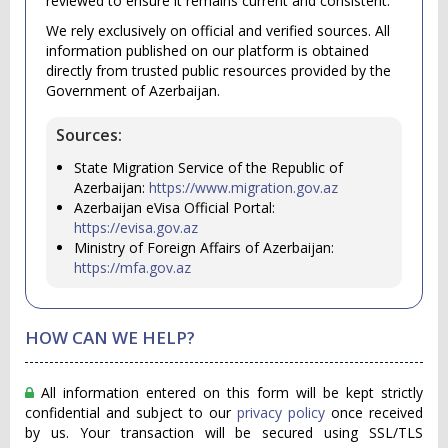
reviewed to ensure it remains current and consistent.
We rely exclusively on official and verified sources. All
information published on our platform is obtained
directly from trusted public resources provided by the
Government of Azerbaijan.
Sources:
State Migration Service of the Republic of
Azerbaijan:
https://www.migration.gov.az
Azerbaijan eVisa Official Portal:
https://evisa.gov.az
Ministry of Foreign Affairs of Azerbaijan:
https://mfa.gov.az
HOW CAN WE HELP?
All information entered on this form will be kept strictly
confidential and subject to our
privacy policy
once received
by us. Your transaction will be secured using SSL/TLS