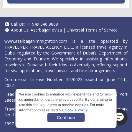
Call Us:
+1 949 346 9868
About Us:
Azerbaijan eVisa
|
Universal Terms of Service
www.azerbaijanimmigration.com
is a site operated by
TRAVELNER TRAVEL AGENCY L.L.C, a licensed travel agency in
Dubai regulated by the Government of Dubai’s Department of
Economy and Tourism. We specialize in assisting international
travelers in Dubai with their trips to Azerbaijan, offering support
for visa applications, travel advice, and tour arrangements.
Commercial License Number: 1070023 issued on June 14th,
2022.
Head Office located at ARAB BANK BLDG, SM1-02-514, Port
We use cookies to enhance your experience and to help
Saeed, Dubai, UAE.
us understand how to improve usability. By continuing to
use this site, you agree to receive cookies. For more
Travelner® is a registered trademark (International Trademark
information please read our
Cookie Policy
.
No.
1680489
).
Continue
1997-2026. All Rights Reserved.