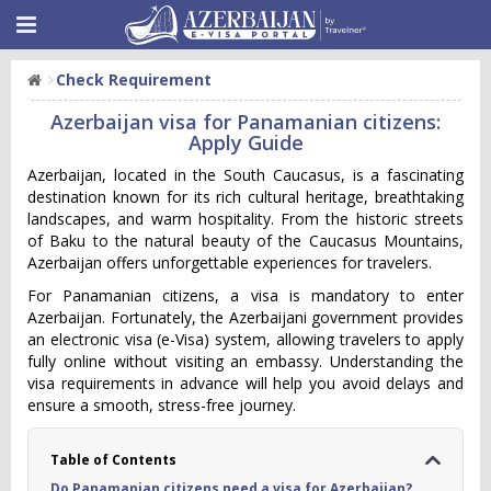
Check Requirement
Azerbaijan visa for Panamanian citizens:
Apply Guide
Azerbaijan, located in the South Caucasus, is a fascinating
destination known for its rich cultural heritage, breathtaking
landscapes, and warm hospitality. From the historic streets
of Baku to the natural beauty of the Caucasus Mountains,
Azerbaijan offers unforgettable experiences for travelers.
For Panamanian citizens, a visa is mandatory to enter
Azerbaijan. Fortunately, the Azerbaijani government provides
an electronic visa (e-Visa) system, allowing travelers to apply
fully online without visiting an embassy. Understanding the
visa requirements in advance will help you avoid delays and
ensure a smooth, stress-free journey.
Table of Contents
Do Panamanian citizens need a visa for Azerbaijan?