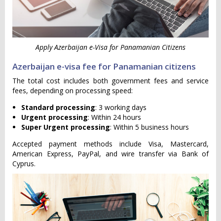
Apply Azerbaijan e-Visa for Panamanian Citizens
Azerbaijan e-visa fee for Panamanian citizens
The total cost includes both government fees and service
fees, depending on processing speed:
Standard processing
: 3 working days
Urgent processing
: Within 24 hours
Super Urgent processing
: Within 5 business hours
Accepted payment methods include Visa, Mastercard,
American Express, PayPal, and wire transfer via Bank of
Cyprus.