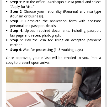
Step 1
: Visit the official Azerbaijan e-Visa portal and select
“Apply for Visa.”
Step 2
: Choose your nationality (Panama) and visa type
(tourism or business).
Step 3
: Complete the application form with accurate
personal and passport details.
Step 4
: Upload required documents, including passport
bio page and recent photograph.
Step 5
: Pay the visa fee using an accepted payment
method.
Step 6
: Wait for processing (1–3 working days).
Once approved, your e-Visa will be emailed to you. Print a
copy to present upon arrival.