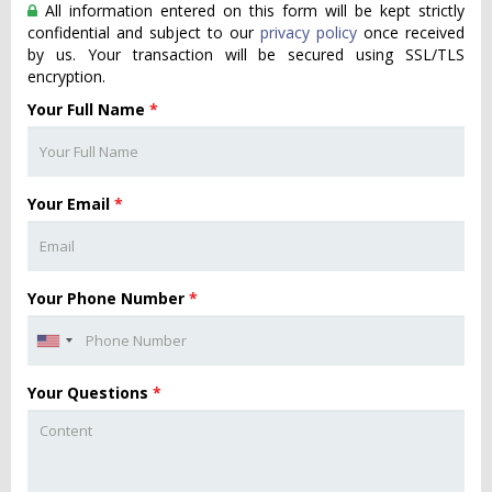
All information entered on this form will be kept strictly
confidential and subject to our
privacy policy
once received
by us. Your transaction will be secured using SSL/TLS
encryption.
Your Full Name
*
Your Email
*
Your Phone Number
*
Your Questions
*