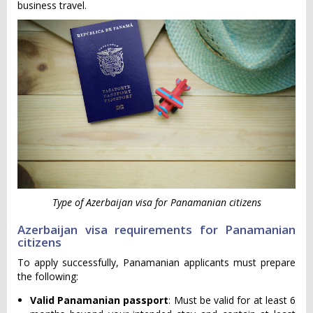
business travel.
Type of Azerbaijan visa for Panamanian citizens
Azerbaijan visa requirements for Panamanian
citizens
To apply successfully, Panamanian applicants must prepare
the following:
Valid Panamanian passport
: Must be valid for at least 6