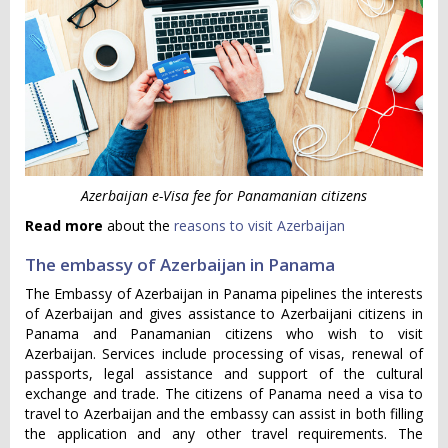
Azerbaijan e-Visa fee for Panamanian citizens
Read more
about the
reasons to visit Azerbaijan
The embassy of Azerbaijan in Panama
The Embassy of Azerbaijan in Panama pipelines the interests
of Azerbaijan and gives assistance to Azerbaijani citizens in
Panama and Panamanian citizens who wish to visit
Azerbaijan. Services include processing of visas, renewal of
passports, legal assistance and support of the cultural
exchange and trade. The citizens of Panama need a visa to
travel to Azerbaijan and the embassy can assist in both filling
the application and any other travel requirements. The