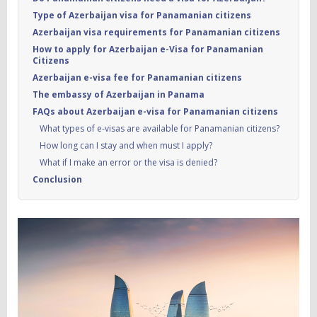
Type of Azerbaijan visa for Panamanian citizens
Azerbaijan visa requirements for Panamanian citizens
How to apply for Azerbaijan e-Visa for Panamanian
Citizens
Azerbaijan e-visa fee for Panamanian citizens
The embassy of Azerbaijan in Panama
FAQs about Azerbaijan e-visa for Panamanian citizens
What types of e‑visas are available for Panamanian citizens?
How long can I stay and when must I apply?
What if I make an error or the visa is denied?
Conclusion