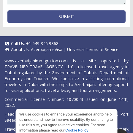
SUBMIT
Call Us:
+1 949 346 9868
About Us:
Azerbaijan eVisa
|
Universal Terms of Service
www.azerbaijanimmigration.com
is a site operated by
TRAVELNER TRAVEL AGENCY L.L.C, a licensed travel agency in
Dubai regulated by the Government of Dubai’s Department of
Economy and Tourism. We specialize in assisting international
travelers in Dubai with their trips to Azerbaijan, offering support
for visa applications, travel advice, and tour arrangements.
Commercial License Number: 1070023 issued on June 14th,
2022.
Head Office located at ARAB BANK BLDG, SM1-02-514, Port
We use cookies to enhance your experience and to help
us understand how to improve usability. By continuing to
Saeed, Dubai, UAE.
use this site, you agree to receive cookies. For more
Travelner® is a registered trademark (International Trademark
information please read our
Cookie Policy
.