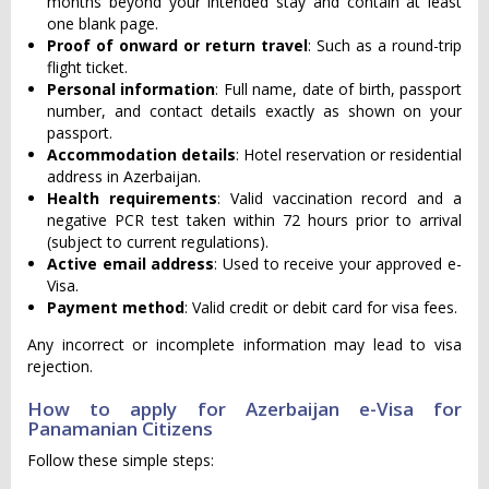
months beyond your intended stay and contain at least
one blank page.
Proof of onward or return travel
: Such as a round-trip
flight ticket.
Personal information
: Full name, date of birth, passport
number, and contact details exactly as shown on your
passport.
Accommodation details
: Hotel reservation or residential
address in Azerbaijan.
Health requirements
: Valid vaccination record and a
negative PCR test taken within 72 hours prior to arrival
(subject to current regulations).
Active email address
: Used to receive your approved e-
Visa.
Payment method
: Valid credit or debit card for visa fees.
Any incorrect or incomplete information may lead to visa
rejection.
How to apply for Azerbaijan e-Visa for
Panamanian Citizens
Follow these simple steps: