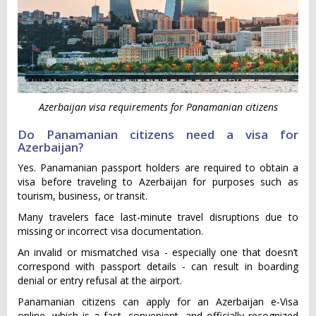
Azerbaijan visa requirements for Panamanian citizens
Do Panamanian citizens need a visa for
Azerbaijan?
Yes. Panamanian passport holders are required to obtain a
visa before traveling to Azerbaijan for purposes such as
tourism, business, or transit.
Many travelers face last-minute travel disruptions due to
missing or incorrect visa documentation.
An invalid or mismatched visa - especially one that doesn’t
correspond with passport details - can result in boarding
denial or entry refusal at the airport.
Panamanian citizens can apply for an Azerbaijan e-Visa
online, which is a fast, convenient, and officially recognized