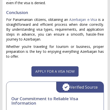
even if the visa is denied.
Conclusion
For Panamanian citizens, obtaining an
Azerbaijan e-Visa
is a
straightforward and efficient process when done correctly.
By understanding visa types, requirements, and application
steps in advance, you can ensure a smooth, hassle-free
journey to Azerbaijan.
Whether you’re traveling for tourism or business, proper
preparation is the key to enjoying everything Azerbaijan has
to offer.
APPLY FOR A VISA NOW
Verified Source
Our Commitment to Reliable Visa
Information