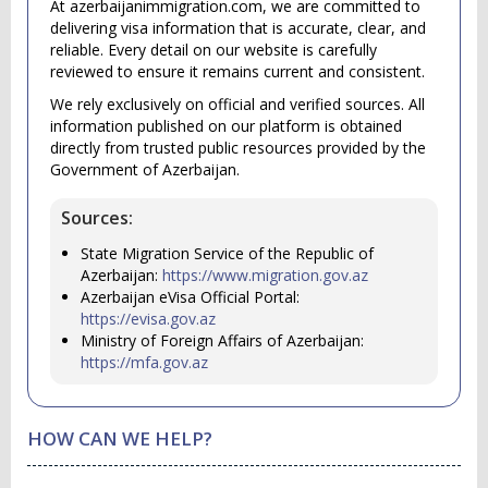
At azerbaijanimmigration.com, we are committed to
delivering visa information that is accurate, clear, and
reliable. Every detail on our website is carefully
reviewed to ensure it remains current and consistent.
We rely exclusively on official and verified sources. All
information published on our platform is obtained
directly from trusted public resources provided by the
Government of Azerbaijan.
Sources:
State Migration Service of the Republic of
Azerbaijan:
https://www.migration.gov.az
Azerbaijan eVisa Official Portal:
https://evisa.gov.az
Ministry of Foreign Affairs of Azerbaijan:
https://mfa.gov.az
HOW CAN WE HELP?