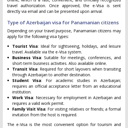
travel authorization. Once approved, the e-Visa is sent
directly via email and can be presented upon arrival.
Type of Azerbaijan visa for Panamanian citizens
Depending on your travel purpose, Panamanian citizens may
apply for the following visa types:
Tourist Visa
: Ideal for sightseeing, holidays, and leisure
travel. Available via the e-Visa system.
Business Visa
: Suitable for meetings, conferences, and
short-term business activities. Also available online.
Transit Visa
: Required for short layovers when transiting
through Azerbaijan to another destination.
Student Visa
: For academic studies in Azerbaijan;
requires an official acceptance letter from an educational
institution.
Work Visa
: Necessary for employment in Azerbaijan and
requires a valid work permit.
Family Visit Visa
: For visiting relatives or friends; a formal
invitation from the host is required.
The e-Visa is the most convenient option for tourism and