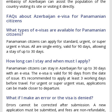
embassy of Azerbaijan can assist the population of the
country visiting its site or visiting it directly.
FAQs about Azerbaijan e-visa for Panamanian
citizens
What types of e‑visas are available for Panamanian
citizens?
Panamanian citizens can apply for standard, urgent, or super
urgent e-Visas. All are single-entry, valid for 90 days, allowing
a stay of up to 30 days.
How long can I stay and when must I apply?
Panamanian citizens can stay in Azerbaijan for up to 30 days
with an e‑visa. The e‑visa is valid for 90 days from the date
of issue. It’s recommended to apply at least 3 working days
before travel. For urgent or super urgent visas, applications
can be made closer to departure.
What if I make an error or the visa is denied?
Errors cannot be corrected after submission. A new
application must be submitted, and fees are non-refundable,