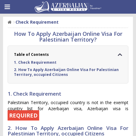
Check Requirement
How To Apply Azerbaijan Online Visa For
Palestinian Territory?
Table of Contents
1. Check Requirement
2. How To Apply Azerbaijan Online Visa For Palestinian
Territory, occupied Citizens
1. Check Requirement
Palestinian Territory, occupied country is not in the exempt
country list for Azerbaijan visa, Azerbaijan visa is
REQUIRED
2. How To Apply Azerbaijan Online Visa For
Palestinian Territory, occupied Citizens