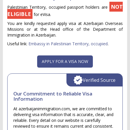
NOT
Palestinian Territory, occupied passport holders are
ELIGIBLE
for eVisa.
You are kindly requested apply visa at Azerbaijan Overseas
Missions or at the Head office of the Department of
Immigration in Azerbaijan.
Useful link:
Embassy in Palestinian Territory, occupied
.
APPLY FOR A VISA NOW
Verified Source
Our Commitment to Reliable Visa
Information
At azerbaijanimmigration.com, we are committed to
delivering visa information that is accurate, clear, and
reliable. Every detail on our website is carefully
reviewed to ensure it remains current and consistent.