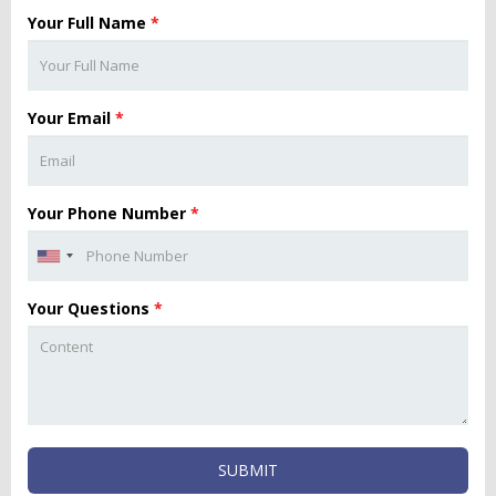
Your Full Name
*
Your Email
*
Your Phone Number
*
Your Questions
*
SUBMIT