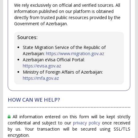
We rely exclusively on official and verified sources. All
information published on our platform is obtained
directly from trusted public resources provided by the
Government of Azerbaijan.
Sources:
State Migration Service of the Republic of
Azerbaijan:
https://www.migration.gov.az
Azerbaijan eVisa Official Portal:
https://evisa.gov.az
Ministry of Foreign Affairs of Azerbaijan:
https://mfa.gov.az
HOW CAN WE HELP?
All information entered on this form will be kept strictly
confidential and subject to our
privacy policy
once received
by us. Your transaction will be secured using SSL/TLS
encryption.