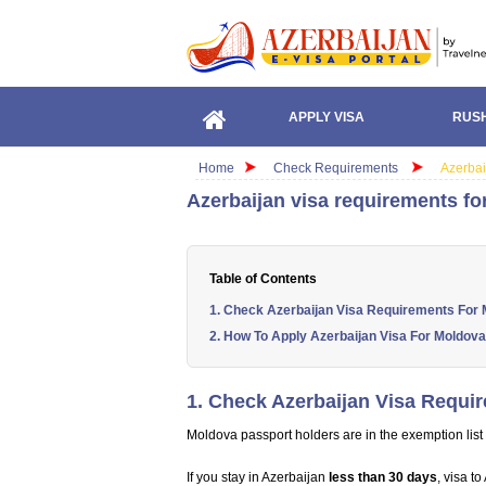
APPLY VISA
RUSH
Home
Check Requirements
Azerbai
Azerbaijan visa requirements fo
Table of Contents
1. Check Azerbaijan Visa Requirements For 
2. How To Apply Azerbaijan Visa For Moldova
1. Check Azerbaijan Visa Requi
Moldova passport holders are in the exemption list 
If you stay in Azerbaijan
less than 30 days
, visa t