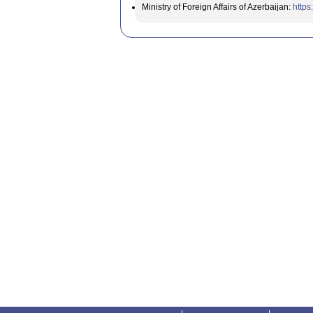
Ministry of Foreign Affairs of Azerbaijan:
https