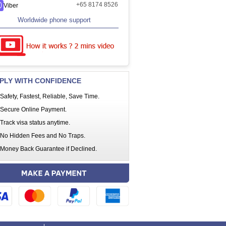
+65 8174 8526
Viber
Worldwide phone support
PLY WITH CONFIDENCE
Safety, Fastest, Reliable, Save Time.
Secure Online Payment.
Track visa status anytime.
No Hidden Fees and No Traps.
Money Back Guarantee if Declined.