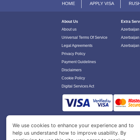
HOME
APPLY VISA
RUSH
About Us
Extra Serv
About us
Azerbaijan 
Universal Terms Of Service
Azerbaijan
Legal Agreements
Azerbaijan
Privacy Policy
Payment Guidelines
Disclaimers
Cookie Policy
Digital Services Act
www.azerbaijanimmigration.com
is a sit
We use cookies to enhance your experience and to
Department of Economy and Tourism. We speci
help us understand how to improve usability. By