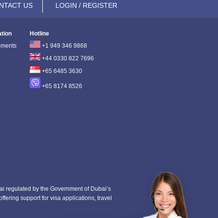
NTACT US
LOGIN / REGISTER
ation
Hotline
ements
+1 949 346 9868
+44 0330 822 7696
+65 6485 3630
+65 8174 8526
i regulated by the Government of Dubai’s
fering support for visa applications, travel