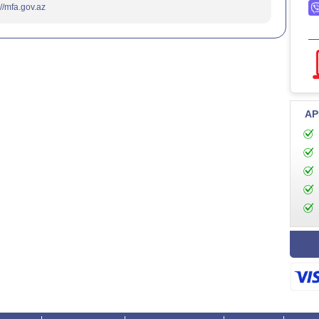
://mfa.gov.az
AP