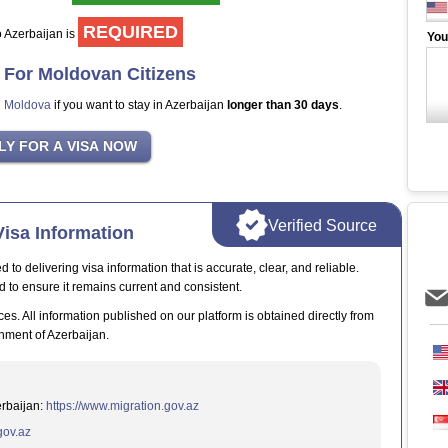
REQUIRED
to Azerbaijan is
You
a For Moldovan Citizens
n Moldova
if you want to stay in Azerbaijan
longer than 30 days
.
Verified Source
isa Information
o delivering visa information that is accurate, clear, and reliable.
d to ensure it remains current and consistent.
ces. All information published on our platform is obtained directly from
nment of Azerbaijan.
erbaijan:
https://www.migration.gov.az
.gov.az