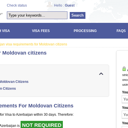
Check status
Hello :
Guest
Search
 VISA
VISA FEES
PROCESSING
FAQS
jan visa requirements for Moldovan citizens
r Moldovan citizens
A
stri
once
Moldovan Citizens
usi
n Citizens
You
rements For Moldovan Citizens
You
for Visa to Azerbaijan within 30 days. Therefore:
You
NOT REQUIRED
o Azerbaijan is