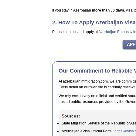
If you stay in Azerbaijan
more than 30 days
, visa 
2. How To Apply Azerbaijan Vis
Please contact and apply at
Azerbaijan Embassy i
Our Commitment to Reliable V
At azerbaijanimmigration.com, we are committed t
Every detail on our website is carefully reviewe
We rely exclusively on official and verified sour
trusted public resources provided by the Gover
Sources:
State Migration Service of the Republic of Az
Azerbaijan eVisa Official Portal:
https://evisa