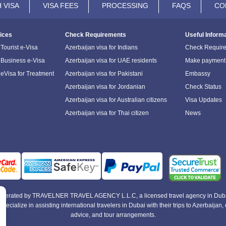
 VISA
VISA FEES
PROCESSING
FAQS
CO
ices
Check Requirements
Useful Inform
Tourist e-Visa
Azerbaijan visa for Indians
Check Requir
 Business e-Visa
Azerbaijan visa for UAE residents
Make payment
 eVisa for Treatment
Azerbaijan visa for Pakistani
Embassy
Azerbaijan visa for Jordanian
Check Status
Azerbaijan visa for Australian citizens
Visa Updates
Azerbaijan visa for Thai citizen
News
e operated by TRAVELNER TRAVEL AGENCY L.L.C, a licensed travel agency in Duba
alize in assisting international travelers in Dubai with their trips to Azerbaijan, of
advice, and tour arrangements.