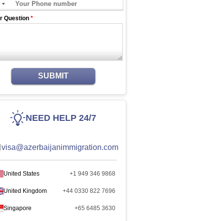
r Question
*
SUBMIT
NEED HELP 24/7
visa@azerbaijanimmigration.com
United States
+1 949 346 9868
United Kingdom
+44 0330 822 7696
Singapore
+65 6485 3630