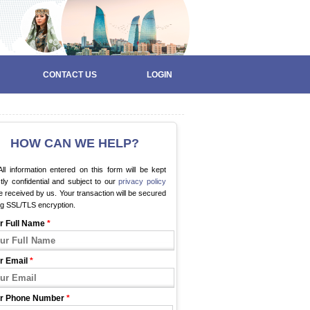
CONTACT US
LOGIN
HOW CAN WE HELP?
ll information entered on this form will be kept
ctly confidential and subject to our
privacy policy
 received by us. Your transaction will be secured
ng SSL/TLS encryption.
r Full Name
*
r Email
*
r Phone Number
*