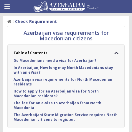
Check Requirement
Azerbaijan visa requirements for
Macedonian citizens
Table of Contents
Do Macedonians need a visa for Azerbaijan?
In Azerbaijan, How long may North Macedonians stay
with an eVisa?
Azerbaijan visa requirements for North Macedonian
residents
How to apply for an Azerbaijan visa for North
Macedonian residents?
The fee for an e-visa to Azerbaijan from North
Macedonia
The Azerbaijani State Migration Service requires North
Macedonian citizens to register.