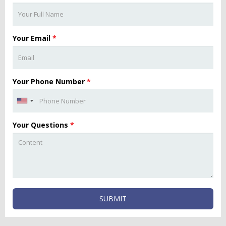
Your Email
*
Your Phone Number
*
Your Questions
*
SUBMIT