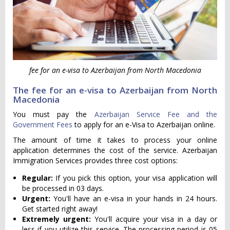
fee for an e-visa to Azerbaijan from North Macedonia
The fee for an e-visa to Azerbaijan from North
Macedonia
You must pay the
Azerbaijan Service Fee and the
Government Fees
to apply for an e-Visa to Azerbaijan online.
The amount of time it takes to process your online
application determines the cost of the service. Azerbaijan
Immigration Services provides three cost options:
Regular:
If you pick this option, your visa application will
be processed in 03 days.
Urgent:
You'll have an e-visa in your hands in 24 hours.
Get started right away!
Extremely urgent:
You'll acquire your visa in a day or
less if you utilize this service. The processing period is 05