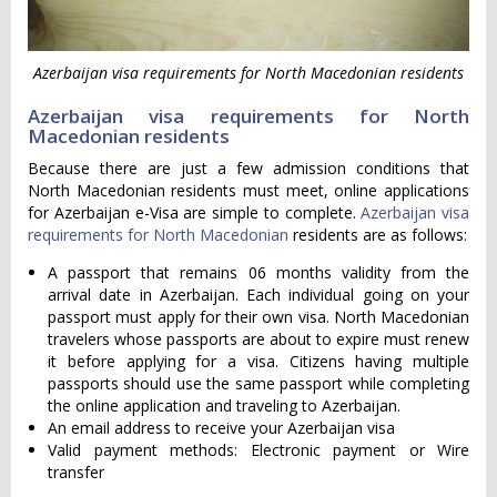
Azerbaijan visa requirements for North Macedonian residents
Azerbaijan visa requirements for North
Macedonian residents
Because there are just a few admission conditions that
North Macedonian residents must meet, online applications
for Azerbaijan e-Visa are simple to complete.
Azerbaijan visa
requirements for North Macedonian
residents are as follows:
A passport that remains 06 months validity from the
arrival date in Azerbaijan. Each individual going on your
passport must apply for their own visa. North Macedonian
travelers whose passports are about to expire must renew
it before applying for a visa. Citizens having multiple
passports should use the same passport while completing
the online application and traveling to Azerbaijan.
An email address to receive your Azerbaijan visa
Valid payment methods: Electronic payment or Wire
transfer