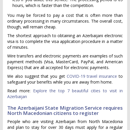
hours, which is faster than the competition.
You may be forced to pay a cost that is often more than
ordinary processing in many circumstances. The overall cost,
though, will remain cheap.
The shortest approach to obtaining an Azerbaijani electronic
visa is to complete the visa application procedure in a matter
of minutes.
Wire transfers and electronic payments are examples of such
payment methods (Visa, MasterCard, PayPal, and American
Express) that are all accepted for electronic payments.
We also suggest that you get
COVID-19 travel insurance
to
safeguard your benefits while you are away from home.
Read more:
Explore the top 7 beautiful cities to visit in
Azerbaijan
The Azerbaijani State Migration Service requires
North Macedonian citizens to register
People who are visiting Azerbaijan from North Macedonia
and plan to stay for over 30 days must apply for a regular