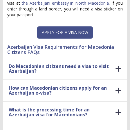
visa at
the Azerbaijani embassy in North Macedonia
. If you
enter through a land border, you will need a visa sticker on
your passport.
APPLY FOR A VISA NOW
Azerbaijan Visa Requirements for Macedonia
Citizens FAQs
Do Macedonian citizens need a visa to visit
Azerbaijan?
How can Macedonian citizens apply for an
Azerbaijan e-visa?
What is the processing time for an
Azerbaijan visa for Macedonians?