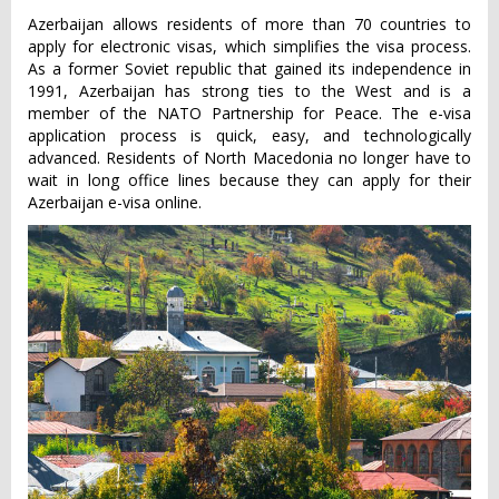
Azerbaijan allows residents of more than 70 countries to
apply for electronic visas, which simplifies the visa process.
As a former Soviet republic that gained its independence in
1991, Azerbaijan has strong ties to the West and is a
member of the NATO Partnership for Peace. The e-visa
application process is quick, easy, and technologically
advanced. Residents of North Macedonia no longer have to
wait in long office lines because they can apply for their
Azerbaijan e-visa online.