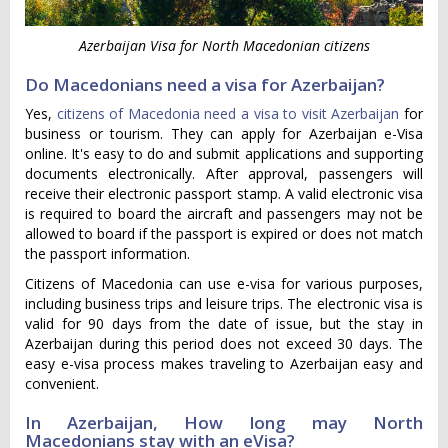
Azerbaijan Visa for North Macedonian citizens
Do Macedonians need a visa for Azerbaijan?
Yes,
citizens of Macedonia need a visa to visit Azerbaijan
for
business or tourism. They can apply for Azerbaijan e-Visa
online. It's easy to do and submit applications and supporting
documents electronically. After approval, passengers will
receive their electronic passport stamp. A valid electronic visa
is required to board the aircraft and passengers may not be
allowed to board if the passport is expired or does not match
the passport information.
Citizens of Macedonia can use e-visa for various purposes,
including business trips and leisure trips. The electronic visa is
valid for 90 days from the date of issue, but the stay in
Azerbaijan during this period does not exceed 30 days. The
easy e-visa process makes traveling to Azerbaijan easy and
convenient.
In Azerbaijan, How long may North
Macedonians stay with an eVisa?