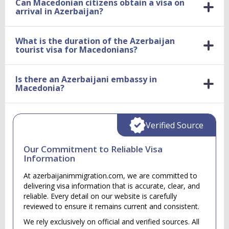
Can Macedonian citizens obtain a visa on
arrival in Azerbaijan?
What is the duration of the Azerbaijan
tourist visa for Macedonians?
Is there an Azerbaijani embassy in
Macedonia?
Verified Source
Our Commitment to Reliable Visa
Information
At azerbaijanimmigration.com, we are committed to
delivering visa information that is accurate, clear, and
reliable. Every detail on our website is carefully
reviewed to ensure it remains current and consistent.
We rely exclusively on official and verified sources. All