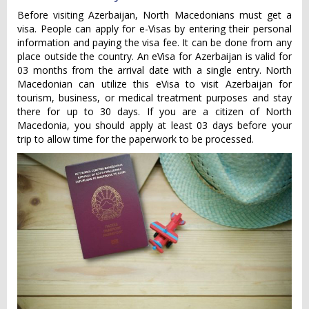
Before visiting Azerbaijan, North Macedonians must get a
visa. People can apply for e-Visas by entering their personal
information and paying the visa fee. It can be done from any
place outside the country. An eVisa for Azerbaijan is valid for
03 months from the arrival date with a single entry. North
Macedonian can utilize this eVisa to visit Azerbaijan for
tourism, business, or medical treatment purposes and stay
there for up to 30 days. If you are a citizen of North
Macedonia, you should apply at least 03 days before your
trip to allow time for the paperwork to be processed.