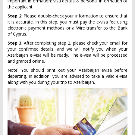
important information: visa details & personal information of
the applicant.
Step 2
: Please double-check your information to ensure that
it is accurate. In this step, you must pay the e-visa fee using
electronic payment methods or a Wire transfer to the Bank
of Cyprus.
Step 3
: After completing step 2, please check your email for
your confirmed details, and we will notify you when your
Azerbaijan e-Visa will be ready. The e-visa will be processed
and granted online.
Note: You should print out your Azerbaijan eVisa before
departing. In addition, you are advised to take a valid e-visa
along with you during your trip to Azerbaijan.