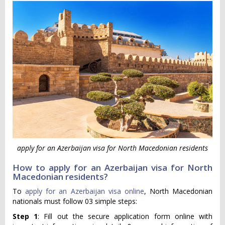
apply for an Azerbaijan visa for North Macedonian residents
How to apply for an Azerbaijan visa for North
Macedonian residents?
To
apply for an Azerbaijan visa online
, North Macedonian
nationals must follow 03 simple steps:
Step 1
: Fill out the secure application form online with