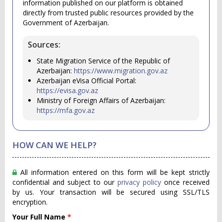
information published on our platform is obtained
directly from trusted public resources provided by the
Government of Azerbaijan.
Sources:
State Migration Service of the Republic of
Azerbaijan:
https://www.migration.gov.az
Azerbaijan eVisa Official Portal:
https://evisa.gov.az
Ministry of Foreign Affairs of Azerbaijan:
https://mfa.gov.az
HOW CAN WE HELP?
All information entered on this form will be kept strictly
confidential and subject to our
privacy policy
once received
by us. Your transaction will be secured using SSL/TLS
encryption.
Your Full Name
*