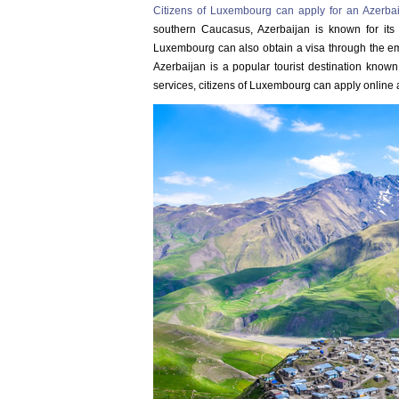
Citizens of Luxembourg can apply for an Azerbai
southern Caucasus, Azerbaijan is known for its m
Luxembourg can also obtain a visa through the emb
Azerbaijan is a popular tourist destination known
services, citizens of Luxembourg can apply online a