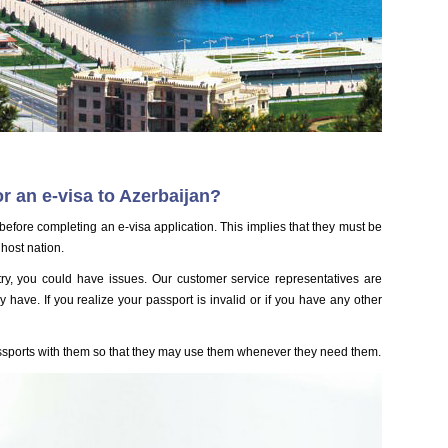
 an e-visa to Azerbaijan?
efore completing an e-visa application. This implies that they must be
 host nation.
ntry, you could have issues. Our customer service representatives are
have. If you realize your passport is invalid or if you have any other
ssports with them so that they may use them whenever they need them.