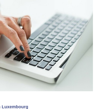
rom Luxembourg