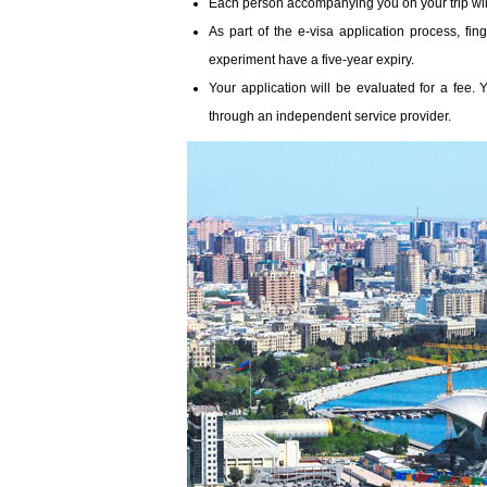
Each person accompanying you on your trip wil
As part of the e-visa application process, fin
experiment have a five-year expiry.
Your application will be evaluated for a fee.
through an independent service provider.