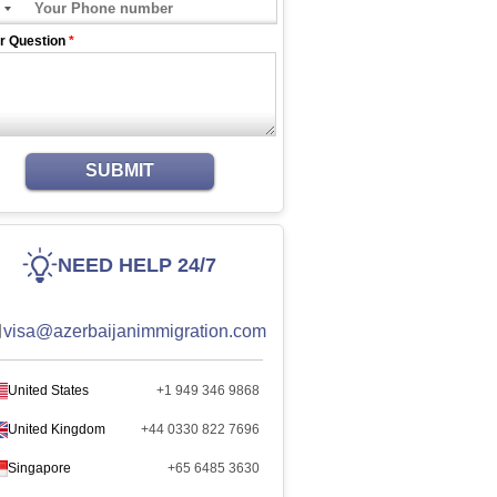
r Question
*
SUBMIT
NEED HELP 24/7
visa@azerbaijanimmigration.com
United States
+1 949 346 9868
United Kingdom
+44 0330 822 7696
Singapore
+65 6485 3630