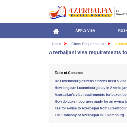
APPLY VISA
RUSH
Home
Check Requirements
Azerbai
Azerbaijani visa requirements f
Table of Contents
Do Luxembourg citizens citizens need a visa
How long can Luxembourg stay in Azerbaija
Azerbaijan's visa requirements for Luxembou
How do Luxembourgers apply for an e-visa t
Fee for e-visa to Azerbaijan from Luxembou
The Embassy of Azerbaijan in Luxembourg