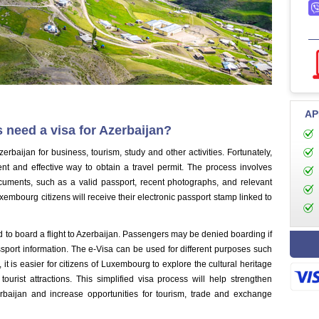
AP
 need a visa for Azerbaijan?
erbaijan for business, tourism, study and other activities. Fortunately,
nt and effective way to obtain a travel permit. The process involves
ocuments, such as a valid passport, recent photographs, and relevant
xembourg citizens will receive their electronic passport stamp linked to
ired to board a flight to Azerbaijan. Passengers may be denied boarding if
ssport information. The e-Visa can be used for different purposes such
 it is easier for citizens of Luxembourg to explore the cultural heritage
tourist attractions. This simplified visa process will help strengthen
rbaijan and increase opportunities for tourism, trade and exchange