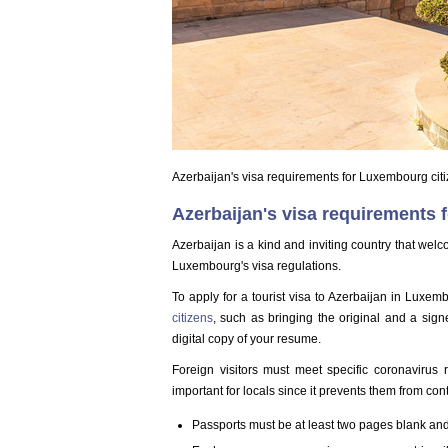
Azerbaijan's visa requirements for Luxembourg cit
Azerbaijan's visa requirements 
Azerbaijan is a kind and inviting country that wel
Luxembourg's visa regulations.
To apply for a tourist visa to Azerbaijan in Luxe
citizens
, such as bringing the original and a sig
digital copy of your resume.
Foreign visitors must meet specific coronavirus r
important for locals since it prevents them from contr
Passports must be at least two pages blank and 