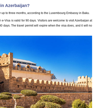
in Azerbaijan?
r up to three months, according to the Luxembourg Embassy in Baku.
 e-Visa is valid for 90 days. Visitors are welcome to visit Azerbaijan at
 days. The travel permit will expire when the visa does, and it will no