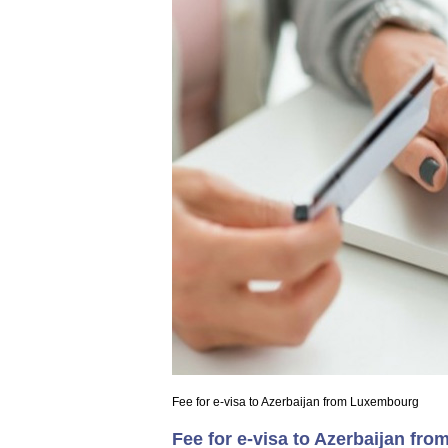
Fee for e-visa to Azerbaijan from Luxembourg
Fee for e-visa to Azerbaijan f