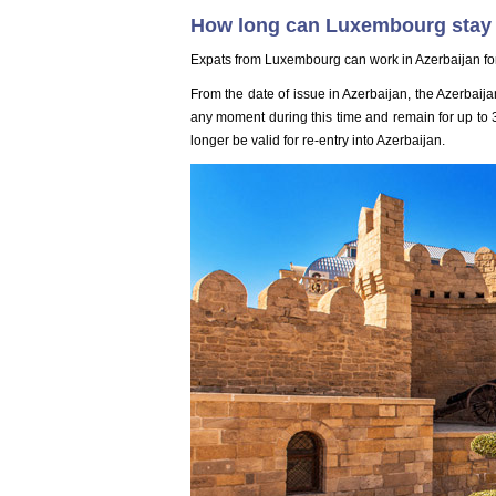
How long can Luxembourg stay 
Expats from Luxembourg can work in Azerbaijan fo
From the date of issue in Azerbaijan, the Azerbaijan
any moment during this time and remain for up to 30
longer be valid for re-entry into Azerbaijan.