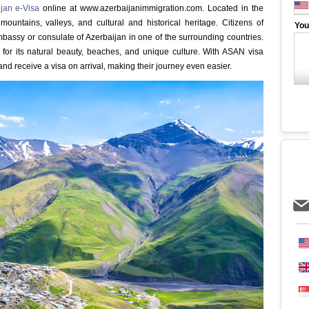
jan e-Visa
online at www.azerbaijanimmigration.com. Located in the
ountains, valleys, and cultural and historical heritage. Citizens of
You
assy or consulate of Azerbaijan in one of the surrounding countries.
 for its natural beauty, beaches, and unique culture. With ASAN visa
nd receive a visa on arrival, making their journey even easier.