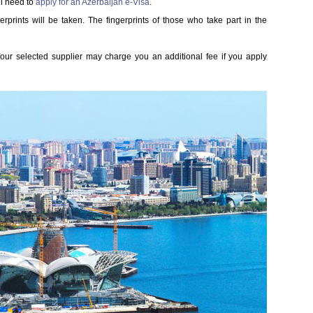
l need to
apply for an Azerbaijan e-Visa
.
gerprints will be taken. The fingerprints of those who take part in the
 Your selected supplier may charge you an additional fee if you apply