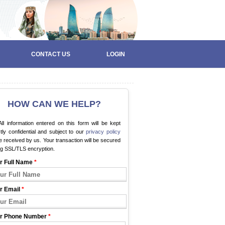
CONTACT US
LOGIN
HOW CAN WE HELP?
ll information entered on this form will be kept
ctly confidential and subject to our
privacy policy
 received by us. Your transaction will be secured
ng SSL/TLS encryption.
r Full Name
*
r Email
*
r Phone Number
*