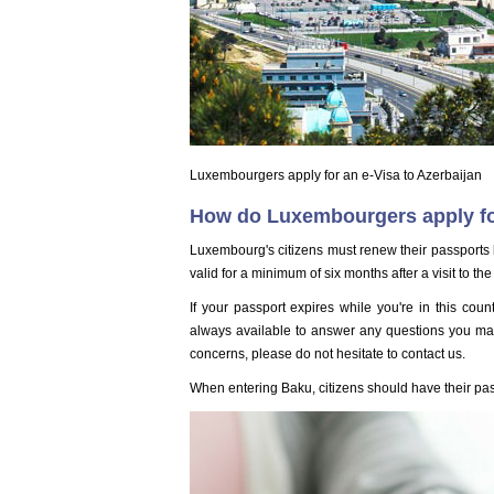
Luxembourgers apply for an e-Visa to Azerbaijan
How do Luxembourgers apply for
Luxembourg's citizens must renew their passports b
valid for a minimum of six months after a visit to the
If your passport expires while you're in this cou
always available to answer any questions you may 
concerns, please do not hesitate to contact us.
When entering Baku, citizens should have their pa