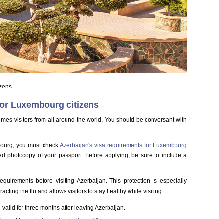
izens
for Luxembourg citizens
comes visitors from all around the world. You should be conversant with
mbourg, you must check
Azerbaijan's visa requirements for Luxembourg
ned photocopy of your passport. Before applying, be sure to include a
equirements before visiting Azerbaijan. This protection is especially
acting the flu and allows visitors to stay healthy while visiting.
valid for three months after leaving Azerbaijan.