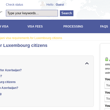
Check status
Hello :
Guest
Search
 VISA
VISA FEES
PROCESSING
FAQS
jani visa requirements for Luxembourg citizens
or Luxembourg citizens
A
stri
once
 for Azerbaijan?
usi
n?
You
rg citizens
o Azerbaijan?
You
rg
You