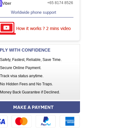
+65 8174 8526
Viber
Worldwide phone support
PLY WITH CONFIDENCE
Safety, Fastest, Reliable, Save Time.
Secure Online Payment.
Track visa status anytime.
No Hidden Fees and No Traps.
Money Back Guarantee if Declined.