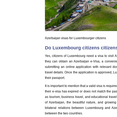
Azerbaijan visas for Luxembourger citizens
Do Luxembourg citizens citizens
Yes, citizens of Luxembourg need a visa to visit Az
they can obtain an Azerbaijan e-Visa, a convenie
submitting an online application with relevant d
travel details. Once the application is approved, Lu
their passport.
It is important to mention that a valid visa is requ
their e-visa has expired or does not match the pa
as tourism, business travel, and educational travel,
of Azerbaijan, the beautiful nature, and growing 
bilateral relations between Luxembourg and Aze
between the two countries.