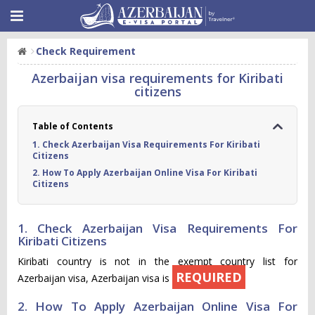
Check Requirement
Azerbaijan visa requirements for Kiribati
citizens
Table of Contents
1. Check Azerbaijan Visa Requirements For Kiribati
Citizens
2. How To Apply Azerbaijan Online Visa For Kiribati
Citizens
1. Check Azerbaijan Visa Requirements For
Kiribati Citizens
Kiribati country is not in the exempt country list for
REQUIRED
Azerbaijan visa, Azerbaijan visa is
2. How To Apply Azerbaijan Online Visa For