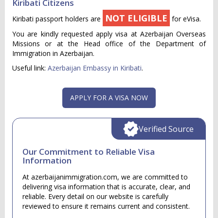
Kiribati Citizens
NOT ELIGIBLE
Kiribati passport holders are
for eVisa.
You are kindly requested apply visa at Azerbaijan Overseas
Missions or at the Head office of the Department of
Immigration in Azerbaijan.
Useful link:
Azerbaijan Embassy in Kiribati
.
APPLY FOR A VISA NOW
Verified Source
Our Commitment to Reliable Visa
Information
At azerbaijanimmigration.com, we are committed to
delivering visa information that is accurate, clear, and
reliable. Every detail on our website is carefully
reviewed to ensure it remains current and consistent.