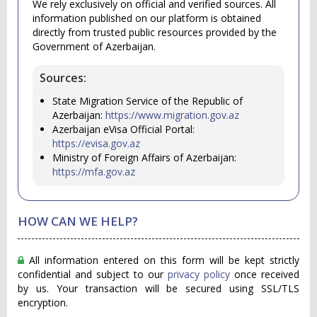
We rely exclusively on official and verified sources. All
information published on our platform is obtained
directly from trusted public resources provided by the
Government of Azerbaijan.
Sources:
State Migration Service of the Republic of
Azerbaijan:
https://www.migration.gov.az
Azerbaijan eVisa Official Portal:
https://evisa.gov.az
Ministry of Foreign Affairs of Azerbaijan:
https://mfa.gov.az
HOW CAN WE HELP?
All information entered on this form will be kept strictly
confidential and subject to our
privacy policy
once received
by us. Your transaction will be secured using SSL/TLS
encryption.