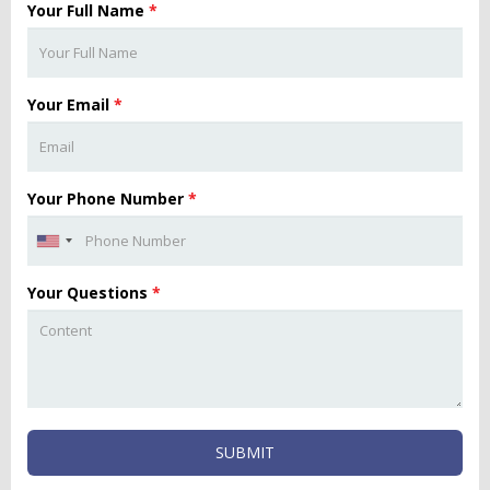
Your Full Name
*
Your Email
*
Your Phone Number
*
Your Questions
*
SUBMIT