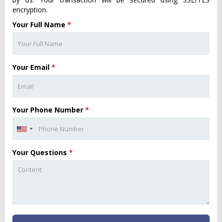
encryption.
Your Full Name
*
Your Email
*
Your Phone Number
*
Your Questions
*