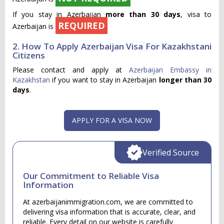
If you stay in Azerbaijan
more than 30 days
, visa to
REQUIRED
Azerbaijan is
2. How To Apply Azerbaijan Visa For Kazakhstani
Citizens
Please contact and apply at
Azerbaijan Embassy in
Kazakhstan
if you want to stay in Azerbaijan
longer than 30
days
.
APPLY FOR A VISA NOW
Verified Source
Our Commitment to Reliable Visa
Information
At azerbaijanimmigration.com, we are committed to
delivering visa information that is accurate, clear, and
reliable. Every detail on our website is carefully