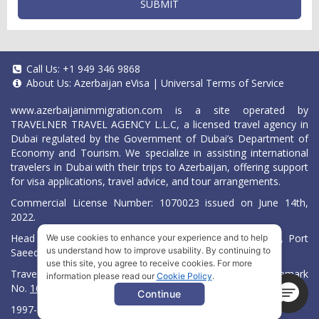
SUBMIT
Call Us:
+1 949 346 9868
About Us:
Azerbaijan eVisa
|
Universal Terms of Service
www.azerbaijanimmigration.com
is a site operated by
TRAVELNER TRAVEL AGENCY L.L.C, a licensed travel agency in
Dubai regulated by the Government of Dubai’s Department of
Economy and Tourism. We specialize in assisting international
travelers in Dubai with their trips to Azerbaijan, offering support
for visa applications, travel advice, and tour arrangements.
Commercial License Number: 1070023 issued on June 14th,
2022.
Head Office located at ARAB BANK BLDG, SM1-02-514, Port
We use cookies to enhance your experience and to help
us understand how to improve usability. By continuing to
Saeed, Dubai, UAE.
use this site, you agree to receive cookies. For more
Travelner® is a registered trademark (International Trademark
information please read our
Cookie Policy
.
No.
1680489
).
Continue
1997-2026. All Rights Reserved.