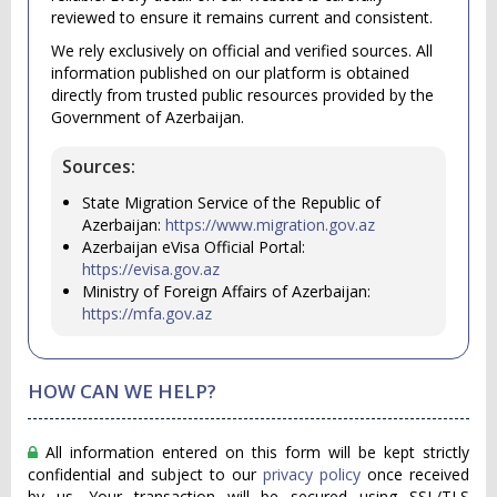
reviewed to ensure it remains current and consistent.
We rely exclusively on official and verified sources. All
information published on our platform is obtained
directly from trusted public resources provided by the
Government of Azerbaijan.
Sources:
State Migration Service of the Republic of
Azerbaijan:
https://www.migration.gov.az
Azerbaijan eVisa Official Portal:
https://evisa.gov.az
Ministry of Foreign Affairs of Azerbaijan:
https://mfa.gov.az
HOW CAN WE HELP?
All information entered on this form will be kept strictly
confidential and subject to our
privacy policy
once received
by us. Your transaction will be secured using SSL/TLS