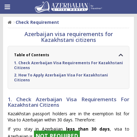
Check Requirement
Azerbaijan visa requirements for
Kazakhstani citizens
Table of Contents
1. Check Azerbaijan Visa Requirements For Kazakhstani
Citizens
2. How To Apply Azerbaijan Visa For Kazakhstani
Citizens
1. Check Azerbaijan Visa Requirements For
Kazakhstani Citizens
Kazakhstan passport holders are in the exemption list for
Visa to Azerbaijan within 30 days. Therefore:
If you stay in Azerbaijan
less than 30 days
, visa to
NOT REQUIRED
Azerbaijan is