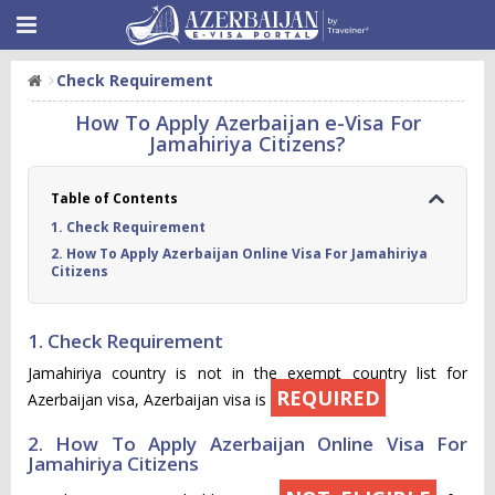
Check Requirement
How To Apply Azerbaijan e-Visa For
Jamahiriya Citizens?
Table of Contents
1. Check Requirement
2. How To Apply Azerbaijan Online Visa For Jamahiriya
Citizens
1. Check Requirement
Jamahiriya country is not in the exempt country list for
REQUIRED
Azerbaijan visa, Azerbaijan visa is
2. How To Apply Azerbaijan Online Visa For
Jamahiriya Citizens