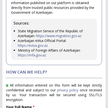
information published on our platform is obtained
directly from trusted public resources provided by the
Government of Azerbaijan.
Sources:
State Migration Service of the Republic of
Azerbaijan:
https://www.migration.gov.az
Azerbaijan eVisa Official Portal:
https://evisa.gov.az
Ministry of Foreign Affairs of Azerbaijan:
https://mfa.gov.az
HOW CAN WE HELP?
All information entered on this form will be kept strictly
confidential and subject to our
privacy policy
once received
by us. Your transaction will be secured using SSL/TLS
encryption.
Your Full Name
*