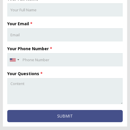
Your Email
*
Your Phone Number
*
Your Questions
*
SUBMIT