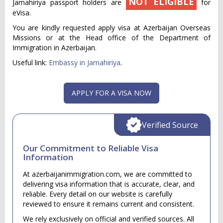
NOT ELIGIBLE
Jamahiriya passport holders are
for
eVisa.
You are kindly requested apply visa at Azerbaijan Overseas
Missions or at the Head office of the Department of
Immigration in Azerbaijan.
Useful link:
Embassy in Jamahiriya
.
APPLY FOR A VISA NOW
Verified Source
Our Commitment to Reliable Visa
Information
At azerbaijanimmigration.com, we are committed to
delivering visa information that is accurate, clear, and
reliable. Every detail on our website is carefully
reviewed to ensure it remains current and consistent.
We rely exclusively on official and verified sources. All