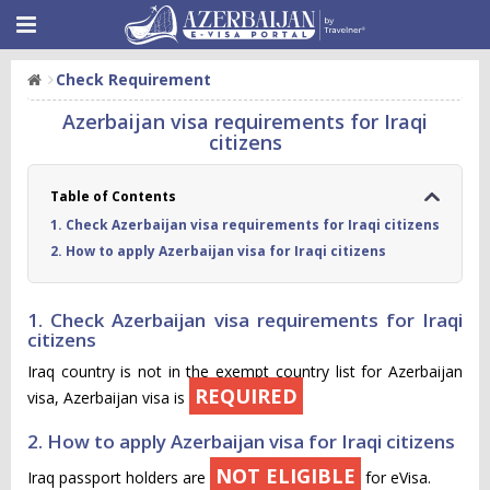
Check Requirement
Azerbaijan visa requirements for Iraqi
citizens
Table of Contents
1. Check Azerbaijan visa requirements for Iraqi citizens
2. How to apply Azerbaijan visa for Iraqi citizens
1. Check Azerbaijan visa requirements for Iraqi
citizens
Iraq country is not in the exempt country list for Azerbaijan
REQUIRED
visa, Azerbaijan visa is
2. How to apply Azerbaijan visa for Iraqi citizens
NOT ELIGIBLE
Iraq passport holders are
for eVisa.