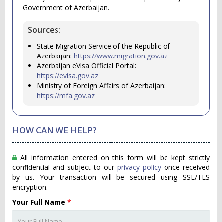
Government of Azerbaijan.
Sources:
State Migration Service of the Republic of
Azerbaijan:
https://www.migration.gov.az
Azerbaijan eVisa Official Portal:
https://evisa.gov.az
Ministry of Foreign Affairs of Azerbaijan:
https://mfa.gov.az
HOW CAN WE HELP?
All information entered on this form will be kept strictly
confidential and subject to our
privacy policy
once received
by us. Your transaction will be secured using SSL/TLS
encryption.
Your Full Name
*