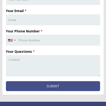
Your Email
*
Your Phone Number
*
Your Questions
*
SUBMIT