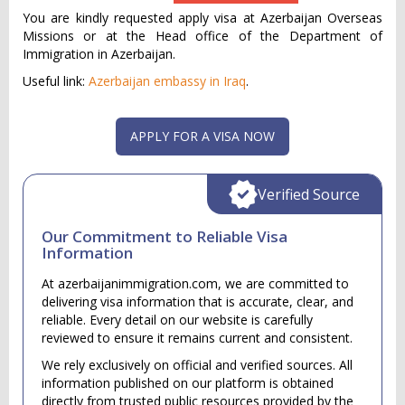
You are kindly requested apply visa at Azerbaijan Overseas
Missions or at the Head office of the Department of
Immigration in Azerbaijan.
Useful link:
Azerbaijan embassy in Iraq
.
APPLY FOR A VISA NOW
Verified Source
Our Commitment to Reliable Visa
Information
At azerbaijanimmigration.com, we are committed to
delivering visa information that is accurate, clear, and
reliable. Every detail on our website is carefully
reviewed to ensure it remains current and consistent.
We rely exclusively on official and verified sources. All
information published on our platform is obtained
directly from trusted public resources provided by the