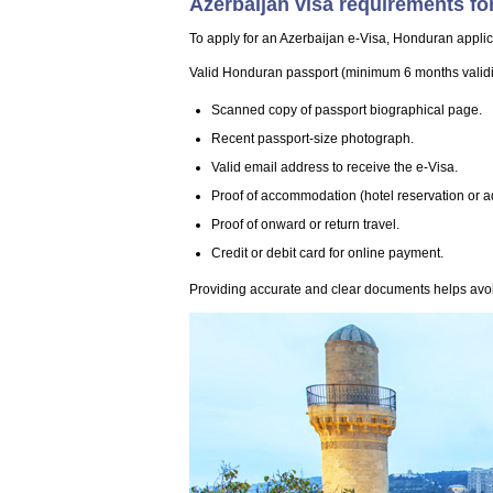
Azerbaijan visa requirements fo
To apply for an Azerbaijan e-Visa, Honduran applic
Valid Honduran passport (minimum 6 months validity
Scanned copy of passport biographical page.
Recent passport-size photograph.
Valid email address to receive the e-Visa.
Proof of accommodation (hotel reservation or a
Proof of onward or return travel.
Credit or debit card for online payment.
Providing accurate and clear documents helps avoi