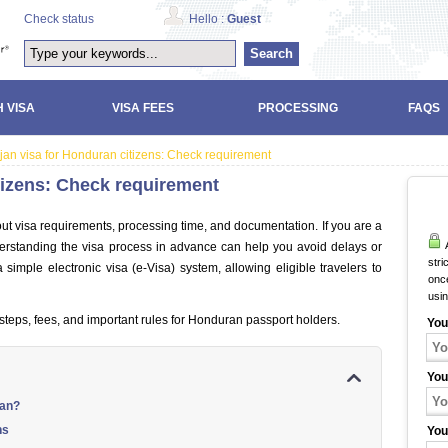
Check status
Hello :
Guest
Search
 VISA
VISA FEES
PROCESSING
FAQS
jan visa for Honduran citizens: Check requirement
tizens: Check requirement
out visa requirements, processing time, and documentation. If you are a
A
derstanding the visa process in advance can help you avoid delays or
stri
a simple electronic visa (e-Visa) system, allowing eligible travelers to
once
usi
steps, fees, and important rules for Honduran passport holders.
You
You
jan?
ns
You