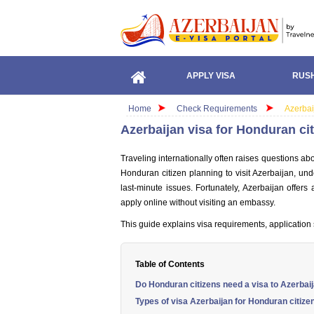
APPLY VISA
RUSH
Home
Check Requirements
Azerbai
Azerbaijan visa for Honduran ci
Traveling internationally often raises questions ab
Honduran citizen planning to visit Azerbaijan, un
last-minute issues. Fortunately, Azerbaijan offers 
apply online without visiting an embassy.
This guide explains visa requirements, application 
Table of Contents
Do Honduran citizens need a visa to Azerbai
Types of visa Azerbaijan for Honduran citize