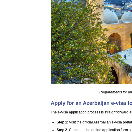
Requirements for an
Apply for an Azerbaijan e-visa f
The e-Visa application process is straightforward an
Step 1
: Visit the official Azerbaijan e-Visa portal
Step 2
: Complete the online application form ca