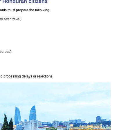
r Honduran citizens
ants must prepare the following:
 after travel)
ddress).
d processing delays or rejections.