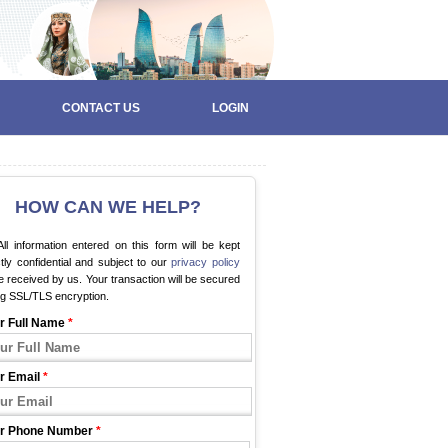
CONTACT US
LOGIN
HOW CAN WE HELP?
ll information entered on this form will be kept
ctly confidential and subject to our
privacy policy
 received by us. Your transaction will be secured
ng SSL/TLS encryption.
r Full Name
*
r Email
*
r Phone Number
*