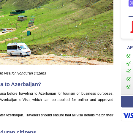
AP
an visa for Honduran citizens
a to Azerbaijan?
isa before traveling to Azerbaijan for tourism or business purposes.
 Azerbaijan e-Visa, which can be applied for online and approved
nter Azerbaijan. Travelers should ensure that all visa details match their
nduran citizens