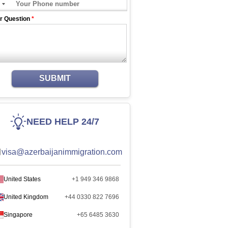
r Question
*
SUBMIT
NEED HELP 24/7
visa@azerbaijanimmigration.com
United States
+1 949 346 9868
United Kingdom
+44 0330 822 7696
Singapore
+65 6485 3630