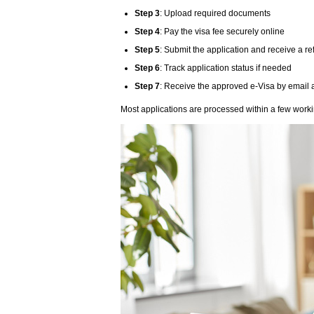
Step 3
: Upload required documents
Step 4
: Pay the visa fee securely online
Step 5
: Submit the application and receive a 
Step 6
: Track application status if needed
Step 7
: Receive the approved e-Visa by email 
Most applications are processed within a few work