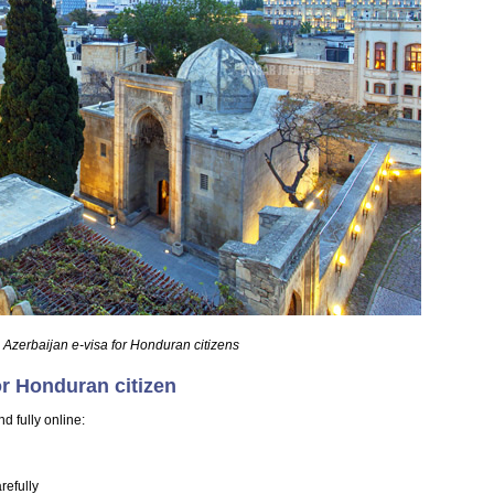
 Azerbaijan e-visa for Honduran citizens
or Honduran citizen
d fully online:
refully