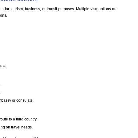
n for tourism, business, or transit purposes. Multiple visa options are
ions.
its.
.
.
mbassy or consulate.
oute to a third country.
ing on travel needs.