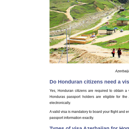
Azerbaij
Do Honduran citizens need a vis
Yes, Honduran citizens are required to obtain a v
Honduras passport holders are eligible for the
electronically.
A valid visa is mandatory to board your flight and e
passport information exactly.
Types of visa Azerbaijan for Ho