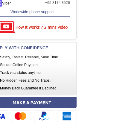
+65 8174 8526
Viber
Worldwide phone support
PLY WITH CONFIDENCE
Safety, Fastest, Reliable, Save Time.
Secure Online Payment.
Track visa status anytime.
No Hidden Fees and No Traps.
Money Back Guarantee if Declined.