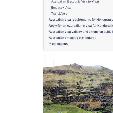
Azerbaijan Electronic Visa (e-Visa)
Embassy Visa
Transit Visa
Azerbaijan visa requirements for Honduran c
Apply for an Azerbaijan e-visa for Honduran c
Azerbaijan visa validity and extension guidel
Azerbaijan embassy in Honduras
In conclusion