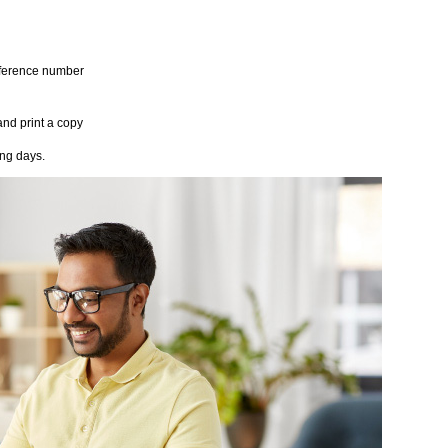
reference number
and print a copy
ing days.