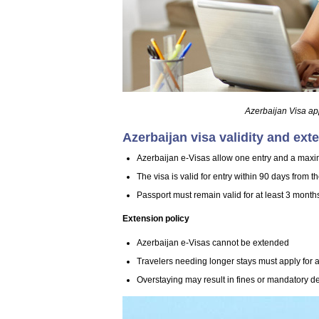
Azerbaijan Visa ap
Azerbaijan visa validity and ext
Azerbaijan e-Visas allow one entry and a maxi
The visa is valid for entry within 90 days from t
Passport must remain valid for at least 3 month
Extension policy
Azerbaijan e-Visas cannot be extended
Travelers needing longer stays must apply for a 
Overstaying may result in fines or mandatory d