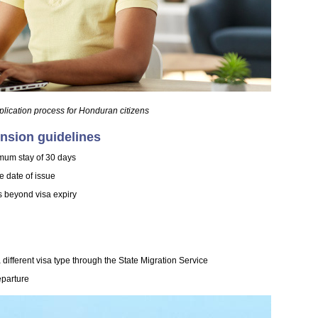
plication process for Honduran citizens
ension guidelines
mum stay of 30 days
he date of issue
s beyond visa expiry
different visa type through the State Migration Service
eparture