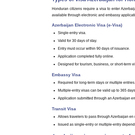
Honduran citizens require a visa to enter Azerbaija
available through electronic and embassy applicat
Azerbaijan Electronic Visa (e-Visa)
Single-entry visa.
Valid for 30 days of stay.
Entry must occur within 90 days of issuance.
Application completed fully online.
Designed for tourism, business, or short-term vis
Embassy Visa
Required for long-term stays or multiple entries
Multiple-entry visas can be valid up to 365 days
Application submitted through an Azerbaijan e
Transit Visa
Allows travelers to pass through Azerbaijan en r
Issued as single-entry or multiple-entry depend