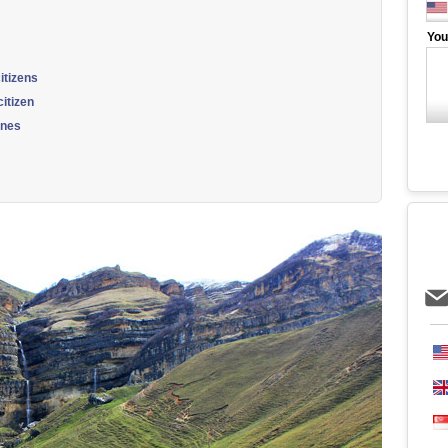
You
itizens
itizen
ines